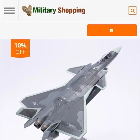
10%
OFF