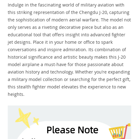
Indulge in the fascinating world of military aviation with
this striking representation of the Chengdu J-20, capturing
the sophistication of modern aerial warfare. The model not
only serves as a riveting decorative piece but also as an
educational tool that offers insight into advanced fighter
jet designs. Place it in your home or office to spark
conversations and inspire admiration. Its combination of
historical significance and artistic beauty makes this J-20
model airplane a must-have for those passionate about
aviation history and technology. Whether you’re expanding
a military model collection or searching for the perfect gift,
this stealth fighter model elevates the experience to new
heights.