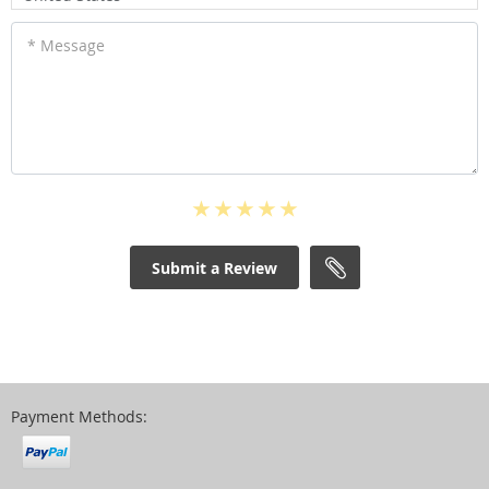
* Message
Submit a Review
Payment Methods: