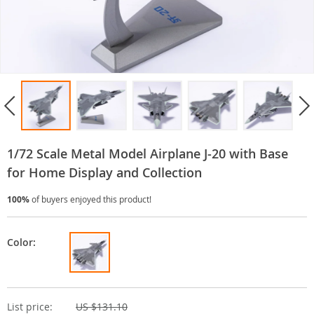
1/72 Scale Metal Model Airplane J-20 with Base
for Home Display and Collection
100%
of buyers enjoyed this product!
Color:
List price:
US $131.10