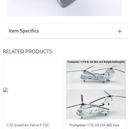
Item Specifics
RELATED PRODUCTS
1:72 Israeli Air Force F-15C
Trumpeter 1:72 US CH-46E Sea