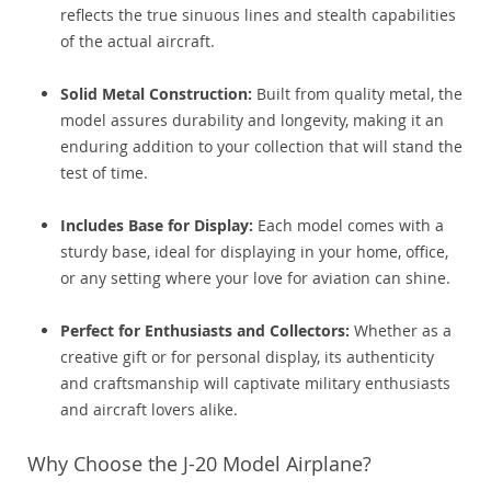
reflects the true sinuous lines and stealth capabilities
of the actual aircraft.
Solid Metal Construction:
Built from quality metal, the
model assures durability and longevity, making it an
enduring addition to your collection that will stand the
test of time.
Includes Base for Display:
Each model comes with a
sturdy base, ideal for displaying in your home, office,
or any setting where your love for aviation can shine.
Perfect for Enthusiasts and Collectors:
Whether as a
creative gift or for personal display, its authenticity
and craftsmanship will captivate military enthusiasts
and aircraft lovers alike.
Why Choose the J-20 Model Airplane?