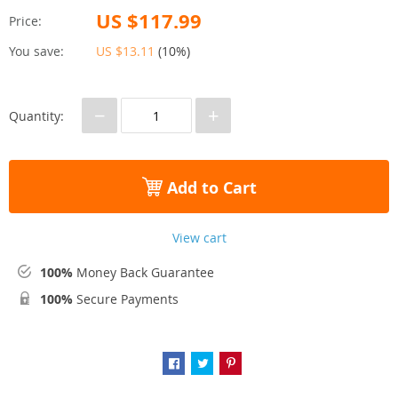
US $117.99
Price:
You save:
US $13.11
(
10%
)
−
+
Quantity:
Add to Cart
View cart
100%
Money Back Guarantee
100%
Secure Payments