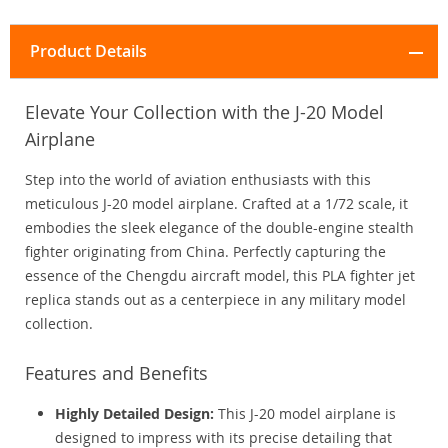
Product Details
Elevate Your Collection with the J-20 Model
Airplane
Step into the world of aviation enthusiasts with this
meticulous J-20 model airplane. Crafted at a 1/72 scale, it
embodies the sleek elegance of the double-engine stealth
fighter originating from China. Perfectly capturing the
essence of the Chengdu aircraft model, this PLA fighter jet
replica stands out as a centerpiece in any military model
collection.
Features and Benefits
Highly Detailed Design:
This J-20 model airplane is
designed to impress with its precise detailing that