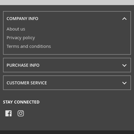
COMPANY INFO
About us
Privacy policy
Terms and conditions
PURCHASE INFO
CUSTOMER SERVICE
STAY CONNECTED