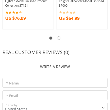
Fighter Model Finished Product
Knight Helicopter Model Finished
Collection 37121
37000
US $76.99
US $64.99
REAL CUSTOMER REVIEWS (0)
WRITE A REVIEW
* Name
* Email
* Country
United States