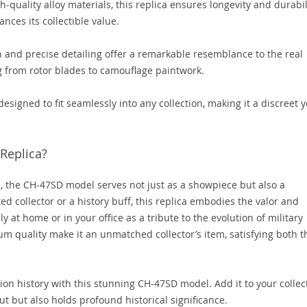
-quality alloy materials, this replica ensures longevity and durabili
ances its collectible value.
n and precise detailing offer a remarkable resemblance to the real
g from rotor blades to camouflage paintwork.
designed to fit seamlessly into any collection, making it a discreet y
 Replica?
s, the CH-47SD model serves not just as a showpiece but also a
ed collector or a history buff, this replica embodies the valor and
y at home or in your office as a tribute to the evolution of military
um quality make it an unmatched collector’s item, satisfying both t
tion history with this stunning CH-47SD model. Add it to your collec
ut but also holds profound historical significance.