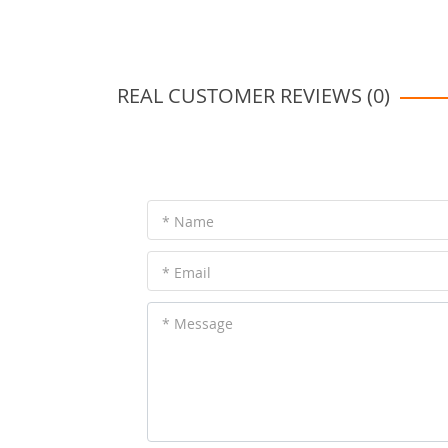
REAL CUSTOMER REVIEWS (0)
* Name
* Email
* Message