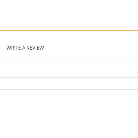
WRITE A REVIEW