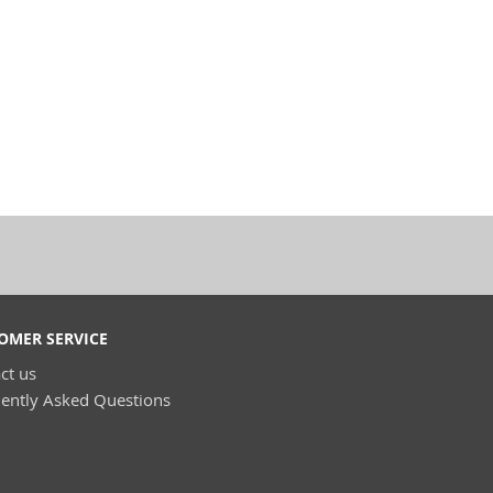
OMER SERVICE
ct us
ently Asked Questions