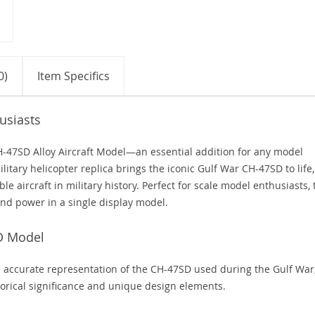
0)
Item Specifics
usiasts
H-47SD Alloy Aircraft Model—an essential addition for any model
ilitary helicopter replica brings the iconic Gulf War CH-47SD to life,
e aircraft in military history. Perfect for scale model enthusiasts, 
and power in a single display model.
SD Model
 accurate representation of the CH-47SD used during the Gulf War
storical significance and unique design elements.