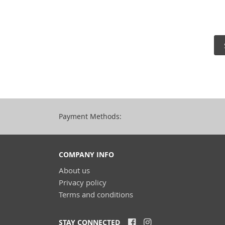
Payment Methods:
COMPANY INFO
About us
Privacy policy
Terms and conditions
STAY CONNECTED