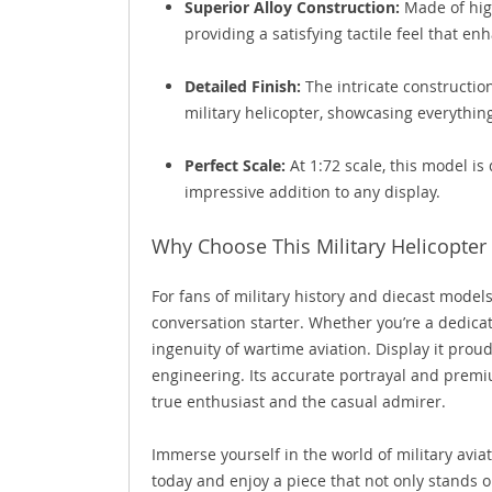
Superior Alloy Construction:
Made of high
providing a satisfying tactile feel that enh
Detailed Finish:
The intricate constructio
military helicopter, showcasing everythin
Perfect Scale:
At 1:72 scale, this model is 
impressive addition to any display.
Why Choose This Military Helicopter
For fans of military history and diecast model
conversation starter. Whether you’re a dedicat
ingenuity of wartime aviation. Display it proudl
engineering. Its accurate portrayal and premi
true enthusiast and the casual admirer.
Immerse yourself in the world of military avia
today and enjoy a piece that not only stands o