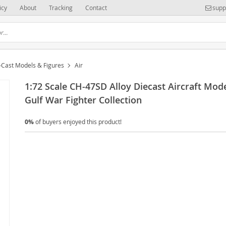
icy
About
Tracking
Contact
supp
-Cast Models & Figures
Air
1:72 Scale CH-47SD Alloy Diecast Aircraft Mod
Gulf War Fighter Collection
0%
of buyers enjoyed this product!