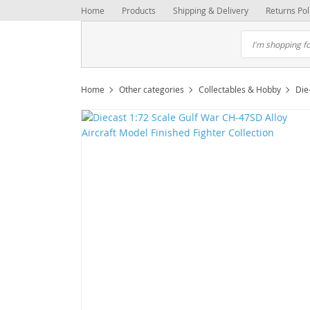
Home
Products
Shipping & Delivery
Returns Pol
Home
Other categories
Collectables & Hobby
Die