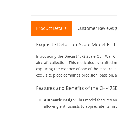
Product Details
Customer Reviews (
Exquisite Detail for Scale Model Enth
Introducing the Diecast 1:72 Scale Gulf War C
aircraft collection. This meticulously crafted m
capturing the essence of one of the most reliabl
exquisite piece combines precision, passion, 
Features and Benefits of the CH-47
Authentic Design:
This model features an
allowing enthusiasts to appreciate its hi