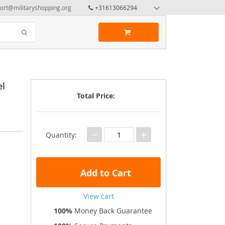
ort@militaryshopping.org
+31613066294
el
Total Price:
−
+
Quantity:
Add to Cart
View cart
100%
Money Back Guarantee