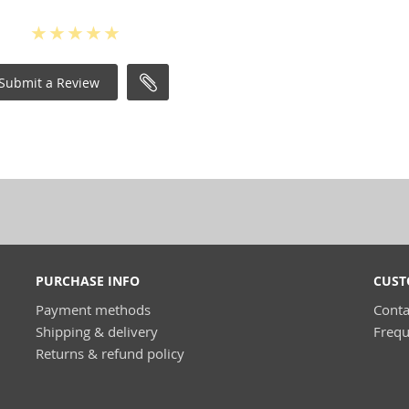
Submit a Review
PURCHASE INFO
CUST
Payment methods
Conta
Shipping & delivery
Frequ
Returns & refund policy