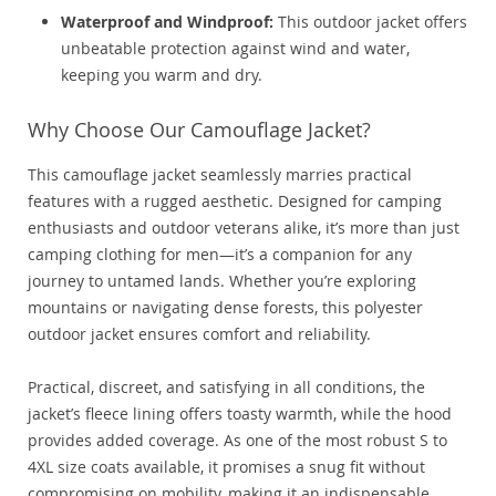
Waterproof and Windproof:
This outdoor jacket offers
unbeatable protection against wind and water,
keeping you warm and dry.
Why Choose Our Camouflage Jacket?
This camouflage jacket seamlessly marries practical
features with a rugged aesthetic. Designed for camping
enthusiasts and outdoor veterans alike, it’s more than just
camping clothing for men—it’s a companion for any
journey to untamed lands. Whether you’re exploring
mountains or navigating dense forests, this polyester
outdoor jacket ensures comfort and reliability.
Practical, discreet, and satisfying in all conditions, the
jacket’s fleece lining offers toasty warmth, while the hood
provides added coverage. As one of the most robust S to
4XL size coats available, it promises a snug fit without
compromising on mobility, making it an indispensable