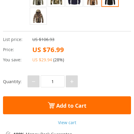
List price:
US $106.93
US $76.99
Price:
You save:
US $29.94
(
28%
)
−
+
Quantity:
Add to Cart
View cart