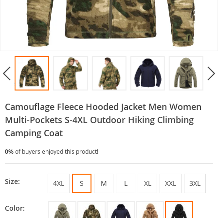
Camouflage Fleece Hooded Jacket Men Women
Multi-Pockets S-4XL Outdoor Hiking Climbing
Camping Coat
0%
of buyers enjoyed this product!
Size:
4XL
S
M
L
XL
XXL
3XL
Color: