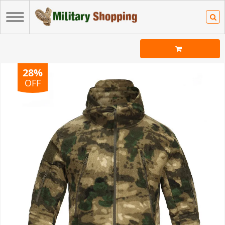
28%
OFF