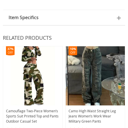
Item Specifics
RELATED PRODUCTS
37%
10%
OFF
OFF
Camouflage Two-Piece Women’s
Camo High Waist Straight Leg
Sports Suit Printed Top and Pants
Jeans Women’s Work Wear
Outdoor Casual Set
Military Green Pants