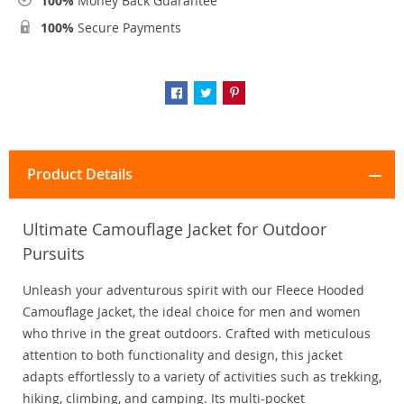
100%
Money Back Guarantee
100%
Secure Payments
Product Details
Ultimate Camouflage Jacket for Outdoor
Pursuits
Unleash your adventurous spirit with our Fleece Hooded
Camouflage Jacket, the ideal choice for men and women
who thrive in the great outdoors. Crafted with meticulous
attention to both functionality and design, this jacket
adapts effortlessly to a variety of activities such as trekking,
hiking, climbing, and camping. Its multi-pocket