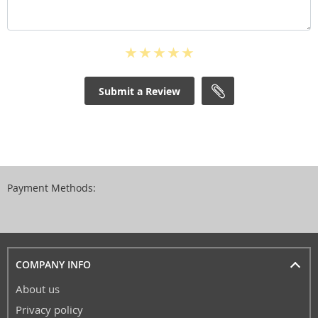
Submit a Review
Payment Methods:
COMPANY INFO
About us
Privacy policy