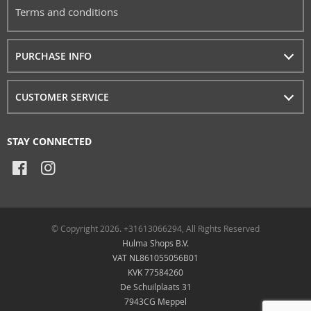
Terms and conditions
PURCHASE INFO
CUSTOMER SERVICE
STAY CONNECTED
© Copyright 2026. +31613066294, All Rights Reserved
Hulma Shops B.V.
VAT NL861055056B01
KVK 77584260
De Schuilplaats 31
7943CG Meppel