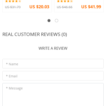
US $20.03
US $41.99
US $31.79
US $46.66
REAL CUSTOMER REVIEWS (0)
WRITE A REVIEW
* Name
* Email
* Message