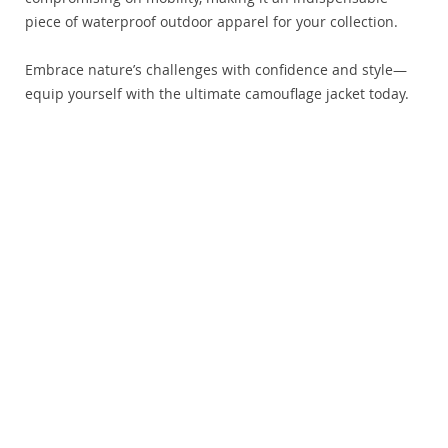
piece of waterproof outdoor apparel for your collection.
Embrace nature’s challenges with confidence and style—
equip yourself with the ultimate camouflage jacket today.