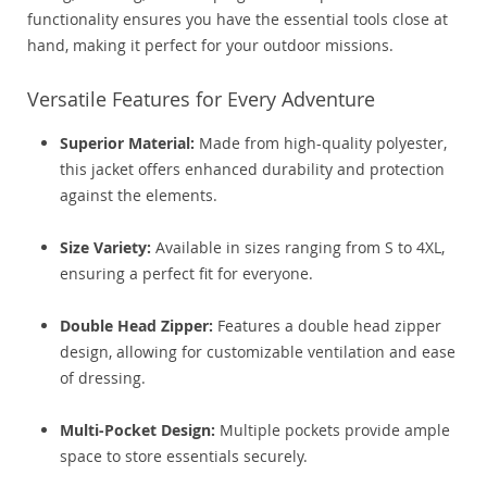
functionality ensures you have the essential tools close at
hand, making it perfect for your outdoor missions.
Versatile Features for Every Adventure
Superior Material:
Made from high-quality polyester,
this jacket offers enhanced durability and protection
against the elements.
Size Variety:
Available in sizes ranging from S to 4XL,
ensuring a perfect fit for everyone.
Double Head Zipper:
Features a double head zipper
design, allowing for customizable ventilation and ease
of dressing.
Multi-Pocket Design:
Multiple pockets provide ample
space to store essentials securely.