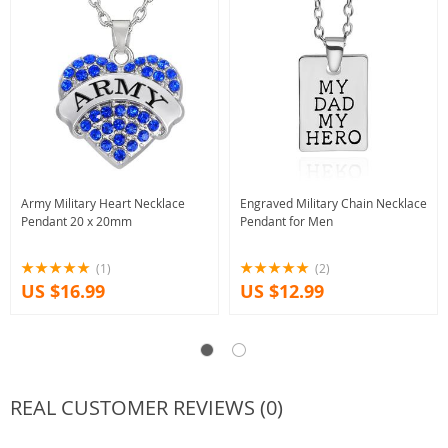
Army Military Heart Necklace
Engraved Military Chain Necklace
Pendant 20 x 20mm
Pendant for Men
(1)
(2)
US $16.99
US $12.99
REAL CUSTOMER REVIEWS (0)