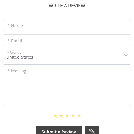
WRITE A REVIEW
* Name
* Email
* Country
United States
* Message
Submit a Review