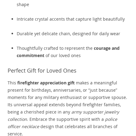
shape
Intricate crystal accents that capture light beautifully
Durable yet delicate chain, designed for daily wear
Thoughtfully crafted to represent the
courage and
commitment
of our loved ones
Perfect Gift for Loved Ones
This
firefighter appreciation gift
makes a meaningful
present for birthdays, anniversaries, or “just because”
moments for any military enthusiast or supportive spouse.
Its universal appeal extends beyond firefighter families,
being a cherished piece in any
army supporter jewelry
collection
. Embrace the supportive spirit with a
police
officer necklace
design that celebrates all branches of
service.