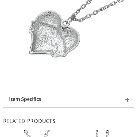
Item Specifics
RELATED PRODUCTS