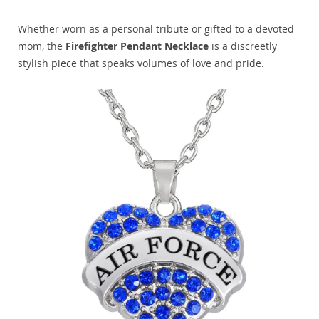
Whether worn as a personal tribute or gifted to a devoted
mom, the
Firefighter Pendant Necklace
is a discreetly
stylish piece that speaks volumes of love and pride.