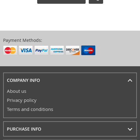
Payment Methods:
COMPANY INFO
About us
Privacy policy
Terms and conditions
PURCHASE INFO