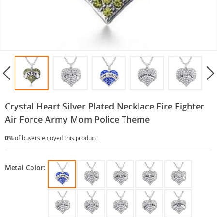
Crystal Heart Silver Plated Necklace Fire Fighter
Air Force Army Mom Police Theme
0%
of buyers enjoyed this product!
Metal Color: