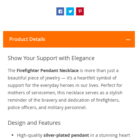
Product Details
Show Your Support with Elegance
The
Firefighter Pendant Necklace
is more than just a
beautiful piece of jewelry — it’s a heartfelt symbol of
support for the everyday heroes in our lives. Perfect for
mothers of servicemen, this necklace serves as a stylish
reminder of the bravery and dedication of firefighters,
police officers, and military personnel.
Design and Features
High-quality
silver-plated pendant
in a stunning heart