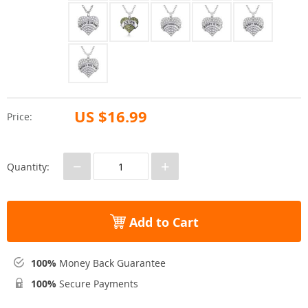
US $16.99
Price:
−
+
Quantity:
Add to Cart
100%
Money Back Guarantee
100%
Secure Payments