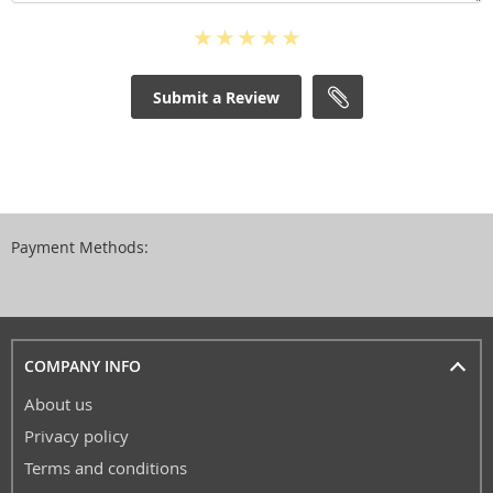
Submit a Review
Payment Methods:
COMPANY INFO
About us
Privacy policy
Terms and conditions