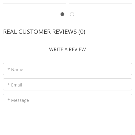
REAL CUSTOMER REVIEWS (0)
WRITE A REVIEW
* Name
* Email
* Message