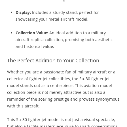
Display:
Includes a sturdy stand, perfect for
showcasing your metal aircraft model.
Collection Value:
An ideal addition to a military
aircraft replica collection, promising both aesthetic
and historical value.
The Perfect Addition to Your Collection
Whether you are a passionate fan of military aircraft or a
collector of fighter jet collectibles, the Su-30 fighter jet
model stands out as a centerpiece. This aviation model
collection piece is not merely attractive but is also a
reminder of the soaring prestige and prowess synonymous
with this aircraft.
This Su-30 fighter jet model is not just a visual spectacle,
but also a tactile masterpiece, sure to spark conversations