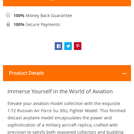
100%
Money Back Guarantee
100%
Secure Payments
Product Details
Immerse Yourself in the World of Aviation
Elevate your aviation model collection with the exquisite
1:72 Russian Air Force Su-30LL Fighter Model. This finished
diecast airplane model encapsulates the power and
sophistication of a military aircraft replica, crafted with
precision to satisfy both seasoned collectors and budding