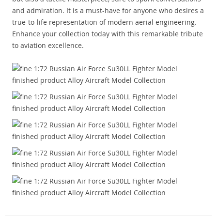
and admiration. It is a must-have for anyone who desires a
true-to-life representation of modern aerial engineering.
Enhance your collection today with this remarkable tribute
to aviation excellence.