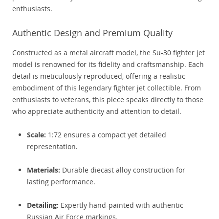
enthusiasts.
Authentic Design and Premium Quality
Constructed as a metal aircraft model, the Su-30 fighter jet
model is renowned for its fidelity and craftsmanship. Each
detail is meticulously reproduced, offering a realistic
embodiment of this legendary fighter jet collectible. From
enthusiasts to veterans, this piece speaks directly to those
who appreciate authenticity and attention to detail.
Scale:
1:72 ensures a compact yet detailed
representation.
Materials:
Durable diecast alloy construction for
lasting performance.
Detailing:
Expertly hand-painted with authentic
Russian Air Force markings.