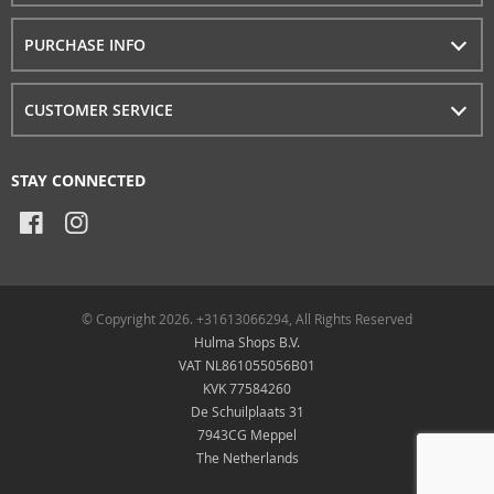
PURCHASE INFO
CUSTOMER SERVICE
STAY CONNECTED
© Copyright 2026. +31613066294, All Rights Reserved
Hulma Shops B.V.
VAT NL861055056B01
KVK 77584260
De Schuilplaats 31
7943CG Meppel
The Netherlands