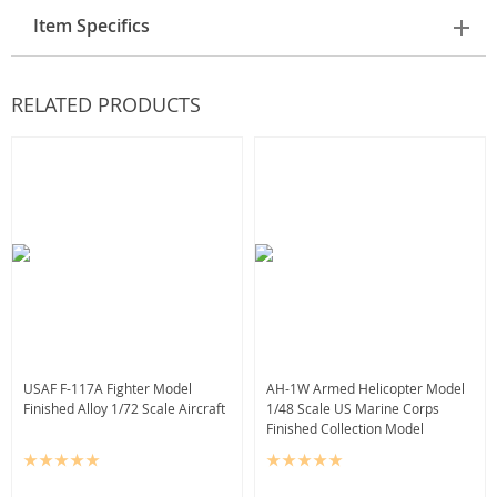
Item Specifics
RELATED PRODUCTS
USAF F-117A Fighter Model
AH-1W Armed Helicopter Model
Finished Alloy 1/72 Scale Aircraft
1/48 Scale US Marine Corps
Finished Collection Model