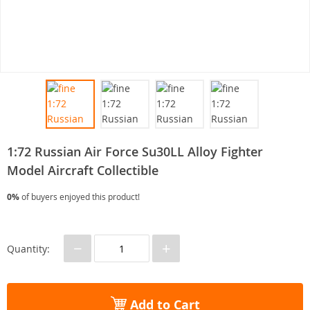
1:72 Russian Air Force Su30LL Alloy Fighter
Model Aircraft Collectible
0%
of buyers enjoyed this product!
−
+
Quantity:
Add to Cart