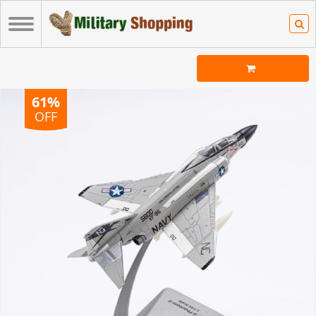
61%
OFF