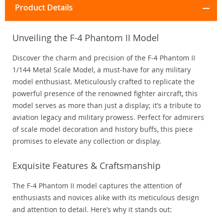
Product Details
Unveiling the F-4 Phantom II Model
Discover the charm and precision of the F-4 Phantom II
1/144 Metal Scale Model, a must-have for any military
model enthusiast. Meticulously crafted to replicate the
powerful presence of the renowned fighter aircraft, this
model serves as more than just a display; it’s a tribute to
aviation legacy and military prowess. Perfect for admirers
of scale model decoration and history buffs, this piece
promises to elevate any collection or display.
Exquisite Features & Craftsmanship
The F-4 Phantom II model captures the attention of
enthusiasts and novices alike with its meticulous design
and attention to detail. Here’s why it stands out: