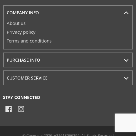
COMPANY INFO
About us
Privacy policy
Terms and conditions
PURCHASE INFO
CUSTOMER SERVICE
STAY CONNECTED
© Copyright 2026. +31613066294, All Rights Reserved