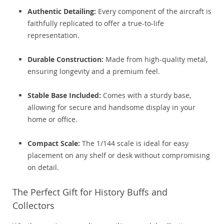
Authentic Detailing:
Every component of the aircraft is
faithfully replicated to offer a true-to-life
representation.
Durable Construction:
Made from high-quality metal,
ensuring longevity and a premium feel.
Stable Base Included:
Comes with a sturdy base,
allowing for secure and handsome display in your
home or office.
Compact Scale:
The 1/144 scale is ideal for easy
placement on any shelf or desk without compromising
on detail.
The Perfect Gift for History Buffs and
Collectors