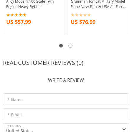
Alloy Model 1:100 Scale Twin
Grumman Tomcat Military Model
Engine Heavy Fighter
Plane Navy Fighter USA Air Force
Display Toy
US $57.99
US $76.99
REAL CUSTOMER REVIEWS (0)
WRITE A REVIEW
* Name
* Email
* Country
United States