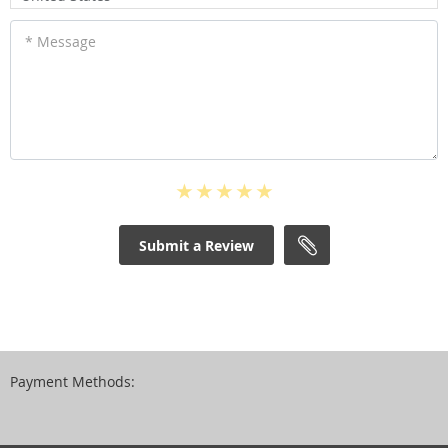
* Message
Submit a Review
Payment Methods: