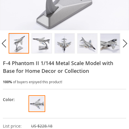
F-4 Phantom II 1/144 Metal Scale Model with
Base for Home Decor or Collection
100%
of buyers enjoyed this product!
Color:
List price:
US $228.18