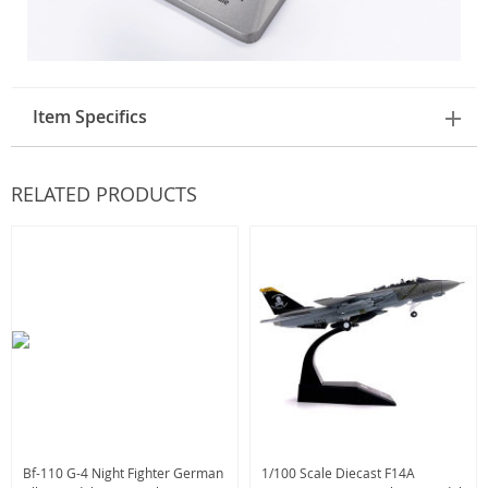
Item Specifics
RELATED PRODUCTS
Bf-110 G-4 Night Fighter German
1/100 Scale Diecast F14A