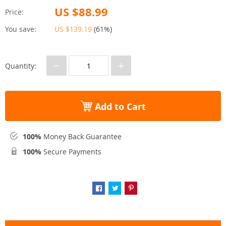
US $88.99
Price:
You save:
US $139.19
(
61%
)
−
+
Quantity:
Add to Cart
100%
Money Back Guarantee
100%
Secure Payments