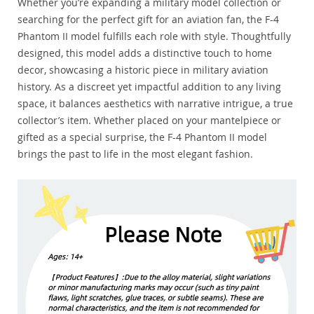
Whether you’re expanding a military model collection or
searching for the perfect gift for an aviation fan, the F-4
Phantom II model fulfills each role with style. Thoughtfully
designed, this model adds a distinctive touch to home
decor, showcasing a historic piece in military aviation
history. As a discreet yet impactful addition to any living
space, it balances aesthetics with narrative intrigue, a true
collector’s item. Whether placed on your mantelpiece or
gifted as a special surprise, the F-4 Phantom II model
brings the past to life in the most elegant fashion.