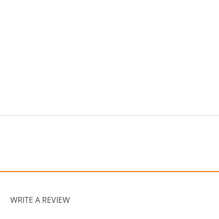
WRITE A REVIEW