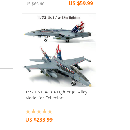
US $59.99
US $66.66
1/72 US F/A-18A Fighter Jet Alloy
Model for Collectors
US $233.99