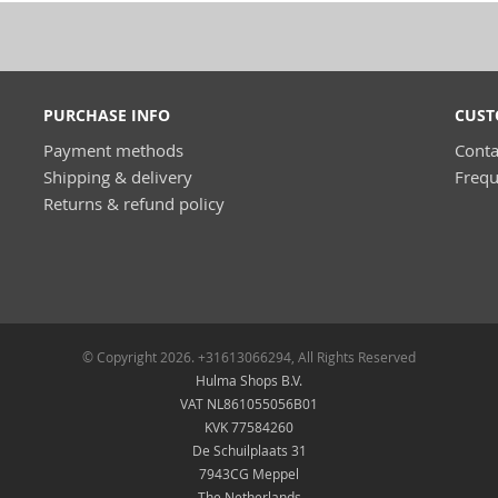
PURCHASE INFO
CUST
Payment methods
Conta
Shipping & delivery
Frequ
Returns & refund policy
© Copyright 2026. +31613066294, All Rights Reserved
Hulma Shops B.V.
VAT NL861055056B01
KVK 77584260
De Schuilplaats 31
7943CG Meppel
The Netherlands