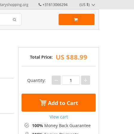
taryshopping.org
+31613066294
(US $)
US $88.99
Total Price:
−
+
Quantity:
Add to Cart
View cart
100%
Money Back Guarantee