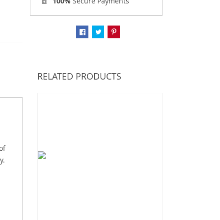
100%
Secure Payments
RELATED PRODUCTS
of
y.