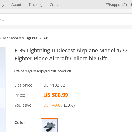
icy
About
Tracking
Contact
support@mili
-Cast Models & Figures
Air
F-35 Lightning II Diecast Airplane Model 1/72
Fighter Plane Aircraft Collectible Gift
0%
of buyers enjoyed this product!
List price:
US $132.82
US $88.99
Price:
You save:
US $43.83
(
33%
)
Color: