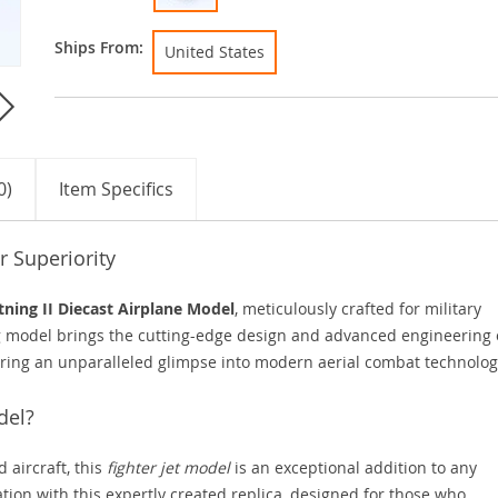
Ships From:
United States
0)
Item Specifics
r Superiority
tning II Diecast Airplane Model
, meticulously crafted for military
ng model brings the cutting-edge design and advanced engineering 
ffering an unparalleled glimpse into modern aerial combat technolog
del?
 aircraft, this
fighter jet model
is an exceptional addition to any
ation with this expertly created replica, designed for those who