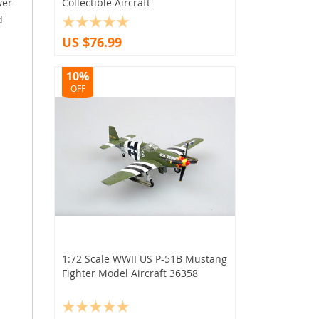
wer
Collectible Aircraft
d
US $76.99
10%
OFF
1:72 Scale WWII US P-51B Mustang
Fighter Model Aircraft 36358