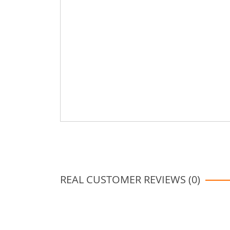
REAL CUSTOMER REVIEWS (0)