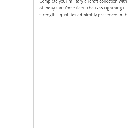
Complete your military aircraft collection with
of today’s air force fleet. The F-35 Lightning 
strength—qualities admirably preserved in thi