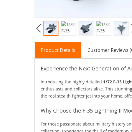
Product Details
Customer Reviews (
Experience the Next Generation of Ai
Introducing the highly detailed
1/72 F-35 Ligh
enthusiasts and collectors alike. This stunni
the real stealth fighter jet into your home, o
Why Choose the F-35 Lightning II Mo
For those passionate about military history and
collection. Experience the thrill of modern avi