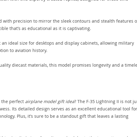
 with precision to mirror the sleek contours and stealth features o
tible that’s as educational as it is captivating.
t an ideal size for desktops and display cabinets, allowing military
ion to aviation history.
lity diecast materials, this model promises longevity and a timel
 the perfect
airplane model gift idea
? The F-35 Lightning II is not ju
ss. Its detailed design serves as an excellent educational tool fo
ology. Plus, it’s sure to be a standout gift that leaves a lasting