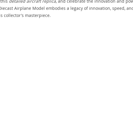
 this
detailed aircraft replica
, and celebrate the innovation and po
II Diecast Airplane Model embodies a legacy of innovation, speed, an
s collector’s masterpiece.