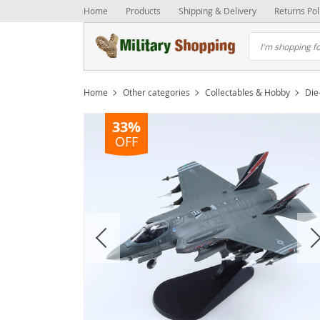
Home
Products
Shipping & Delivery
Returns Pol
Home
Other categories
Collectables & Hobby
Die
33%
OFF