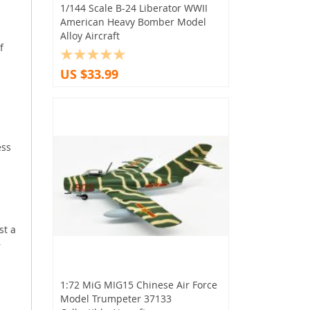
1/144 Scale B-24 Liberator WWII
American Heavy Bomber Model
Alloy Aircraft
f
US $33.99
ess
st a
r
1:72 MiG MIG15 Chinese Air Force
Model Trumpeter 37133