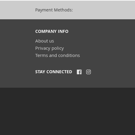
Payment Methods:
COMPANY INFO
About us
Privacy policy
Terms and conditions
STAY CONNECTED