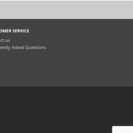
OMER SERVICE
ct us
ently Asked Questions