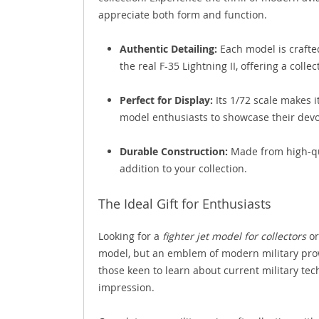
appreciate both form and function.
Authentic Detailing:
Each model is crafted
the real F-35 Lightning II, offering a collec
Perfect for Display:
Its 1/72 scale makes i
model enthusiasts to showcase their devot
Durable Construction:
Made from high-qua
addition to your collection.
The Ideal Gift for Enthusiasts
Looking for a
fighter jet model for collectors
or
model, but an emblem of modern military prowe
those keen to learn about current military techn
impression.