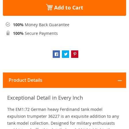
Add to Cart
100%
Money Back Guarantee
100%
Secure Payments
Product Details
Exceptional Detail in Every Inch
The EM1:72 German heavy Ferdinand tank model
expulsion trumpeter 36227 is an exquisite addition to any
tank model collection. Designed for military enthusiasts