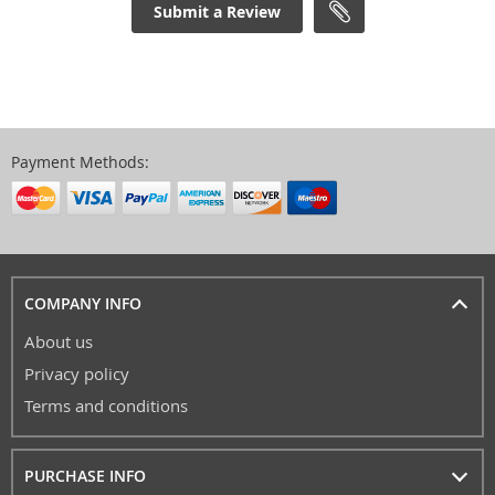
Submit a Review
Payment Methods:
COMPANY INFO
About us
Privacy policy
Terms and conditions
PURCHASE INFO