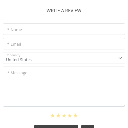
WRITE A REVIEW
* Name
* Email
* Country
United States
* Message