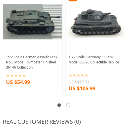
1:72 Scale German Assault Tank
1:72 Scale Germany F1 Tank
No.3 Model Trumpeter Finished
Model 60696 Collectible Replica
36146 Collection
US $54.99
US $117.77
US $105.99
REAL CUSTOMER REVIEWS (0)