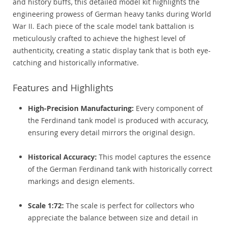
and history buffs, this detailed model kit highlights the
engineering prowess of German heavy tanks during World
War II. Each piece of the scale model tank battalion is
meticulously crafted to achieve the highest level of
authenticity, creating a static display tank that is both eye-
catching and historically informative.
Features and Highlights
High-Precision Manufacturing:
Every component of
the Ferdinand tank model is produced with accuracy,
ensuring every detail mirrors the original design.
Historical Accuracy:
This model captures the essence
of the German Ferdinand tank with historically correct
markings and design elements.
Scale 1:72:
The scale is perfect for collectors who
appreciate the balance between size and detail in