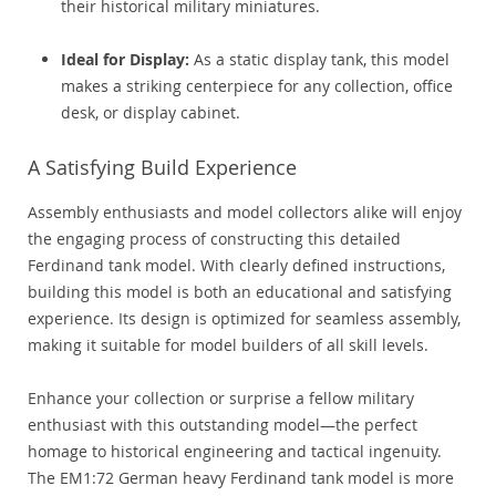
their historical military miniatures.
Ideal for Display:
As a static display tank, this model
makes a striking centerpiece for any collection, office
desk, or display cabinet.
A Satisfying Build Experience
Assembly enthusiasts and model collectors alike will enjoy
the engaging process of constructing this detailed
Ferdinand tank model. With clearly defined instructions,
building this model is both an educational and satisfying
experience. Its design is optimized for seamless assembly,
making it suitable for model builders of all skill levels.
Enhance your collection or surprise a fellow military
enthusiast with this outstanding model—the perfect
homage to historical engineering and tactical ingenuity.
The EM1:72 German heavy Ferdinand tank model is more