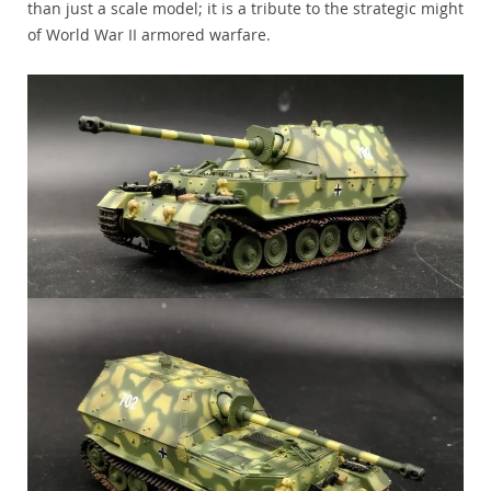
than just a scale model; it is a tribute to the strategic might
of World War II armored warfare.