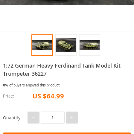
1:72 German Heavy Ferdinand Tank Model Kit
Trumpeter 36227
0%
of buyers enjoyed this product!
US $64.99
Price:
−
+
Quantity: