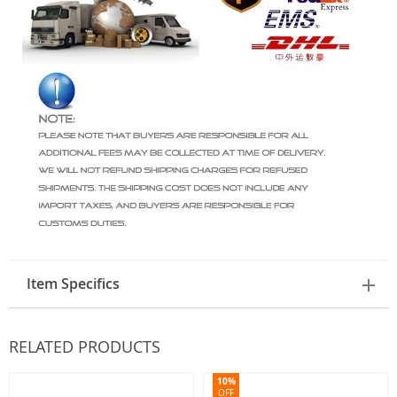
Item Specifics
RELATED PRODUCTS
10%
OFF