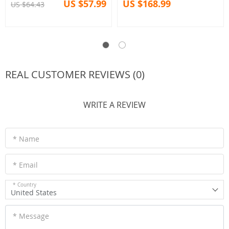
US $57.99
US $168.99
US $64.43
REAL CUSTOMER REVIEWS (0)
WRITE A REVIEW
* Name
* Email
* Country
United States
* Message