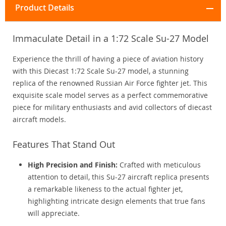
Product Details
Immaculate Detail in a 1:72 Scale Su-27 Model
Experience the thrill of having a piece of aviation history
with this Diecast 1:72 Scale Su-27 model, a stunning
replica of the renowned Russian Air Force fighter jet. This
exquisite scale model serves as a perfect commemorative
piece for military enthusiasts and avid collectors of diecast
aircraft models.
Features That Stand Out
High Precision and Finish:
Crafted with meticulous
attention to detail, this Su-27 aircraft replica presents
a remarkable likeness to the actual fighter jet,
highlighting intricate design elements that true fans
will appreciate.