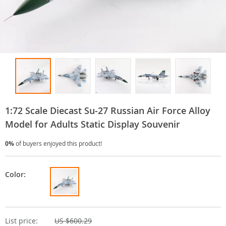
1:72 Scale Diecast Su-27 Russian Air Force Alloy
Model for Adults Static Display Souvenir
0%
of buyers enjoyed this product!
Color:
List price:
US $600.29