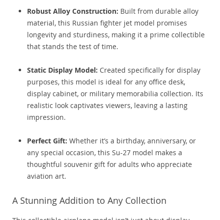
Robust Alloy Construction:
Built from durable alloy
material, this Russian fighter jet model promises
longevity and sturdiness, making it a prime collectible
that stands the test of time.
Static Display Model:
Created specifically for display
purposes, this model is ideal for any office desk,
display cabinet, or military memorabilia collection. Its
realistic look captivates viewers, leaving a lasting
impression.
Perfect Gift:
Whether it’s a birthday, anniversary, or
any special occasion, this Su-27 model makes a
thoughtful souvenir gift for adults who appreciate
aviation art.
A Stunning Addition to Any Collection