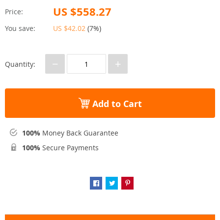
US $558.27
Price:
You save:
US $42.02
(
7%
)
−
+
Quantity:
Add to Cart
100%
Money Back Guarantee
100%
Secure Payments