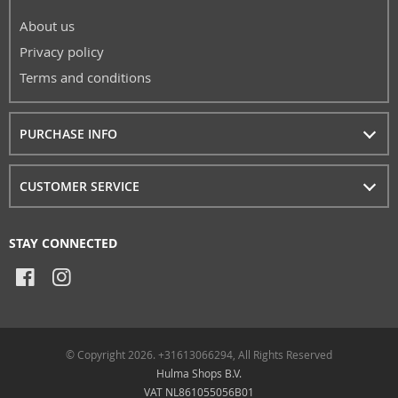
About us
Privacy policy
Terms and conditions
PURCHASE INFO
CUSTOMER SERVICE
STAY CONNECTED
© Copyright 2026. +31613066294, All Rights Reserved
Hulma Shops B.V.
VAT NL861055056B01