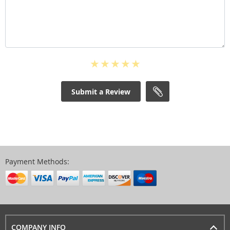
Submit a Review
Payment Methods:
COMPANY INFO