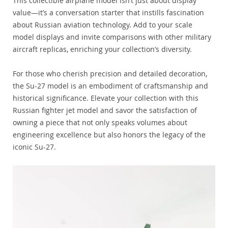
This collectible airplane model isn’t just about display
value—it’s a conversation starter that instills fascination
about Russian aviation technology. Add to your scale
model displays and invite comparisons with other military
aircraft replicas, enriching your collection’s diversity.
For those who cherish precision and detailed decoration,
the Su-27 model is an embodiment of craftsmanship and
historical significance. Elevate your collection with this
Russian fighter jet model and savor the satisfaction of
owning a piece that not only speaks volumes about
engineering excellence but also honors the legacy of the
iconic Su-27.