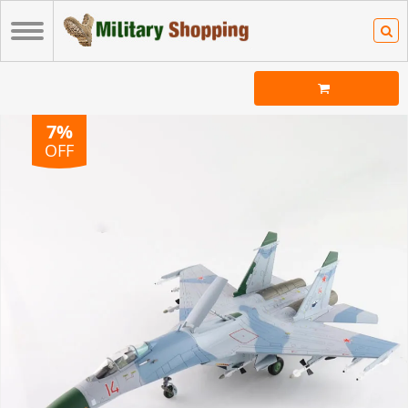
7%
OFF