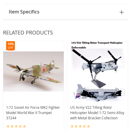
Item Specifics
RELATED PRODUCTS
10%
OFF
1:72 Soviet Air Force MK2 Fighter
US Army V22 Tilting Rotor
Model World War II Trumpet
Helicopter Model 1:72 Semi-Alloy
37244
with Metal Bracket Collection