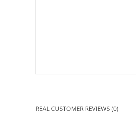
REAL CUSTOMER REVIEWS (0)