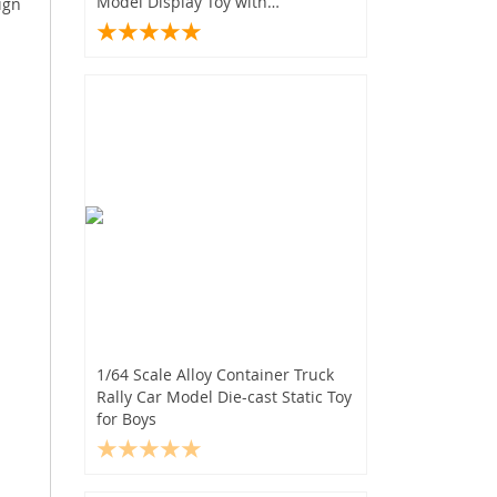
Model Display Toy with
ign
Transparent Cover
1/64 Scale Alloy Container Truck
Rally Car Model Die-cast Static Toy
for Boys