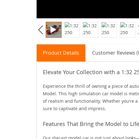
Product Details
Customer Reviews (
Elevate Your Collection with a 1:32 
Experience the thrill of owning a piece of aut
Model. This high simulation car model is metic
of realism and functionality. Whether you’re a v
sure to captivate and impress.
Features That Bring the Model to Lif
Our diecast model car is not just about looks—