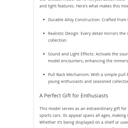
and light features. Here’s what makes this mo
Durable Alloy Construction: Crafted from 
Realistic Design: Every detail mirrors the 
collection.
Sound and Light Effects: Activate the soun
model encounters, enhancing the immers
Pull Back Mechanism: With a simple pull b
young enthusiasts and seasoned collector
A Perfect Gift for Enthusiasts
This model serves as an extraordinary gift for 
sports cars. Its appeal spans all ages, making i
Whether it’s being displayed on a shelf or use