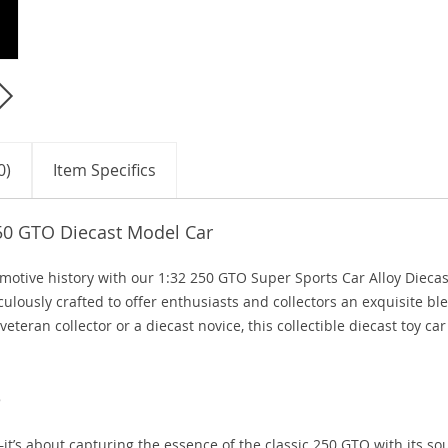
0)
Item Specifics
250 GTO Diecast Model Car
omotive history with our 1:32 250 GTO Super Sports Car Alloy Diecas
ulously crafted to offer enthusiasts and collectors an exquisite bl
eteran collector or a diecast novice, this collectible diecast toy car
e
it’s about capturing the essence of the classic 250 GTO with its s