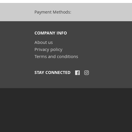
Payment Methods:
COMPANY INFO
About us
Privacy policy
Terms and conditions
STAY CONNECTED