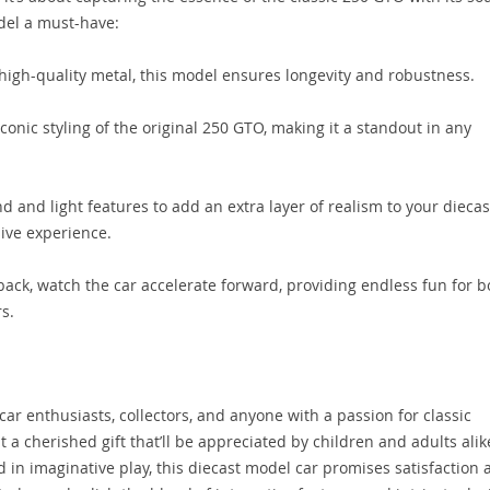
del a must-have:
high-quality metal, this model ensures longevity and robustness.
iconic styling of the original 250 GTO, making it a standout in any
d and light features to add an extra layer of realism to your diecas
ive experience.
ack, watch the car accelerate forward, providing endless fun for b
s.
car enthusiasts, collectors, and anyone with a passion for classic
t a cherished gift that’ll be appreciated by children and adults alik
d in imaginative play, this diecast model car promises satisfaction