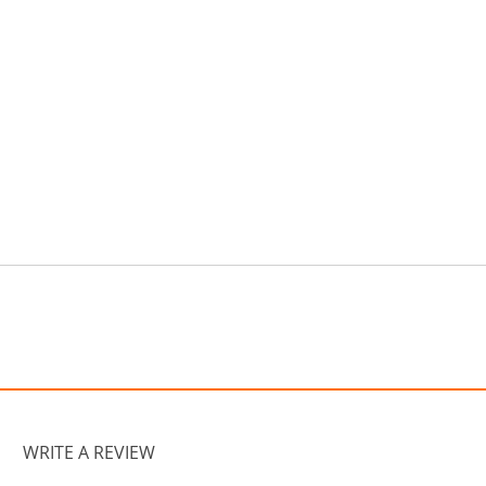
WRITE A REVIEW