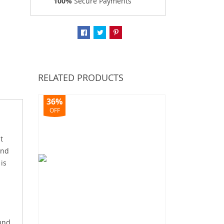
100%
Secure Payments
RELATED PRODUCTS
36%
OFF
t
end
 is
ound