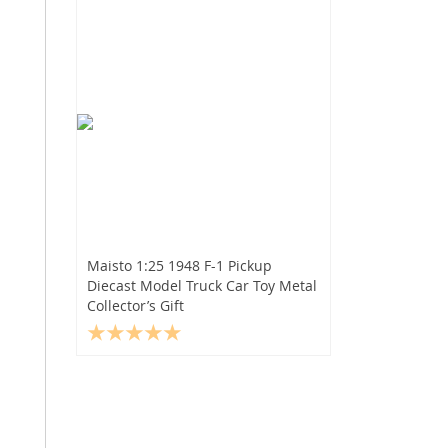
Maisto 1:25 1948 F-1 Pickup
Diecast Model Truck Car Toy Metal
Collector’s Gift