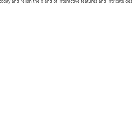
today and relish the blend of interactive features and intricate des