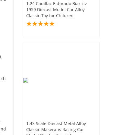
1:24 Cadillac Eldorado Biarritz
1959 Diecast Model Car Alloy
Classic Toy for Children
t
oth
e.
1:43 Scale Diecast Metal Alloy
 and
Classic Maseratis Racing Car