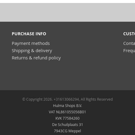
PURCHASE INFO
CUST
Payment methods
Conta
Shipping & delivery
Frequ
Returns & refund policy
© Copyright 2026. +31613066294, All Rights Reserved
Hulma Shops B.V.
VAT NL861055056B01
KVK 77584260
De Schuilplaats 31
7943CG Meppel