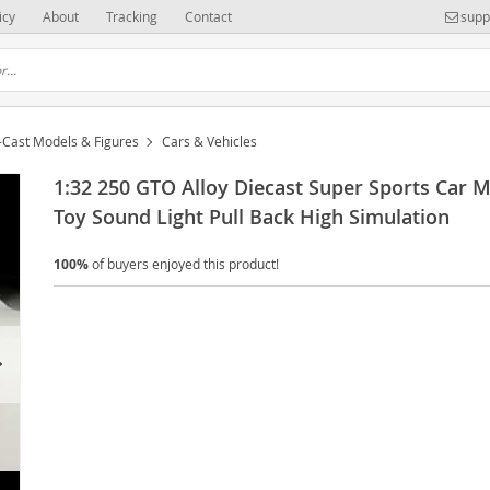
icy
About
Tracking
Contact
supp
-Cast Models & Figures
Cars & Vehicles
1:32 250 GTO Alloy Diecast Super Sports Car 
Toy Sound Light Pull Back High Simulation
100%
of buyers enjoyed this product!