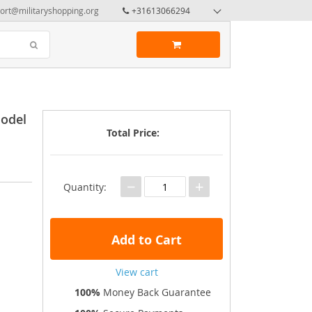
ort@militaryshopping.org
+31613066294
Model
Total Price:
−
+
Quantity:
Add to Cart
View cart
100%
Money Back Guarantee