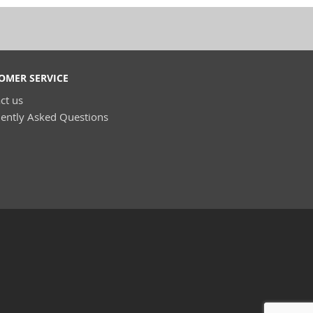
OMER SERVICE
ct us
ently Asked Questions