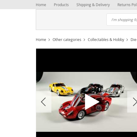
Home
Products
Shipping & Delivery
Returns Pol
Home
Other categories
Collectables & Hobby
Die