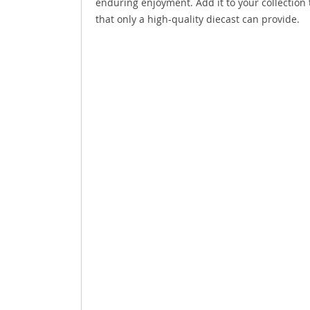
enduring enjoyment. Add it to your collection 
that only a high-quality diecast can provide.