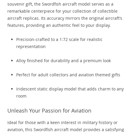
souvenir gift, the Swordfish aircraft model serves as a
remarkable centerpiece for your collection of collectible
aircraft replicas. Its accuracy mirrors the original aircraft’s
features, providing an authentic feel to your display.
Precision-crafted to a 1:72 scale for realistic
representation
Alloy finished for durability and a premium look
Perfect for adult collectors and aviation themed gifts
Iridescent static display model that adds charm to any
room
Unleash Your Passion for Aviation
Ideal for those with a keen interest in military history or
aviation, this Swordfish aircraft model provides a satisfying