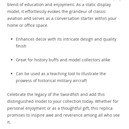
blend of education and enjoyment. As a static display
model, it effortlessly evokes the grandeur of classic
aviation and serves as a conversation starter within your
home or office space.
Enhances decor with its intricate design and quality
finish
Great for history buffs and model collectors alike
Can be used as a teaching tool to illustrate the
prowess of historical military aircraft
Celebrate the legacy of the Swordfish and add this
distinguished model to your collection today. Whether for
personal enjoyment or as a thoughtful gift, this replica
promises to inspire awe and reverence among all who see
it.