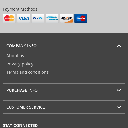
Payment Methods:
COMPANY INFO
About us
Privacy policy
Terms and conditions
PURCHASE INFO
CUSTOMER SERVICE
STAY CONNECTED