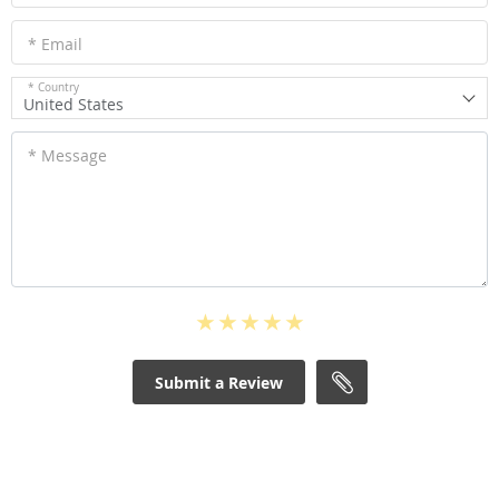
* Email
* Country
United States
* Message
Submit a Review