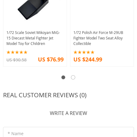
1/72 Scale Soviet Mikoyan MiG-
1/72 Polish Air Force M-29UB
15 Diecast Metal Fighter Jet
Fighter Model Two Seat Alloy
Model Toy for Children
Collectible
US $76.99
US $244.99
US $90.58
REAL CUSTOMER REVIEWS (0)
WRITE A REVIEW
* Name