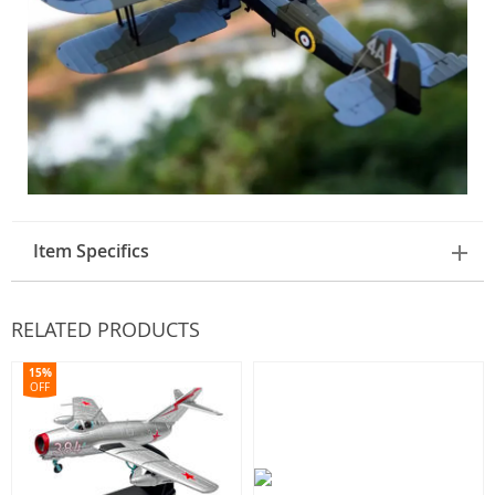
Item Specifics
RELATED PRODUCTS
15%
OFF