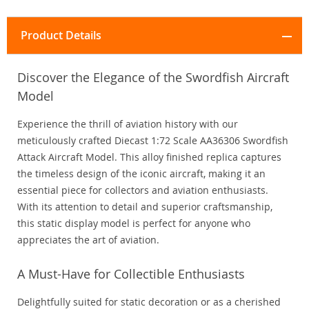
Product Details
Discover the Elegance of the Swordfish Aircraft
Model
Experience the thrill of aviation history with our
meticulously crafted Diecast 1:72 Scale AA36306 Swordfish
Attack Aircraft Model. This alloy finished replica captures
the timeless design of the iconic aircraft, making it an
essential piece for collectors and aviation enthusiasts.
With its attention to detail and superior craftsmanship,
this static display model is perfect for anyone who
appreciates the art of aviation.
A Must-Have for Collectible Enthusiasts
Delightfully suited for static decoration or as a cherished