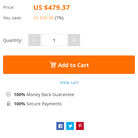
US $479.37
Price:
You save:
US $36.08
(
7%
)
−
+
Quantity:
Add to Cart
View cart
100%
Money Back Guarantee
100%
Secure Payments