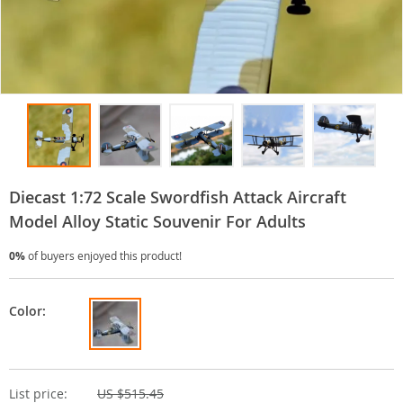
Diecast 1:72 Scale Swordfish Attack Aircraft
Model Alloy Static Souvenir For Adults
0%
of buyers enjoyed this product!
Color:
List price:
US $515.45