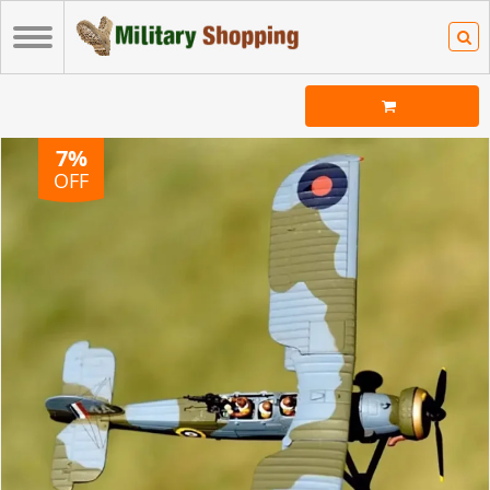
7%
OFF