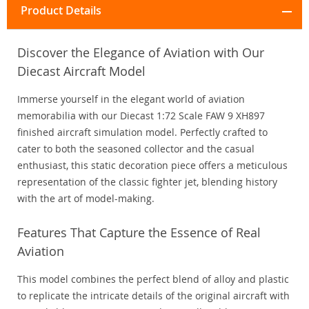
Product Details
Discover the Elegance of Aviation with Our
Diecast Aircraft Model
Immerse yourself in the elegant world of aviation
memorabilia with our Diecast 1:72 Scale FAW 9 XH897
finished aircraft simulation model. Perfectly crafted to
cater to both the seasoned collector and the casual
enthusiast, this static decoration piece offers a meticulous
representation of the classic fighter jet, blending history
with the art of model-making.
Features That Capture the Essence of Real
Aviation
This model combines the perfect blend of alloy and plastic
to replicate the intricate details of the original aircraft with