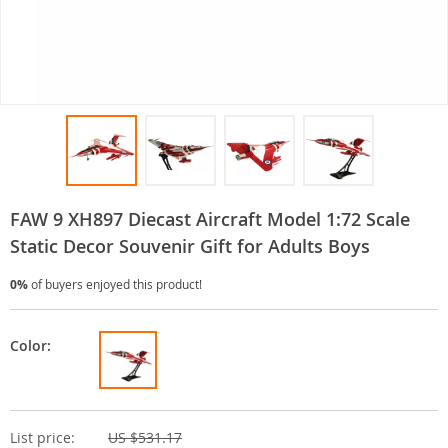
FAW 9 XH897 Diecast Aircraft Model 1:72 Scale
Static Decor Souvenir Gift for Adults Boys
0%
of buyers enjoyed this product!
Color:
List price:
US $531.17