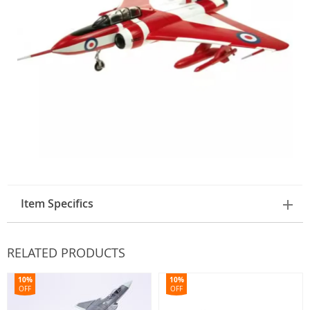
Item Specifics
RELATED PRODUCTS
10%
10%
OFF
OFF