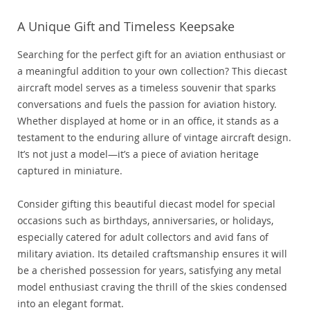
A Unique Gift and Timeless Keepsake
Searching for the perfect gift for an aviation enthusiast or
a meaningful addition to your own collection? This diecast
aircraft model serves as a timeless souvenir that sparks
conversations and fuels the passion for aviation history.
Whether displayed at home or in an office, it stands as a
testament to the enduring allure of vintage aircraft design.
It’s not just a model—it’s a piece of aviation heritage
captured in miniature.
Consider gifting this beautiful diecast model for special
occasions such as birthdays, anniversaries, or holidays,
especially catered for adult collectors and avid fans of
military aviation. Its detailed craftsmanship ensures it will
be a cherished possession for years, satisfying any metal
model enthusiast craving the thrill of the skies condensed
into an elegant format.