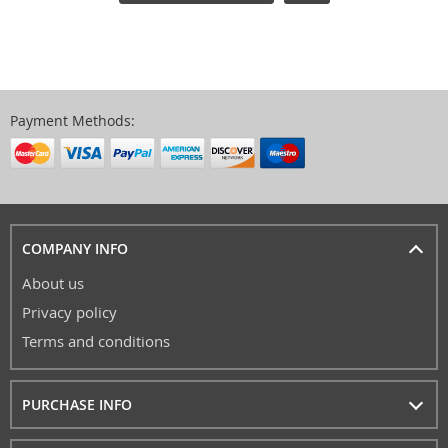
Payment Methods:
COMPANY INFO
About us
Privacy policy
Terms and conditions
PURCHASE INFO