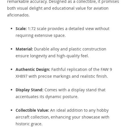
remarkable accuracy. Designed as a collectible, it promises
both visual delight and educational value for aviation
aficionados.
Scale:
1:72 scale provides a detailed view without
requiring extensive space.
Material:
Durable alloy and plastic construction
ensure longevity and high-quality feel.
Authentic Design:
Faithful replication of the FAW 9
XH897 with precise markings and realistic finish.
Display Stand:
Comes with a display stand that
accentuates its dynamic posture.
Collectible Value:
An ideal addition to any hobby
aircraft collection, enhancing your showcase with
historic grace.