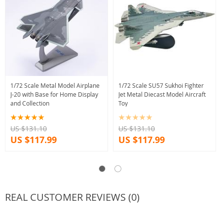
1/72 Scale Metal Model Airplane
1/72 Scale SU57 Sukhoi Fighter
J-20 with Base for Home Display
Jet Metal Diecast Model Aircraft
and Collection
Toy
US $131.10
US $131.10
US $117.99
US $117.99
REAL CUSTOMER REVIEWS (0)