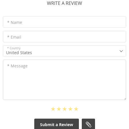
WRITE A REVIEW
* Name
* Email
* Country
United States
* Message
Submit a Review