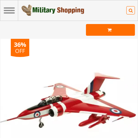
36%
OFF