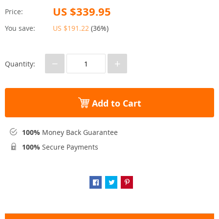
US $339.95
Price:
You save:
US $191.22
(
36%
)
−
+
Quantity:
Add to Cart
100%
Money Back Guarantee
100%
Secure Payments