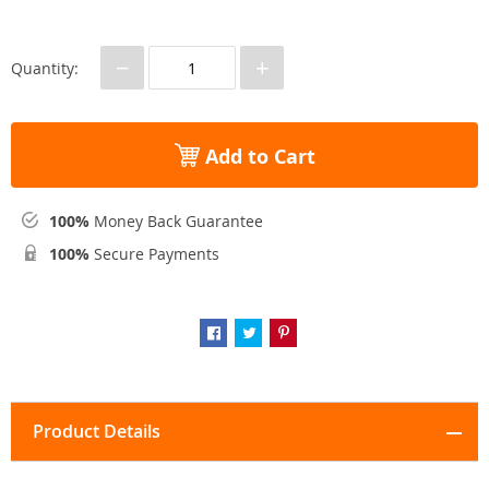
−
+
Quantity:
Add to Cart
100%
Money Back Guarantee
100%
Secure Payments
Product Details