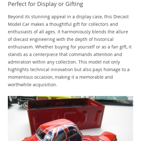
Perfect for Display or Gifting
Beyond its stunning appeal in a display case, this Diecast
Model Car makes a thoughtful gift for collectors and
enthusiasts of all ages. It harmoniously blends the allure
of diecast engineering with the depth of historical
enthusiasm. Whether buying for yourself or as a fan gift, it
stands as a centerpiece that commands attention and
admiration within any collection. This model not only
highlights technical innovation but also pays homage to a
momentous occasion, making it a memorable and
worthwhile acquisition.