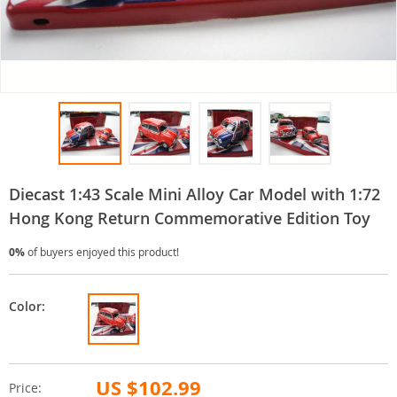
Diecast 1:43 Scale Mini Alloy Car Model with 1:72
Hong Kong Return Commemorative Edition Toy
0%
of buyers enjoyed this product!
Color:
US $102.99
Price: