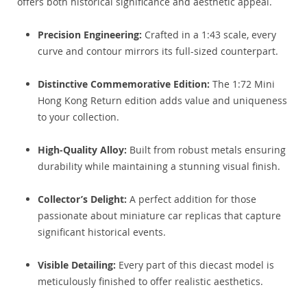
offers both historical significance and aesthetic appeal.
Precision Engineering:
Crafted in a 1:43 scale, every
curve and contour mirrors its full-sized counterpart.
Distinctive Commemorative Edition:
The 1:72 Mini
Hong Kong Return edition adds value and uniqueness
to your collection.
High-Quality Alloy:
Built from robust metals ensuring
durability while maintaining a stunning visual finish.
Collector’s Delight:
A perfect addition for those
passionate about miniature car replicas that capture
significant historical events.
Visible Detailing:
Every part of this diecast model is
meticulously finished to offer realistic aesthetics.