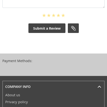
Submit a Review
Payment Methods:
COMPANY INFO
About us
Privacy policy