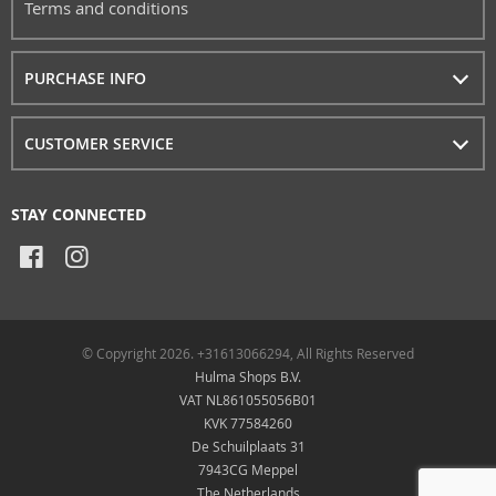
Terms and conditions
PURCHASE INFO
CUSTOMER SERVICE
STAY CONNECTED
© Copyright 2026. +31613066294, All Rights Reserved
Hulma Shops B.V.
VAT NL861055056B01
KVK 77584260
De Schuilplaats 31
7943CG Meppel
The Netherlands