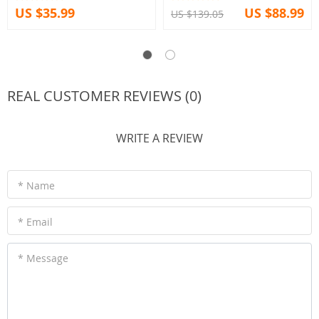
US $35.99
US $88.99
US $139.05
REAL CUSTOMER REVIEWS (0)
WRITE A REVIEW
* Name
* Email
* Message