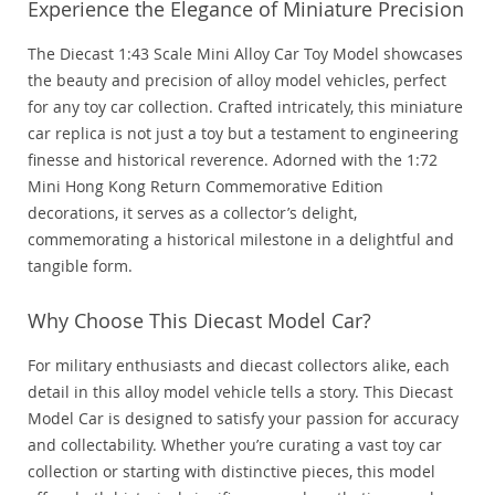
Experience the Elegance of Miniature Precision
The Diecast 1:43 Scale Mini Alloy Car Toy Model showcases
the beauty and precision of alloy model vehicles, perfect
for any toy car collection. Crafted intricately, this miniature
car replica is not just a toy but a testament to engineering
finesse and historical reverence. Adorned with the 1:72
Mini Hong Kong Return Commemorative Edition
decorations, it serves as a collector’s delight,
commemorating a historical milestone in a delightful and
tangible form.
Why Choose This Diecast Model Car?
For military enthusiasts and diecast collectors alike, each
detail in this alloy model vehicle tells a story. This Diecast
Model Car is designed to satisfy your passion for accuracy
and collectability. Whether you’re curating a vast toy car
collection or starting with distinctive pieces, this model