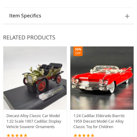
Item Specifics
RELATED PRODUCTS
36%
OFF
Diecast Alloy Classic Car Model
1:24 Cadillac Eldorado Biarritz
1:32 Scale 1907 Cadillac Display
1959 Diecast Model Car Alloy
Vehicle Souvenir Ornaments
Classic Toy for Children