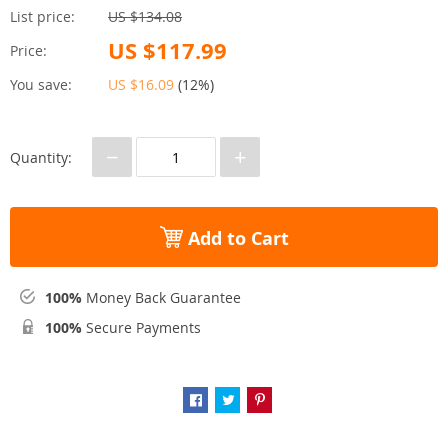
List price:
US $134.08
US $117.99
Price:
You save:
US $16.09
(
12%
)
−
+
Quantity:
Add to Cart
100%
Money Back Guarantee
100%
Secure Payments