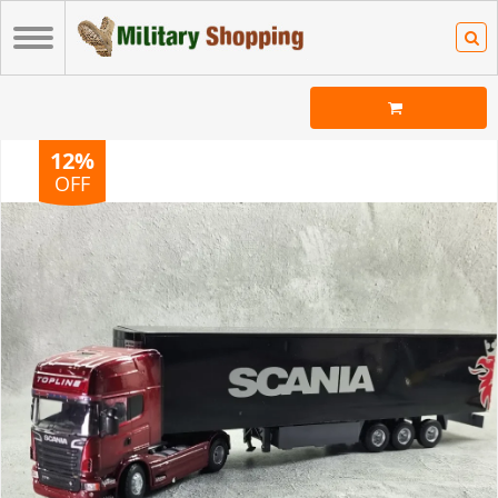
12%
OFF