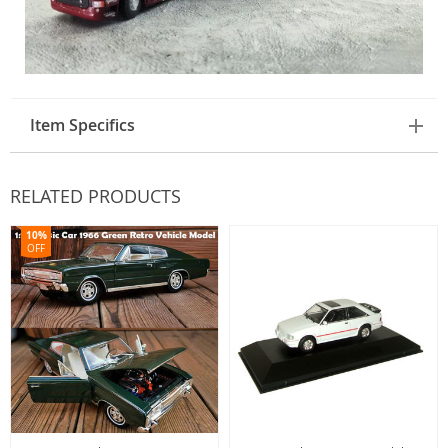
Item Specifics
RELATED PRODUCTS
10%
OFF