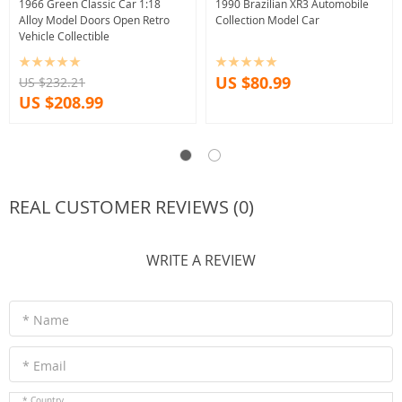
1966 Green Classic Car 1:18
1990 Brazilian XR3 Automobile
Alloy Model Doors Open Retro
Collection Model Car
Vehicle Collectible
US $80.99
US $232.21
US $208.99
REAL CUSTOMER REVIEWS (0)
WRITE A REVIEW
* Name
* Email
* Country