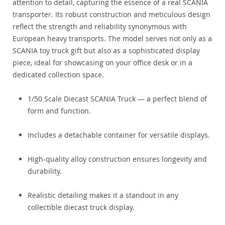
attention to detail, capturing the essence of a real SCANIA
transporter. Its robust construction and meticulous design
reflect the strength and reliability synonymous with
European heavy transports. The model serves not only as a
SCANIA toy truck gift but also as a sophisticated display
piece, ideal for showcasing on your office desk or in a
dedicated collection space.
1/50 Scale Diecast SCANIA Truck — a perfect blend of
form and function.
Includes a detachable container for versatile displays.
High-quality alloy construction ensures longevity and
durability.
Realistic detailing makes it a standout in any
collectible diecast truck display.