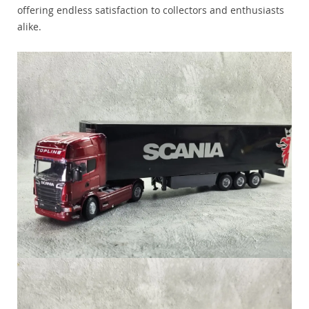
offering endless satisfaction to collectors and enthusiasts
alike.