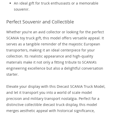
An ideal gift for truck enthusiasts or a memorable
souvenir.
Perfect Souvenir and Collectible
Whether you’re an avid collector or looking for the perfect
SCANIA toy truck gift, this model offers versatile appeal. It
serves as a tangible reminder of the majestic European
transporters, making it an ideal centerpiece for your
collection. Its realistic appearance and high-quality
materials make it not only a fitting tribute to SCANIA’s
engineering excellence but also a delightful conversation
starter.
Elevate your display with this Diecast SCANIA Truck Model,
and let it transport you into a world of scale model
precision and military transport nostalgia. Perfect for a
distinctive collectible diecast truck display, this model
merges aesthetic appeal with historical significance,