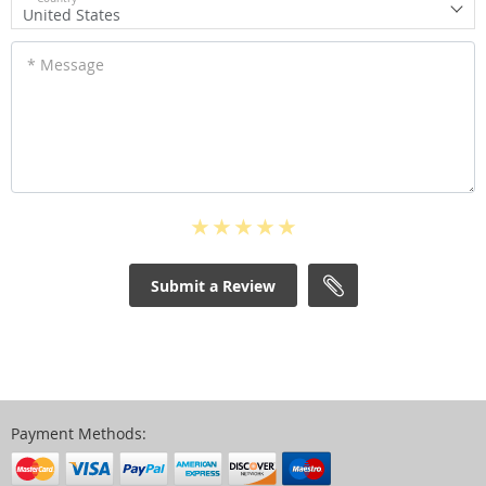
United States
* Message
Submit a Review
Payment Methods: