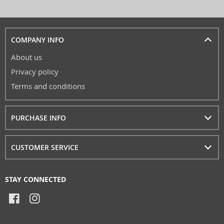
COMPANY INFO
About us
Privacy policy
Terms and conditions
PURCHASE INFO
CUSTOMER SERVICE
STAY CONNECTED