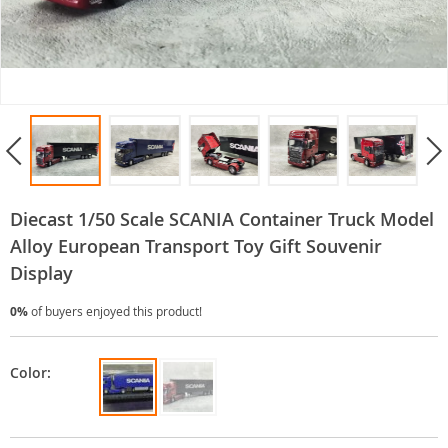
Diecast 1/50 Scale SCANIA Container Truck Model
Alloy European Transport Toy Gift Souvenir
Display
0%
of buyers enjoyed this product!
Color: