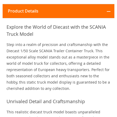
Product Details
Explore the World of Diecast with the SCANIA
Truck Model
Step into a realm of precision and craftsmanship with the
Diecast 1/50 Scale SCANIA Trailer Container Truck. This
exceptional alloy model stands out as a masterpiece in the
world of model truck for collectors, offering a detailed
representation of European heavy transporters. Perfect for
both seasoned collectors and enthusiasts new to the
hobby, this static truck model display is guaranteed to be a
cherished addition to any collection.
Unrivaled Detail and Craftsmanship
This realistic diecast truck model boasts unparalleled