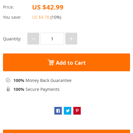
US $42.99
Price:
You save:
US $4.78
(
10%
)
−
+
Quantity:
Add to Cart
100%
Money Back Guarantee
100%
Secure Payments