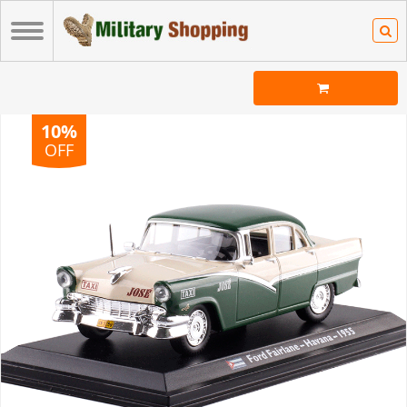
10%
OFF