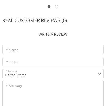
REAL CUSTOMER REVIEWS (0)
WRITE A REVIEW
* Name
* Email
* Country
United States
* Message