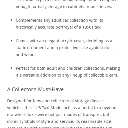
enough for easy storage in cabinets or on shelves.
Complements any adult car collection with its
historically accurate portrayal of a 1950s taxi.
Comes with an elegant acrylic cover, doubling as a
static ornament and a protective case against dust
and wear.
Perfect for both adult and children collections, making
it a versatile addition to any lineup of collectible cars.
A Collector’s Must-Have
Designed for fans and collectors of vintage diecast
vehicles, this 1:43 Taxi Model acts as a portal to a bygone
era where taxis were not just modes of transport, but
iconic symbols of style and service. Its reasonable size