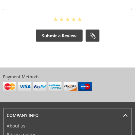
Submit a Review
Payment Methods:
COMPANY INFO
About us
Privacy policy