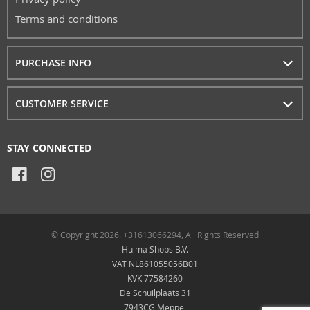
Terms and conditions
PURCHASE INFO
CUSTOMER SERVICE
STAY CONNECTED
© Copyright 2026. +31613066294, All Rights Reserved
Hulma Shops B.V.
VAT NL861055056B01
KVK 77584260
De Schuilplaats 31
7943CG Meppel