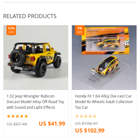
RELATED PRODUCTS
52%
5%
OFF
OFF
1:32 Jeep Wrangler Rubicon
Honda Fit 1:64 Alloy Die-cast Car
Diecast Model Alloy Off-Road Toy
Model Rs Wheels Adult Collection
with Sound and Light Effects
Toy Car
US $41.99
US $108.41
US $87.48
US $102.99