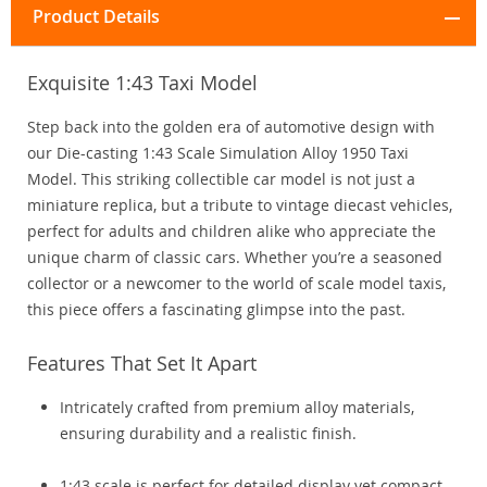
Product Details
Exquisite 1:43 Taxi Model
Step back into the golden era of automotive design with
our Die-casting 1:43 Scale Simulation Alloy 1950 Taxi
Model. This striking collectible car model is not just a
miniature replica, but a tribute to vintage diecast vehicles,
perfect for adults and children alike who appreciate the
unique charm of classic cars. Whether you’re a seasoned
collector or a newcomer to the world of scale model taxis,
this piece offers a fascinating glimpse into the past.
Features That Set It Apart
Intricately crafted from premium alloy materials,
ensuring durability and a realistic finish.
1:43 scale is perfect for detailed display yet compact