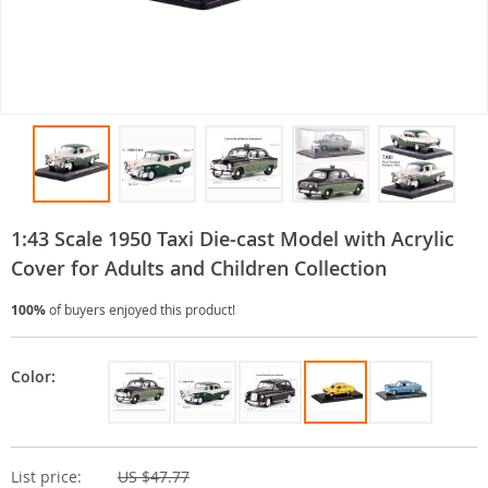
1:43 Scale 1950 Taxi Die-cast Model with Acrylic
Cover for Adults and Children Collection
100%
of buyers enjoyed this product!
Color:
List price:
US $47.77