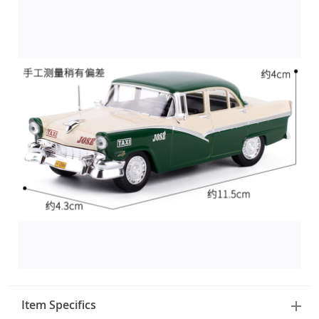
Item Specifics