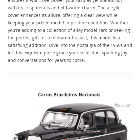
ensures it won’t overpower your display yet stands out
with its crisp details and old-world charm. The acrylic
cover enhances its allure, offering a clear view while
keeping your prized model in pristine condition. Whether
you’re adding to a collection of alloy model cars or seeking
the perfect gift for a fellow enthusiast, this model is a
satisfying addition. Dive into the nostalgia of the 1950s and
let this exquisite piece grace your collection, sparking joy
and conversations for years to come.