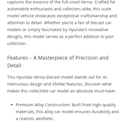
captures the essence of the full-sized Verna. Crafted for
automobile enthusiasts and collectors alike, this scale
model vehicle showcases exceptional craftsmanship and
attention to detail. Whether you’re a fan of diecast car
models or simply fascinated by Hyundai’s innovative
designs, this model serves as a perfect addition to your
collection.
Features – A Masterpiece of Precision and
Detail
This Hyundai Verna diecast model stands out for its
meticulous design and lifelike features. Discover what
makes this collectible car model an absolute must-have:
Premium Alloy Construction: Built from high-quality
materials, this alloy car model ensures durability and
a realistic aesthetic.