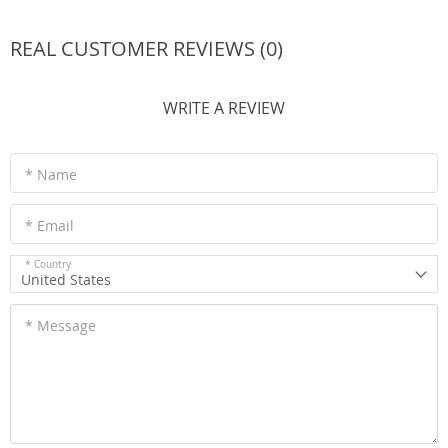
REAL CUSTOMER REVIEWS (0)
WRITE A REVIEW
* Name
* Email
* Country
United States
* Message