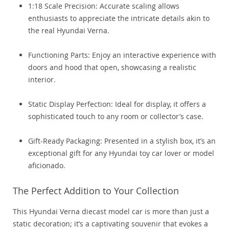
1:18 Scale Precision: Accurate scaling allows
enthusiasts to appreciate the intricate details akin to
the real Hyundai Verna.
Functioning Parts: Enjoy an interactive experience with
doors and hood that open, showcasing a realistic
interior.
Static Display Perfection: Ideal for display, it offers a
sophisticated touch to any room or collector’s case.
Gift-Ready Packaging: Presented in a stylish box, it’s an
exceptional gift for any Hyundai toy car lover or model
aficionado.
The Perfect Addition to Your Collection
This Hyundai Verna diecast model car is more than just a
static decoration; it’s a captivating souvenir that evokes a