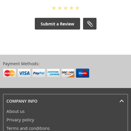
Submit a Review
Payment Methods:
COMPANY INFO
About us
Privacy policy
Terms and conditions