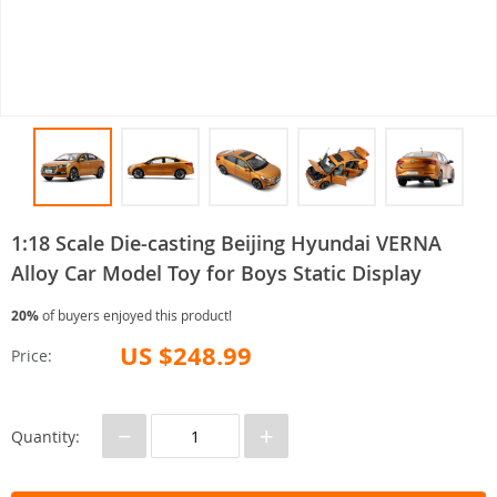
1:18 Scale Die-casting Beijing Hyundai VERNA
Alloy Car Model Toy for Boys Static Display
20%
of buyers enjoyed this product!
US $248.99
Price:
−
+
Quantity: