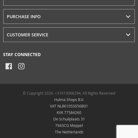
PURCHASE INFO
CUSTOMER SERVICE
STAY CONNECTED
© Copyright 2026. +31613066294, All Rights Reserved
Hulma Shops B.V.
VAT NL861055056B01
KVK 77584260
De Schuilplaats 31
7943CG Meppel
The Netherlands