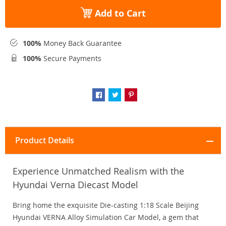
Add to Cart
100%
Money Back Guarantee
100%
Secure Payments
Product Details
Experience Unmatched Realism with the
Hyundai Verna Diecast Model
Bring home the exquisite Die-casting 1:18 Scale Beijing
Hyundai VERNA Alloy Simulation Car Model, a gem that