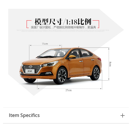
Item Specifics