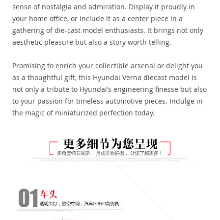
sense of nostalgia and admiration. Display it proudly in
your home office, or include it as a center piece in a
gathering of die-cast model enthusiasts. It brings not only
aesthetic pleasure but also a story worth telling.
Promising to enrich your collectible arsenal or delight you
as a thoughtful gift, this Hyundai Verna diecast model is
not only a tribute to Hyundai’s engineering finesse but also
to your passion for timeless automotive pieces. Indulge in
the magic of miniaturized perfection today.