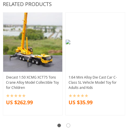
RELATED PRODUCTS
Diecast 1:50 XCMG XCT75 Tons
1:64 Mini Alloy Die Cast Car C-
Crane Alloy Model Collectible Toy
Class SL Vehicle Model Toy for
for Children
Adults and Kids
US $262.99
US $35.99