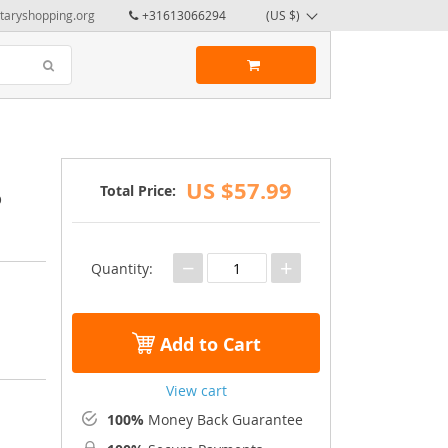
taryshopping.org
+31613066294
(US $)
US $57.99
Total Price:
o
−
+
Quantity:
Add to Cart
View cart
100%
Money Back Guarantee