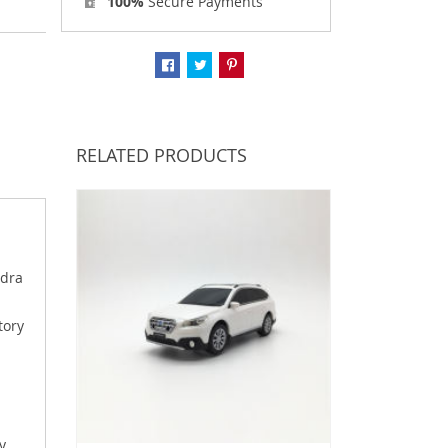
100%
Secure Payments
RELATED PRODUCTS
ydra
tory
y