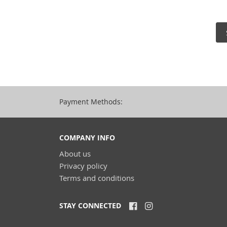
Payment Methods:
COMPANY INFO
About us
Privacy policy
Terms and conditions
STAY CONNECTED