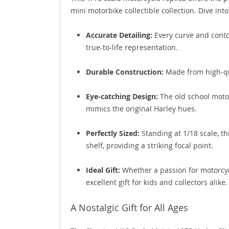
mini motorbike collectible collection. Dive into 
Accurate Detailing:
Every curve and contou
true-to-life representation.
Durable Construction:
Made from high-qua
Eye-catching Design:
The old school motor
mimics the original Harley hues.
Perfectly Sized:
Standing at 1/18 scale, th
shelf, providing a striking focal point.
Ideal Gift:
Whether a passion for motorcycle
excellent gift for kids and collectors alike.
A Nostalgic Gift for All Ages