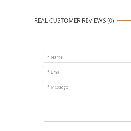
REAL CUSTOMER REVIEWS (0)
* Name
* Email
* Message