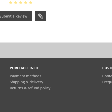
Submit a Review
PURCHASE INFO
CUST
Payment methods
Conta
Shipping & delivery
Frequ
Returns & refund policy