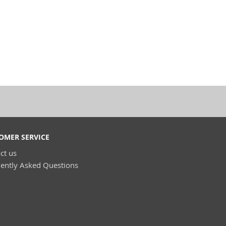
OMER SERVICE
ct us
ently Asked Questions