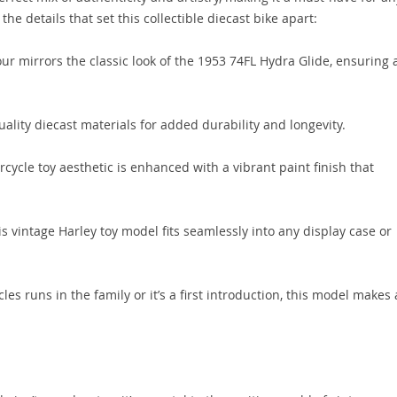
the details that set this collectible diecast bike apart:
r mirrors the classic look of the 1953 74FL Hydra Glide, ensuring 
lity diecast materials for added durability and longevity.
cycle toy aesthetic is enhanced with a vibrant paint finish that
is vintage Harley toy model fits seamlessly into any display case or
s runs in the family or it’s a first introduction, this model makes