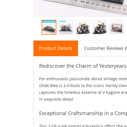
Product Details
Customer Reviews (
Rediscover the Charm of Yesteryears
For enthusiasts passionate about vintage motor
Glide Bike is a tribute to the iconic Harley-D
captures the timeless essence of a bygone era
in exquisite detail.
Exceptional Craftsmanship in a Com
This 1/18 scale motorcycle replica offers the p