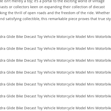
isn’t merely a toy; it’s a portal to the exciting world of vintage
iasts or collectors keen on expanding their collection of diecast
oking the thrill of open roads and the freedom of the ride. Whether
d satisfying collectible, this remarkable piece proves that true sty