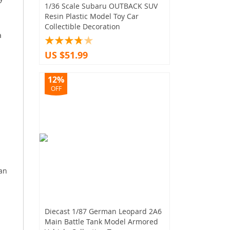
1/36 Scale Subaru OUTBACK SUV
Resin Plastic Model Toy Car
Collectible Decoration
a
US $51.99
12%
OFF
 an
Diecast 1/87 German Leopard 2A6
Main Battle Tank Model Armored