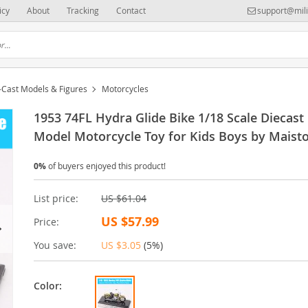
icy
About
Tracking
Contact
support@mili
-Cast Models & Figures
Motorcycles
1953 74FL Hydra Glide Bike 1/18 Scale Diecast
Model Motorcycle Toy for Kids Boys by Maist
0%
of buyers enjoyed this product!
List price:
US $61.04
US $57.99
Price:
You save:
US $3.05
(
5%
)
Color: