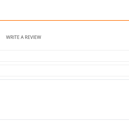
WRITE A REVIEW