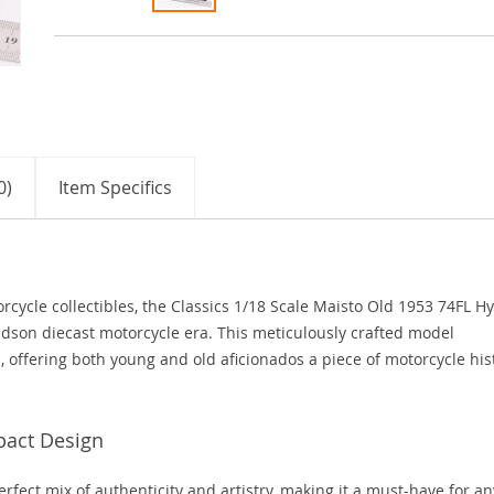
0)
Item Specifics
cycle collectibles, the Classics 1/18 Scale Maisto Old 1953 74FL H
avidson diecast motorcycle era. This meticulously crafted model
, offering both young and old aficionados a piece of motorcycle his
pact Design
erfect mix of authenticity and artistry, making it a must-have for an