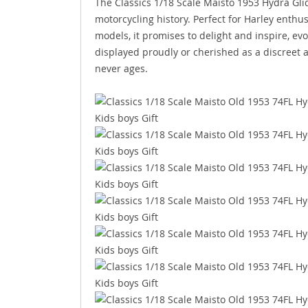
The Classics 1/18 Scale Maisto 1953 Hydra Glide 
motorcycling history. Perfect for Harley enthus
models, it promises to delight and inspire, ev
displayed proudly or cherished as a discreet an
never ages.