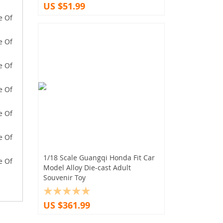
US $51.99
1/18 Scale Guangqi Honda Fit Car
Model Alloy Die-cast Adult
Souvenir Toy
US $361.99