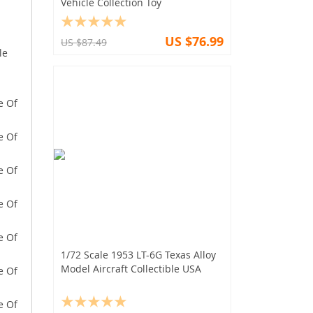
Vehicle Collection Toy
US $76.99
US $87.49
le
1/72 Scale 1953 LT-6G Texas Alloy
Model Aircraft Collectible USA