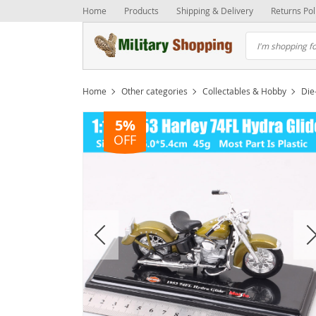
Home
Products
Shipping & Delivery
Returns Pol
Home
Other categories
Collectables & Hobby
Die
5%
OFF