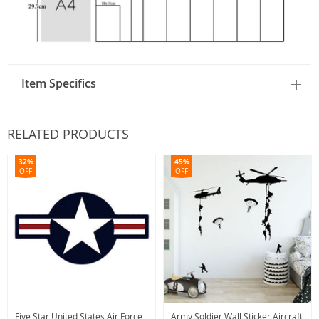
Item Specifics
RELATED PRODUCTS
32%
45%
OFF
OFF
Five Star United States Air Force
Army Soldier Wall Sticker Aircraft