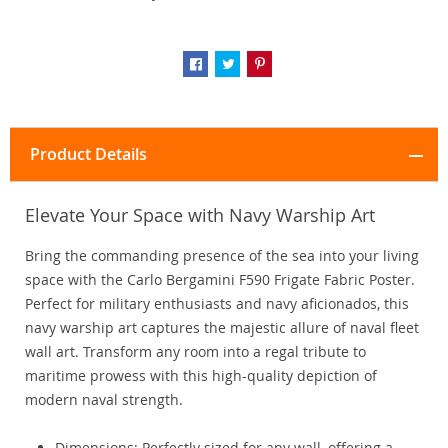
Product Details
Elevate Your Space with Navy Warship Art
Bring the commanding presence of the sea into your living
space with the Carlo Bergamini F590 Frigate Fabric Poster.
Perfect for military enthusiasts and navy aficionados, this
navy warship art captures the majestic allure of naval fleet
wall art. Transform any room into a regal tribute to
maritime prowess with this high-quality depiction of
modern naval strength.
Dimensions: Perfectly sized for any wall, offering a