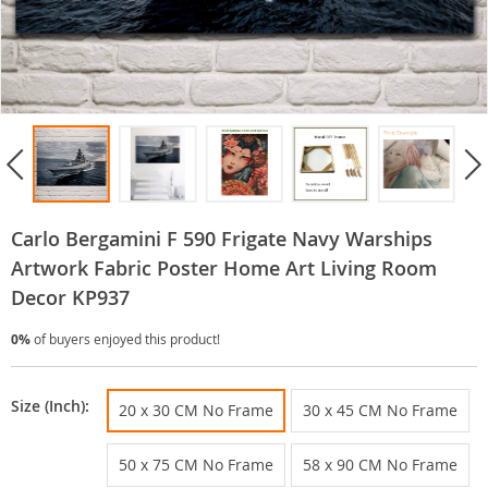
Carlo Bergamini F 590 Frigate Navy Warships
Artwork Fabric Poster Home Art Living Room
Decor KP937
0%
of buyers enjoyed this product!
Size (Inch):
20 x 30 CM No Frame
30 x 45 CM No Frame
50 x 75 CM No Frame
58 x 90 CM No Frame