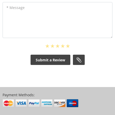
* Message
Submit a Review
Payment Methods: