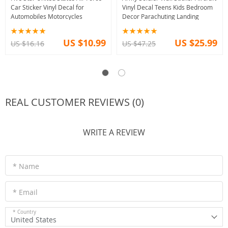
Car Sticker Vinyl Decal for
Vinyl Decal Teens Kids Bedroom
Automobiles Motorcycles
Decor Parachuting Landing
US $10.99
US $25.99
US $16.16
US $47.25
REAL CUSTOMER REVIEWS (0)
WRITE A REVIEW
* Name
* Email
* Country
United States