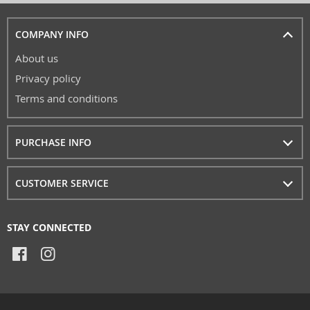
COMPANY INFO
About us
Privacy policy
Terms and conditions
PURCHASE INFO
CUSTOMER SERVICE
STAY CONNECTED