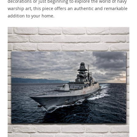
decorations or just beginning to explore the world of navy
warship art, this piece offers an authentic and remarkable
addition to your home.