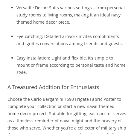
Versatile Decor: Suits various settings – from personal
study rooms to living rooms, making it an ideal navy
themed home decor piece.
Eye-catching: Detailed artwork invites compliments
and ignites conversations among friends and guests.
Easy Installation: Light and flexible, it’s simple to
mount or frame according to personal taste and home
style.
A Treasured Addition for Enthusiasts
Choose the Carlo Bergamini F590 Frigate Fabric Poster to
complete your collection or start a new naval-themed
home decor project. Suitable for gifting, each poster serves
as a timeless reminder of naval might and the bravery of
those who serve. Whether you’re a collector of military ship