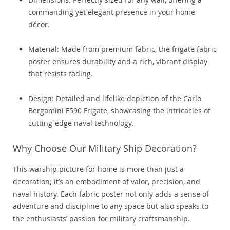
commanding yet elegant presence in your home
décor.
Material: Made from premium fabric, the frigate fabric
poster ensures durability and a rich, vibrant display
that resists fading.
Design: Detailed and lifelike depiction of the Carlo
Bergamini F590 Frigate, showcasing the intricacies of
cutting-edge naval technology.
Why Choose Our Military Ship Decoration?
This warship picture for home is more than just a
decoration; it’s an embodiment of valor, precision, and
naval history. Each fabric poster not only adds a sense of
adventure and discipline to any space but also speaks to
the enthusiasts’ passion for military craftsmanship.