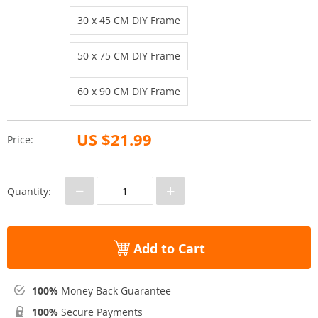
30 x 45 CM DIY Frame
50 x 75 CM DIY Frame
60 x 90 CM DIY Frame
US $21.99
Price:
−
+
Quantity:
Add to Cart
100%
Money Back Guarantee
100%
Secure Payments