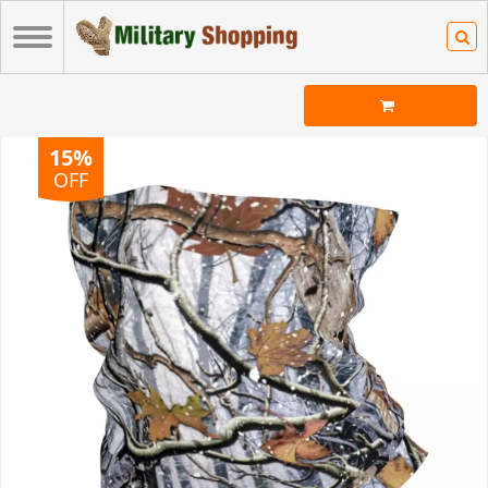
15%
OFF