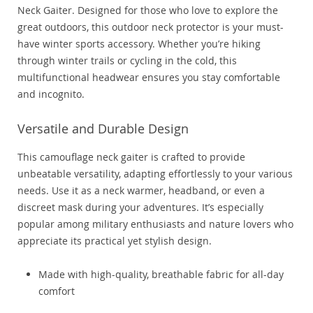
Neck Gaiter. Designed for those who love to explore the
great outdoors, this outdoor neck protector is your must-
have winter sports accessory. Whether you’re hiking
through winter trails or cycling in the cold, this
multifunctional headwear ensures you stay comfortable
and incognito.
Versatile and Durable Design
This camouflage neck gaiter is crafted to provide
unbeatable versatility, adapting effortlessly to your various
needs. Use it as a neck warmer, headband, or even a
discreet mask during your adventures. It’s especially
popular among military enthusiasts and nature lovers who
appreciate its practical yet stylish design.
Made with high-quality, breathable fabric for all-day
comfort