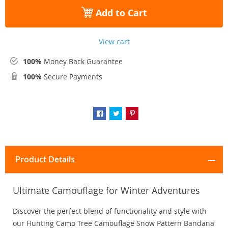
Add to Cart
View cart
100%
Money Back Guarantee
100%
Secure Payments
Product Details
Ultimate Camouflage for Winter Adventures
Discover the perfect blend of functionality and style with
our Hunting Camo Tree Camouflage Snow Pattern Bandana