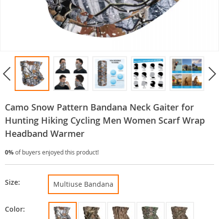
Camo Snow Pattern Bandana Neck Gaiter for
Hunting Hiking Cycling Men Women Scarf Wrap
Headband Warmer
0%
of buyers enjoyed this product!
Size:
Multiuse Bandana
Color: