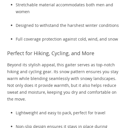
Stretchable material accommodates both men and
women
Designed to withstand the harshest winter conditions
Full coverage protection against cold, wind, and snow
Perfect for Hiking, Cycling, and More
Beyond its stylish appeal, this gaiter serves as top-notch
hiking and cycling gear. Its snow pattern ensures you stay
warm while blending seamlessly with snowy landscapes.
Not only does it provide warmth, but it also helps reduce
sweat and moisture, keeping you dry and comfortable on
the move.
Lightweight and easy to pack, perfect for travel
Non-slip design ensures it stays in place during