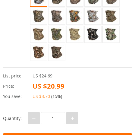
List price:
US $24.69
US $20.99
Price:
You save:
US $3.70
(
15%
)
−
+
Quantity: