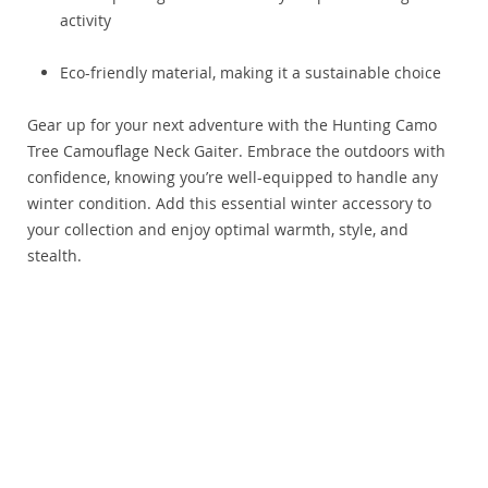
activity
Eco-friendly material, making it a sustainable choice
Gear up for your next adventure with the Hunting Camo
Tree Camouflage Neck Gaiter. Embrace the outdoors with
confidence, knowing you’re well-equipped to handle any
winter condition. Add this essential winter accessory to
your collection and enjoy optimal warmth, style, and
stealth.