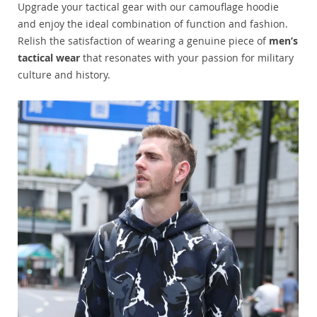
Upgrade your tactical gear with our camouflage hoodie
and enjoy the ideal combination of function and fashion.
Relish the satisfaction of wearing a genuine piece of
men’s
tactical wear
that resonates with your passion for military
culture and history.