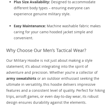
Plus Size Availability:
Designed to accommodate
different body types – ensuring everyone can
experience genuine military style.
Easy Maintenance:
Machine washable fabric makes
caring for your camo hooded jacket simple and
convenient.
Why Choose Our Men’s Tactical Wear?
Our Military Hoodie is not just about making a style
statement; it’s about integrating into the spirit of
adventure and precision. Whether you’re a collector of
army sweatshirts
or an outdoor enthusiast seeking the
ultimate in versatility, this hoodie delivers impressive
features and a consistent level of quality. Perfect for hiking
trips, airsoft games, or even day-to-day wear, its robust
design ensures durability against the elements.