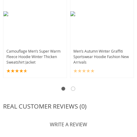
Camouflage Men’s Super Warm
Men’s Autumn Winter Graffiti
Fleece Hoodie Winter Thicken
Sportswear Hoodie Fashion New
Sweatshirt Jacket
Arrivals
REAL CUSTOMER REVIEWS (0)
WRITE A REVIEW