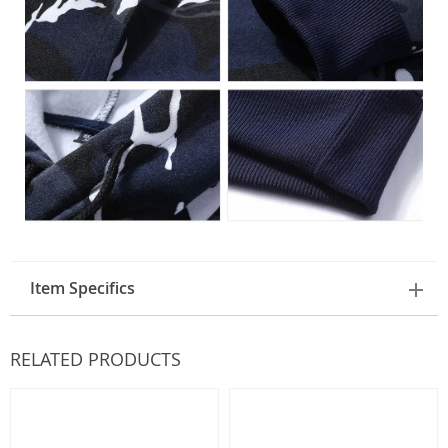
Item Specifics
RELATED PRODUCTS