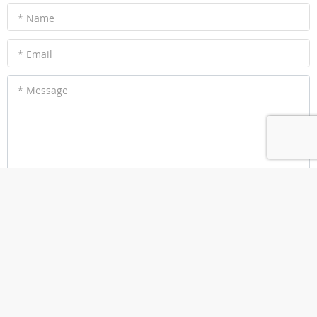
* Name
* Email
* Message
Submit a Review