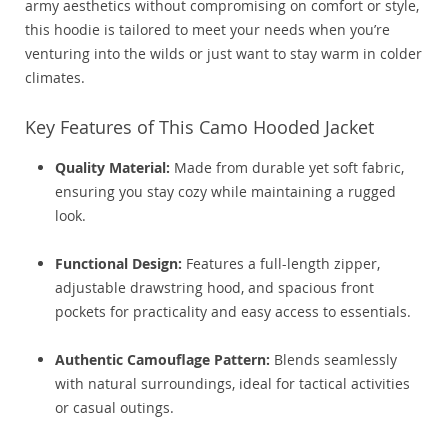
army aesthetics without compromising on comfort or style,
this hoodie is tailored to meet your needs when you’re
venturing into the wilds or just want to stay warm in colder
climates.
Key Features of This Camo Hooded Jacket
Quality Material:
Made from durable yet soft fabric,
ensuring you stay cozy while maintaining a rugged
look.
Functional Design:
Features a full-length zipper,
adjustable drawstring hood, and spacious front
pockets for practicality and easy access to essentials.
Authentic Camouflage Pattern:
Blends seamlessly
with natural surroundings, ideal for tactical activities
or casual outings.