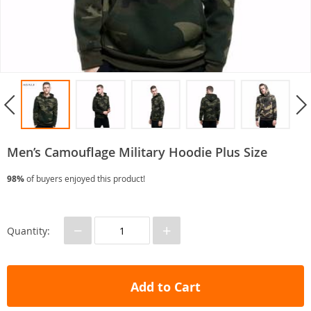
Men’s Camouflage Military Hoodie Plus Size
98%
of buyers enjoyed this product!
−
+
Quantity:
Add to Cart