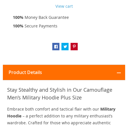
View cart
100%
Money Back Guarantee
100%
Secure Payments
Product Details
Stay Stealthy and Stylish in Our Camouflage
Men’s Military Hoodie Plus Size
Embrace both comfort and tactical flair with our
Military
Hoodie
– a perfect addition to any military enthusiast’s
wardrobe. Crafted for those who appreciate authentic