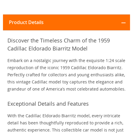
Product Details
Discover the Timeless Charm of the 1959
Cadillac Eldorado Biarritz Model
Embark on a nostalgic journey with the exquisite 1:24 scale
reproduction of the iconic 1959 Cadillac Eldorado Biarritz.
Perfectly crafted for collectors and young enthusiasts alike,
this vintage Cadillac model toy captures the elegance and
grandeur of one of America’s most celebrated automobiles.
Exceptional Details and Features
With the Cadillac Eldorado Biarritz model, every intricate
detail has been thoughtfully reproduced to provide a rich,
authentic experience. This collectible car model is not just