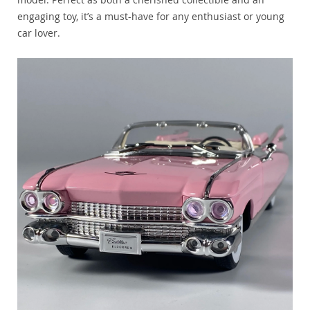
engaging toy, it’s a must-have for any enthusiast or young
car lover.