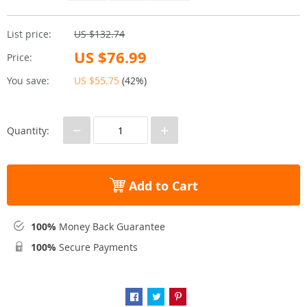
List price:
US $132.74
US $76.99
Price:
You save:
US $55.75
(
42%
)
−
+
Quantity:
Add to Cart
100%
Money Back Guarantee
100%
Secure Payments