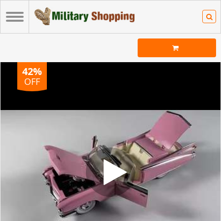
42%
OFF