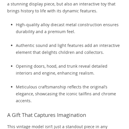
a stunning display piece, but also an interactive toy that
brings history to life with its dynamic features.
High-quality alloy diecast metal construction ensures
durability and a premium feel.
Authentic sound and light features add an interactive
element that delights children and collectors.
Opening doors, hood, and trunk reveal detailed
interiors and engine, enhancing realism.
Meticulous craftsmanship reflects the original’s
elegance, showcasing the iconic tailfins and chrome
accents.
A Gift That Captures Imagination
This vintage model isn’t just a standout piece in any