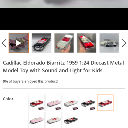
Cadillac Eldorado Biarritz 1959 1:24 Diecast Metal
Model Toy with Sound and Light for Kids
0%
of buyers enjoyed this product!
Color: