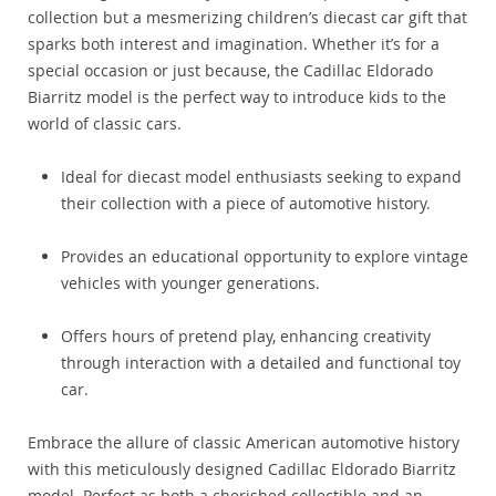
collection but a mesmerizing children’s diecast car gift that
sparks both interest and imagination. Whether it’s for a
special occasion or just because, the Cadillac Eldorado
Biarritz model is the perfect way to introduce kids to the
world of classic cars.
Ideal for diecast model enthusiasts seeking to expand
their collection with a piece of automotive history.
Provides an educational opportunity to explore vintage
vehicles with younger generations.
Offers hours of pretend play, enhancing creativity
through interaction with a detailed and functional toy
car.
Embrace the allure of classic American automotive history
with this meticulously designed Cadillac Eldorado Biarritz
model. Perfect as both a cherished collectible and an