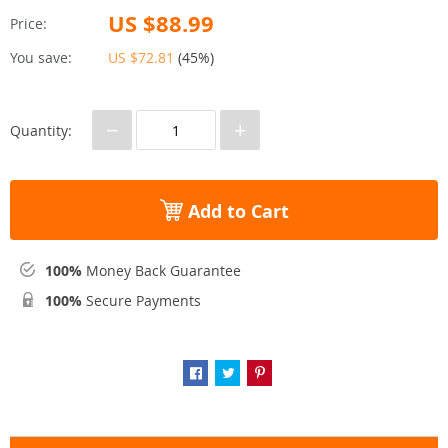
US $88.99
Price:
You save:
US $72.81
(
45%
)
−
+
Quantity:
Add to Cart
100%
Money Back Guarantee
100%
Secure Payments