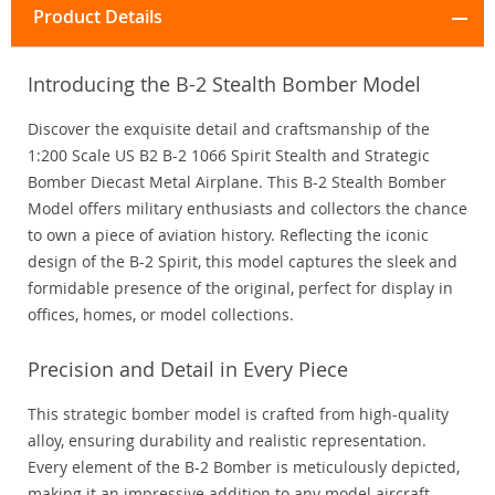
Product Details
Introducing the B-2 Stealth Bomber Model
Discover the exquisite detail and craftsmanship of the
1:200 Scale US B2 B-2 1066 Spirit Stealth and Strategic
Bomber Diecast Metal Airplane. This B-2 Stealth Bomber
Model offers military enthusiasts and collectors the chance
to own a piece of aviation history. Reflecting the iconic
design of the B-2 Spirit, this model captures the sleek and
formidable presence of the original, perfect for display in
offices, homes, or model collections.
Precision and Detail in Every Piece
This strategic bomber model is crafted from high-quality
alloy, ensuring durability and realistic representation.
Every element of the B-2 Bomber is meticulously depicted,
making it an impressive addition to any model aircraft