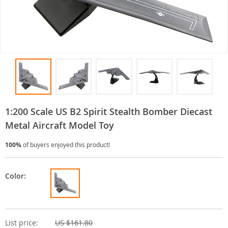
1:200 Scale US B2 Spirit Stealth Bomber Diecast
Metal Aircraft Model Toy
100%
of buyers enjoyed this product!
Color:
List price:
US $161.80