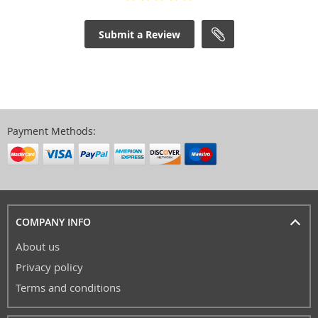
Submit a Review
Payment Methods:
COMPANY INFO
About us
Privacy policy
Terms and conditions