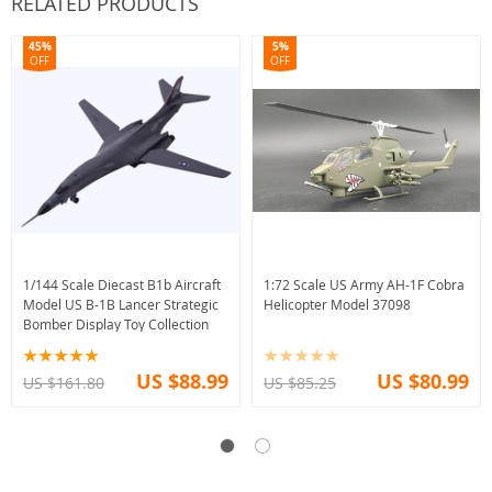
RELATED PRODUCTS
45%
5%
OFF
OFF
1/144 Scale Diecast B1b Aircraft
1:72 Scale US Army AH-1F Cobra
Model US B-1B Lancer Strategic
Helicopter Model 37098
Bomber Display Toy Collection
US $88.99
US $80.99
US $161.80
US $85.25