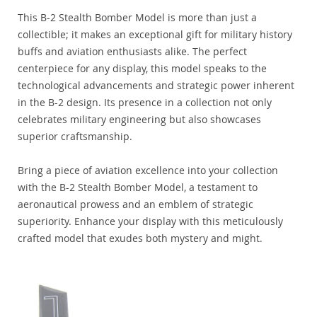
This B-2 Stealth Bomber Model is more than just a
collectible; it makes an exceptional gift for military history
buffs and aviation enthusiasts alike. The perfect
centerpiece for any display, this model speaks to the
technological advancements and strategic power inherent
in the B-2 design. Its presence in a collection not only
celebrates military engineering but also showcases
superior craftsmanship.
Bring a piece of aviation excellence into your collection
with the B-2 Stealth Bomber Model, a testament to
aeronautical prowess and an emblem of strategic
superiority. Enhance your display with this meticulously
crafted model that exudes both mystery and might.