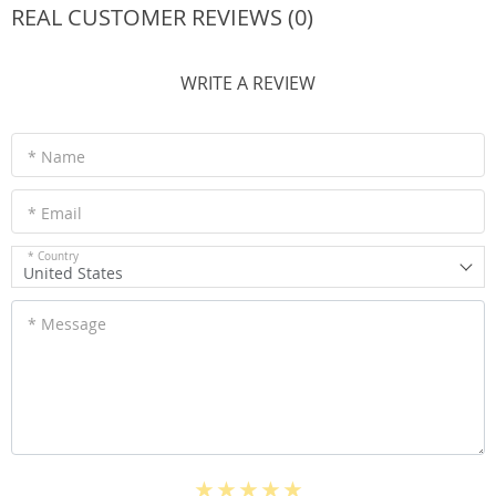
REAL CUSTOMER REVIEWS (0)
WRITE A REVIEW
* Name
* Email
* Country
United States
* Message