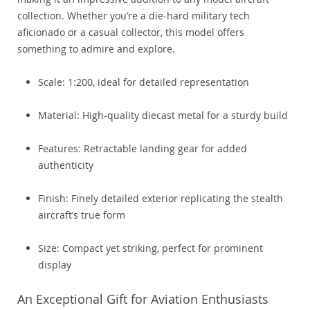
collection. Whether you’re a die-hard military tech
aficionado or a casual collector, this model offers
something to admire and explore.
Scale: 1:200, ideal for detailed representation
Material: High-quality diecast metal for a sturdy build
Features: Retractable landing gear for added
authenticity
Finish: Finely detailed exterior replicating the stealth
aircraft’s true form
Size: Compact yet striking, perfect for prominent
display
An Exceptional Gift for Aviation Enthusiasts