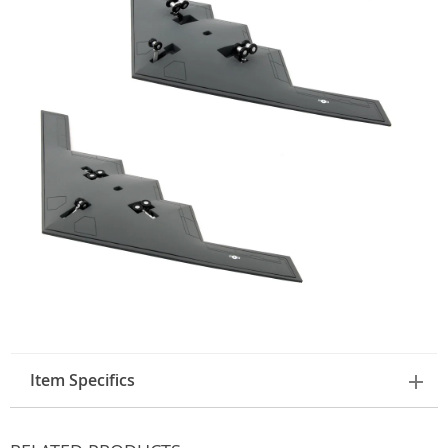
Item Specifics