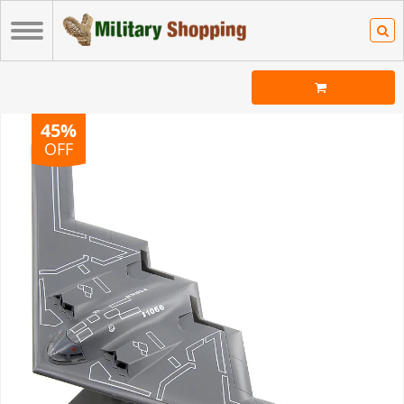
45%
OFF