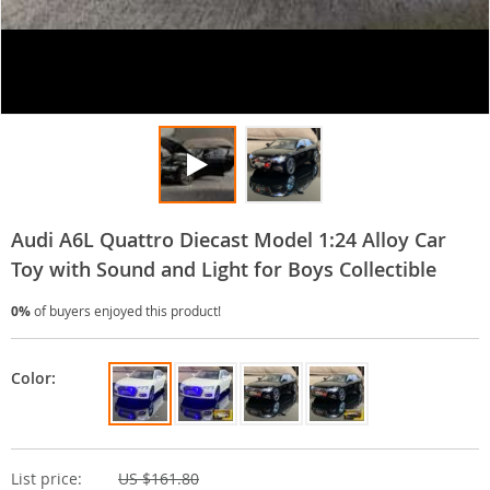
Audi A6L Quattro Diecast Model 1:24 Alloy Car
Toy with Sound and Light for Boys Collectible
0%
of buyers enjoyed this product!
Color:
List price:
US $161.80