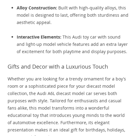
Alloy Construction:
Built with high-quality alloys, this
model is designed to last, offering both sturdiness and
aesthetic appeal.
Interactive Elements:
This Audi toy car with sound
and light-up model vehicle features add an extra layer
of excitement for both playtime and display purposes.
Gifts and Decor with a Luxurious Touch
Whether you are looking for a trendy ornament for a boy’s
room or a sophisticated piece for your diecast model
collection, the Audi A6L diecast model car serves both
purposes with style. Tailored for enthusiasts and casual
fans alike, this model transforms into a wonderful
educational toy that introduces young minds to the world
of automotive excellence. Furthermore, its elegant
presentation makes it an ideal gift for birthdays, holidays,