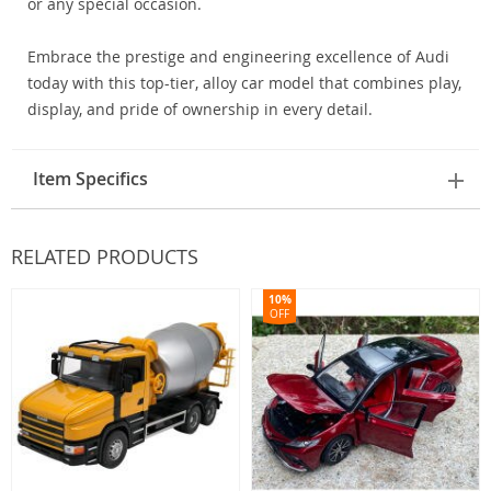
or any special occasion.
Embrace the prestige and engineering excellence of Audi
today with this top-tier, alloy car model that combines play,
display, and pride of ownership in every detail.
Item Specifics
RELATED PRODUCTS
10%
OFF