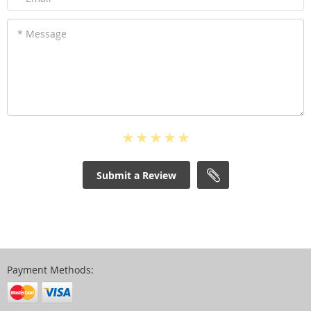
* Message
Submit a Review
Payment Methods: