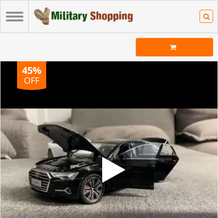
45%
OFF