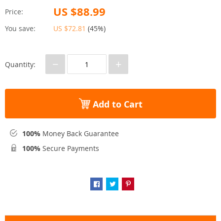
US $88.99
Price:
You save:
US $72.81
(
45%
)
−
+
Quantity:
Add to Cart
100%
Money Back Guarantee
100%
Secure Payments