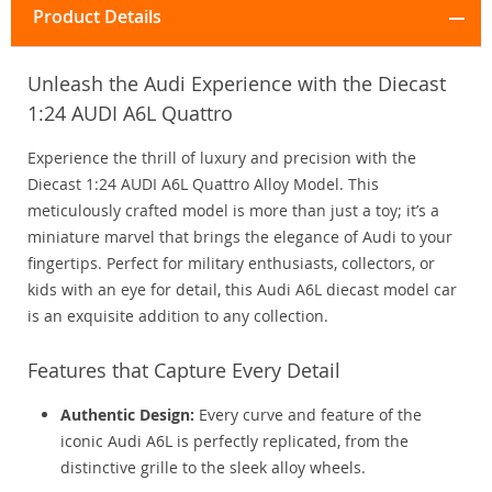
Product Details
Unleash the Audi Experience with the Diecast
1:24 AUDI A6L Quattro
Experience the thrill of luxury and precision with the
Diecast 1:24 AUDI A6L Quattro Alloy Model. This
meticulously crafted model is more than just a toy; it’s a
miniature marvel that brings the elegance of Audi to your
fingertips. Perfect for military enthusiasts, collectors, or
kids with an eye for detail, this Audi A6L diecast model car
is an exquisite addition to any collection.
Features that Capture Every Detail
Authentic Design:
Every curve and feature of the
iconic Audi A6L is perfectly replicated, from the
distinctive grille to the sleek alloy wheels.