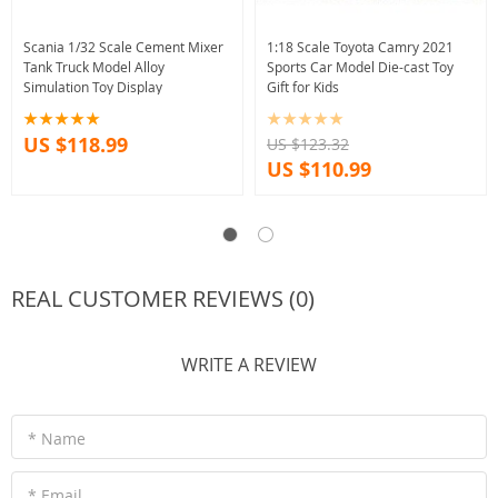
Scania 1/32 Scale Cement Mixer
1:18 Scale Toyota Camry 2021
Tank Truck Model Alloy
Sports Car Model Die-cast Toy
Simulation Toy Display
Gift for Kids
US $118.99
US $123.32
US $110.99
REAL CUSTOMER REVIEWS (0)
WRITE A REVIEW
* Name
* Email