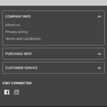
COMPANY INFO
About us
Privacy policy
Terms and conditions
PURCHASE INFO
CUSTOMER SERVICE
STAY CONNECTED