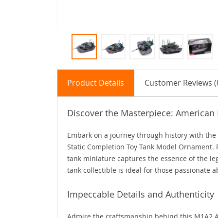
Product Details
Customer Reviews (
Discover the Masterpiece: America
Embark on a journey through history with th
Static Completion Toy Tank Model Ornament. Per
tank miniature captures the essence of the leg
tank collectible is ideal for those passionate a
Impeccable Details and Authenticity
Admire the craftsmanship behind this M1A2 Ab