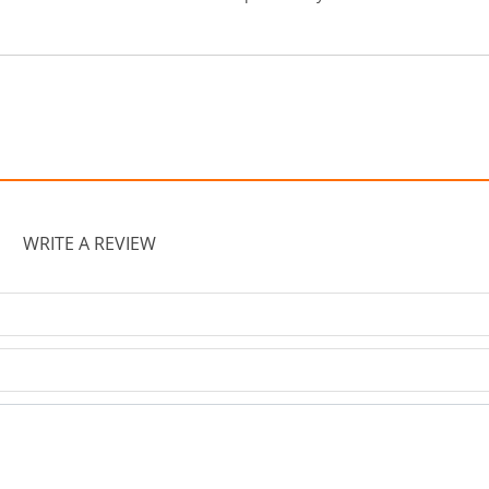
WRITE A REVIEW