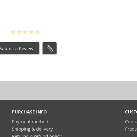
Submit a Review
PURCHASE INFO
CUST
Payment methods
Conta
Shipping & delivery
Frequ
Returns & refund policy