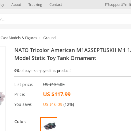
icy
About
Tracking
Contact
support@mili
-Cast Models & Figures
Ground
NATO Tricolor American M1A2SEPTUSKII M1 1
Model Static Toy Tank Ornament
0%
of buyers enjoyed this product!
List price:
US $134.08
US $117.99
Price:
You save:
US $16.09
(
12%
)
Color: