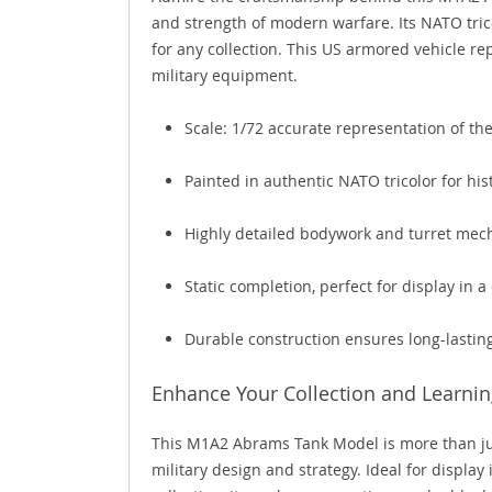
and strength of modern warfare. Its NATO tric
for any collection. This US armored vehicle r
military equipment.
Scale: 1/72 accurate representation of th
Painted in authentic NATO tricolor for his
Highly detailed bodywork and turret mec
Static completion, perfect for display in 
Durable construction ensures long-lasti
Enhance Your Collection and Learnin
This M1A2 Abrams Tank Model is more than just 
military design and strategy. Ideal for display