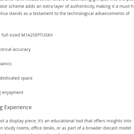
olor scheme adds an extra layer of authenticity, making it a must-
eplica stands as a testament to the technological advancements of
e full-sized M1A2SEPTUSKII
torical accuracy
hanics
a dedicated space
ng enjoyment
g Experience
a display piece; it’s an educational tool that offers insights into
 in study rooms, office desks, or as part of a broader diecast model