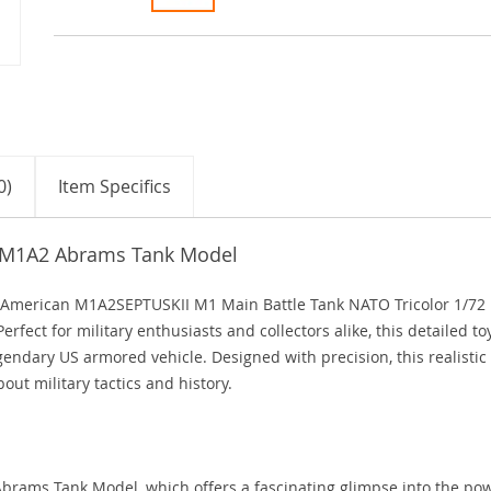
0)
Item Specifics
n M1A2 Abrams Tank Model
e American M1A2SEPTUSKII M1 Main Battle Tank NATO Tricolor 1/72
fect for military enthusiasts and collectors alike, this detailed to
endary US armored vehicle. Designed with precision, this realistic
bout military tactics and history.
rams Tank Model, which offers a fascinating glimpse into the po