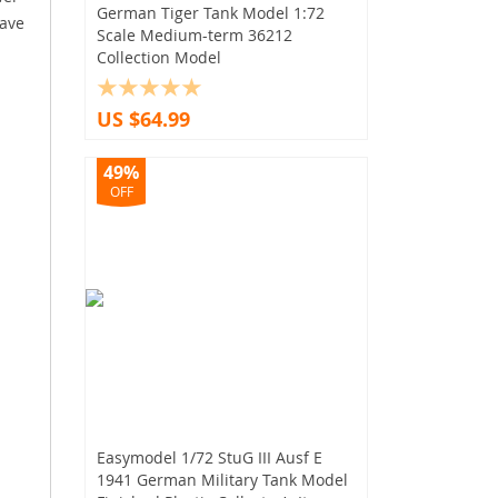
German Tiger Tank Model 1:72
have
Scale Medium-term 36212
Collection Model
US $64.99
49%
OFF
Easymodel 1/72 StuG III Ausf E
1941 German Military Tank Model