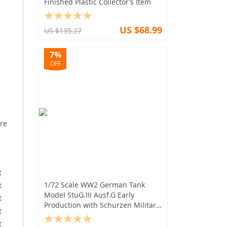
Finished Plastic Collector’s Item
US $68.99
US $135.27
7%
OFF
ure
1/72 Scale WW2 German Tank
Model StuG.III Ausf.G Early
Production with Schurzen Military
Display