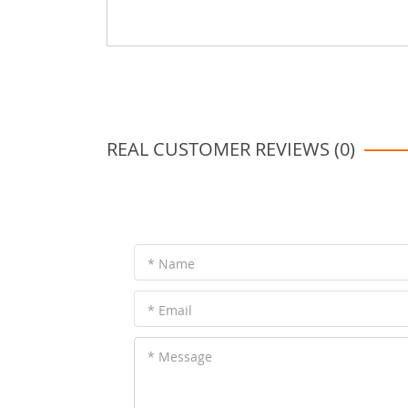
REAL CUSTOMER REVIEWS (0)
* Name
* Email
* Message