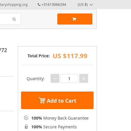
taryshopping.org
+31613066294
(US $)
/72
US $117.99
Total Price:
−
+
Quantity:
Add to Cart
100%
Money Back Guarantee
100%
Secure Payments