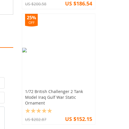
US $186.54
US $200.58
25%
OFF
1/72 British Challenger 2 Tank
Model Iraq Gulf War Static
Ornament
US $152.15
US $202.87