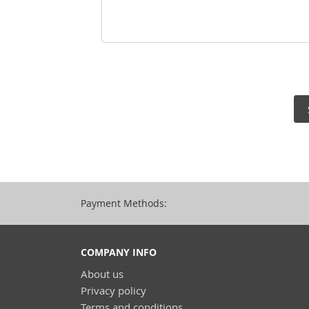
Payment Methods:
COMPANY INFO
About us
Privacy policy
Terms and conditions