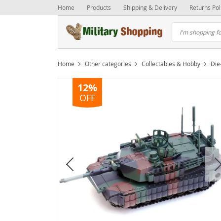
Home
Products
Shipping & Delivery
Returns Pol
Home
Other categories
Collectables & Hobby
Die
12%
OFF