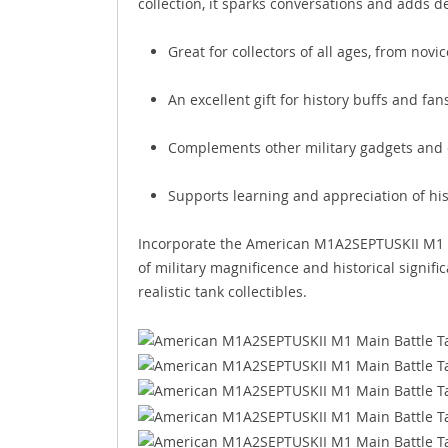
collection, it sparks conversations and adds d
Great for collectors of all ages, from nov
An excellent gift for history buffs and fa
Complements other military gadgets and c
Supports learning and appreciation of hist
Incorporate the American M1A2SEPTUSKII M1 Ma
of military magnificence and historical signific
realistic tank collectibles.