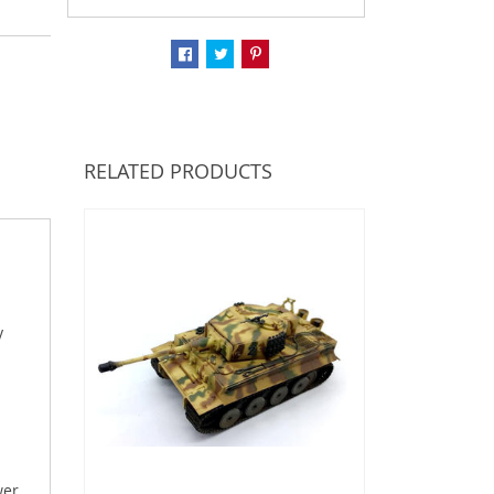
RELATED PRODUCTS
y
wer