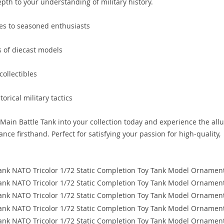
epth to your understanding of military history.
ices to seasoned enthusiasts
ns of diecast models
ollectibles
orical military tactics
in Battle Tank into your collection today and experience the all
ance firsthand. Perfect for satisfying your passion for high-quality,