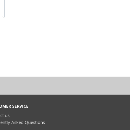
OMER SERVICE
ct us
ently Asked Questions