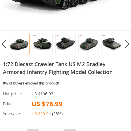
1:72 Diecast Crawler Tank US M2 Bradley
Armored Infantry Fighting Model Collection
0%
of buyers enjoyed this product!
List price:
US $106.93
US $76.99
Price:
You save:
US $29.94
(
28%
)