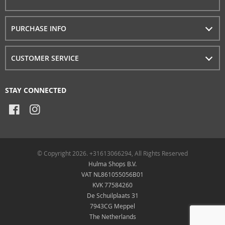
PURCHASE INFO
CUSTOMER SERVICE
STAY CONNECTED
© Copyright 2026. +31613066294, All Rights Reserved
Hulma Shops B.V.
VAT NL861055056B01
KVK 77584260
De Schuilplaats 31
7943CG Meppel
The Netherlands