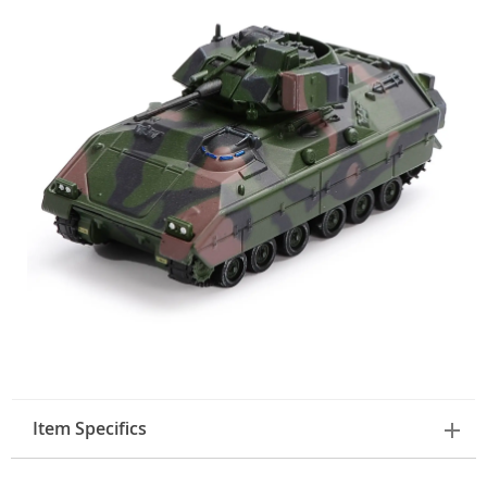
Item Specifics