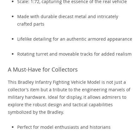
Scale: 1:72, capturing the essence of the real vehicle
Made with durable diecast metal and intricately
crafted parts
Lifelike detailing for an authentic armored appearance
Rotating turret and moveable tracks for added realism
A Must-Have for Collectors
This Bradley Infantry Fighting Vehicle Model is not just a
collector’s item but a tribute to the engineering marvels of
military hardware. Ideal for display, it allows admirers to
explore the robust design and tactical capabilities
symbolized by the Bradley.
Perfect for model enthusiasts and historians