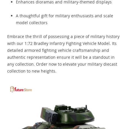
Enhances dioramas and military-themed displays
A thoughtful gift for military enthusiasts and scale
model collectors
Embrace the thrill of possessing a piece of military history
with our 1:72 Bradley Infantry Fighting Vehicle Model. Its
detailed armored fighting vehicle craftsmanship and
authentic representation ensure it will be a standout in
any collection. Order now to elevate your military diecast
collection to new heights.