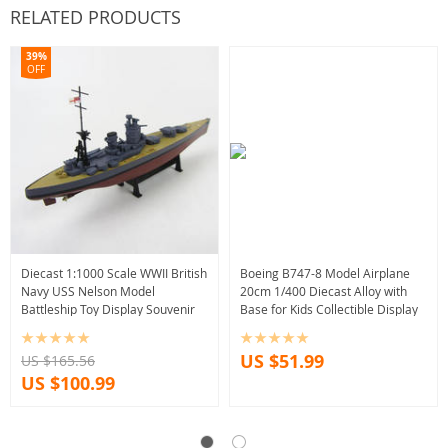
RELATED PRODUCTS
39%
OFF
Diecast 1:1000 Scale WWII British
Boeing B747-8 Model Airplane
Navy USS Nelson Model
20cm 1/400 Diecast Alloy with
Battleship Toy Display Souvenir
Base for Kids Collectible Display
US $51.99
US $165.56
US $100.99