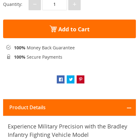
−
+
Quantity:
Add to Cart
100%
Money Back Guarantee
100%
Secure Payments
Product Details
Experience Military Precision with the Bradley
Infantry Fighting Vehicle Model