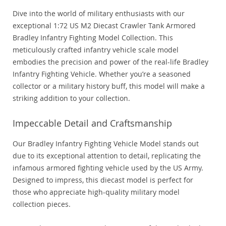
Dive into the world of military enthusiasts with our
exceptional 1:72 US M2 Diecast Crawler Tank Armored
Bradley Infantry Fighting Model Collection. This
meticulously crafted infantry vehicle scale model
embodies the precision and power of the real-life Bradley
Infantry Fighting Vehicle. Whether you’re a seasoned
collector or a military history buff, this model will make a
striking addition to your collection.
Impeccable Detail and Craftsmanship
Our Bradley Infantry Fighting Vehicle Model stands out
due to its exceptional attention to detail, replicating the
infamous armored fighting vehicle used by the US Army.
Designed to impress, this diecast model is perfect for
those who appreciate high-quality military model
collection pieces.