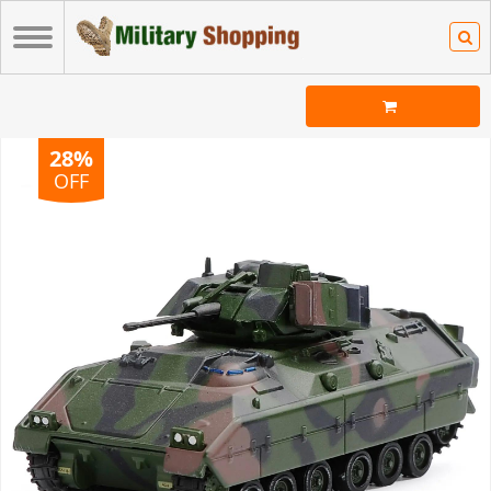
28%
OFF