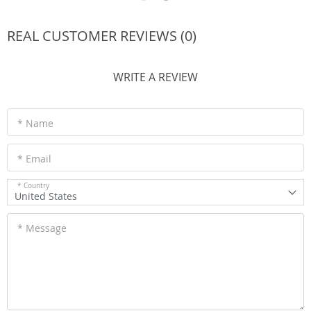
REAL CUSTOMER REVIEWS (0)
WRITE A REVIEW
* Name
* Email
* Country
United States
* Message