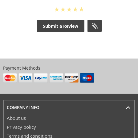
Submit a Review
Payment Methods:
COMPANY INFO
About us
Privacy policy
Terms and conditions