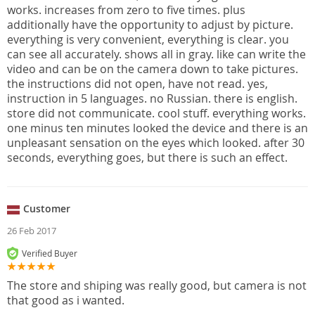
works. increases from zero to five times. plus
additionally have the opportunity to adjust by picture.
everything is very convenient, everything is clear. you
can see all accurately. shows all in gray. like can write the
video and can be on the camera down to take pictures.
the instructions did not open, have not read. yes,
instruction in 5 languages. no Russian. there is english.
store did not communicate. cool stuff. everything works.
one minus ten minutes looked the device and there is an
unpleasant sensation on the eyes which looked. after 30
seconds, everything goes, but there is such an effect.
Customer
26 Feb 2017
Verified Buyer
The store and shiping was really good, but camera is not
that good as i wanted.