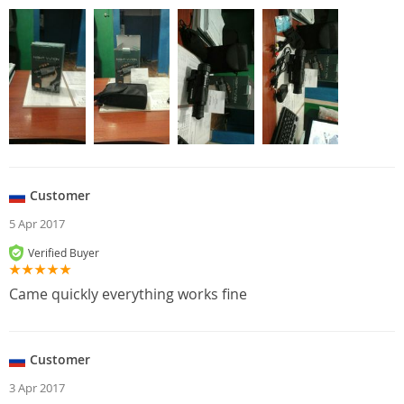
Customer
5 Apr 2017
Verified Buyer
Came quickly everything works fine
Customer
3 Apr 2017