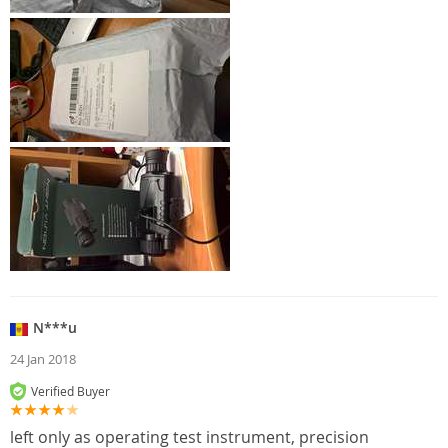
N***u
24 Jan 2018
Verified Buyer
left only as operating test instrument, precision