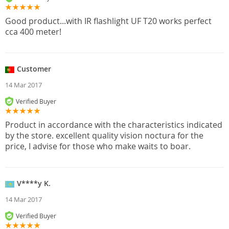
Good product...with IR flashlight UF T20 works perfect
cca 400 meter!
Customer
14 Mar 2017
Verified Buyer
Product in accordance with the characteristics indicated
by the store. excellent quality vision noctura for the
price, I advise for those who make waits to boar.
V****y K.
14 Mar 2017
Verified Buyer