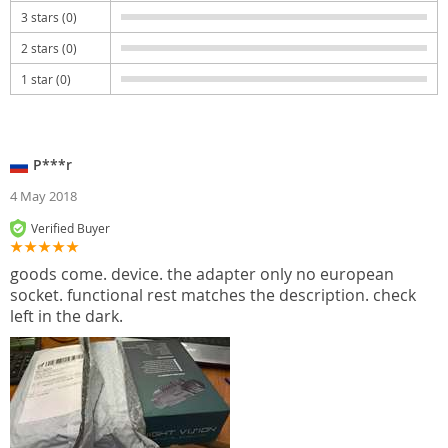
3 stars (0)
2 stars (0)
1 star (0)
P***r
4 May 2018
Verified Buyer
goods come. device. the adapter only no european
socket. functional rest matches the description. check
left in the dark.