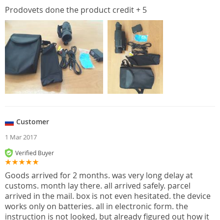
Prodovets done the product credit + 5
Customer
1 Mar 2017
Verified Buyer
Goods arrived for 2 months. was very long delay at
customs. month lay there. all arrived safely. parcel
arrived in the mail. box is not even hesitated. the device
works only on batteries. all in electronic form. the
instruction is not looked, but already figured out how it