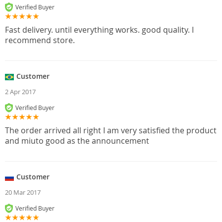
Verified Buyer
Fast delivery. until everything works. good quality. I
recommend store.
Customer
2 Apr 2017
Verified Buyer
The order arrived all right I am very satisfied the product
and miuto good as the announcement
Customer
20 Mar 2017
Verified Buyer