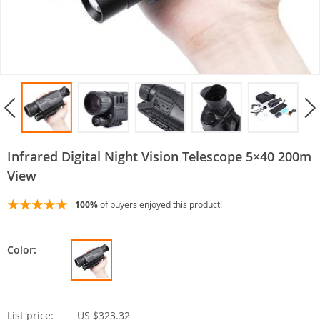
Infrared Digital Night Vision Telescope 5×40 200m
View
100%
of buyers enjoyed this product!
Color:
List price:
US $323.32