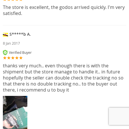
The store is excellent, the godos arrived quickly. I'm very
satisfied.
S*****b A.
8 Jan 2017
Verified Buyer
thanks very much.. even though there is with the
shipment but the store manage to handle it.. in future
hopefully the seller can double check the tracking no so
that there is no double tracking no.. to the buyer out
there, i recommend u to buy it