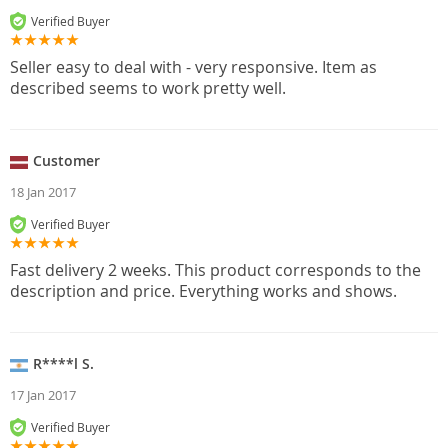
Verified Buyer
Seller easy to deal with - very responsive. Item as
described seems to work pretty well.
Customer
18 Jan 2017
Verified Buyer
Fast delivery 2 weeks. This product corresponds to the
description and price. Everything works and shows.
R****l S.
17 Jan 2017
Verified Buyer