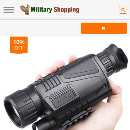
10%
OFF