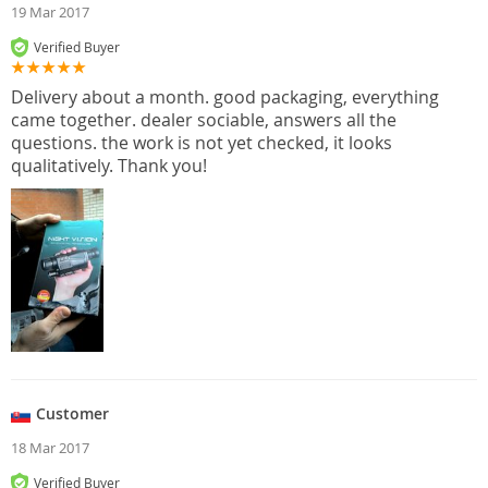
19 Mar 2017
Verified Buyer
Delivery about a month. good packaging, everything
came together. dealer sociable, answers all the
questions. the work is not yet checked, it looks
qualitatively. Thank you!
Customer
18 Mar 2017
Verified Buyer