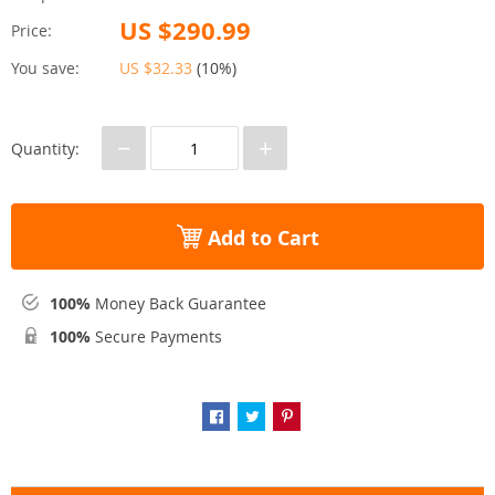
US $290.99
Price:
You save:
US $32.33
(
10%
)
−
+
Quantity:
Add to Cart
100%
Money Back Guarantee
100%
Secure Payments