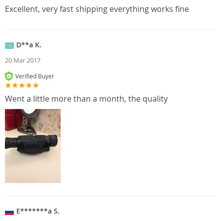
Excellent, very fast shipping everything works fine
D**a K.
20 Mar 2017
Verified Buyer
Went a little more than a month, the quality
E*******a S.