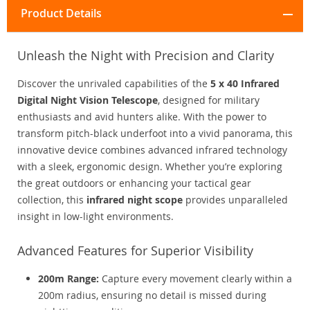
Product Details
Unleash the Night with Precision and Clarity
Discover the unrivaled capabilities of the
5 x 40 Infrared
Digital Night Vision Telescope
, designed for military
enthusiasts and avid hunters alike. With the power to
transform pitch-black underfoot into a vivid panorama, this
innovative device combines advanced infrared technology
with a sleek, ergonomic design. Whether you’re exploring
the great outdoors or enhancing your tactical gear
collection, this
infrared night scope
provides unparalleled
insight in low-light environments.
Advanced Features for Superior Visibility
200m Range:
Capture every movement clearly within a
200m radius, ensuring no detail is missed during