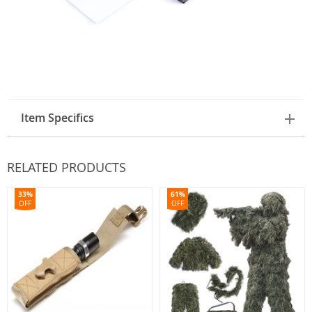
Item Specifics
RELATED PRODUCTS
33%
61%
OFF
OFF