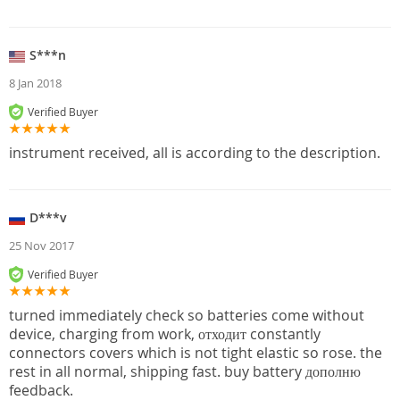
S***n
8 Jan 2018
Verified Buyer
instrument received, all is according to the description.
D***v
25 Nov 2017
Verified Buyer
turned immediately check so batteries come without
device, charging from work, отходит constantly
connectors covers which is not tight elastic so rose. the
rest in all normal, shipping fast. buy battery дополню
feedback.