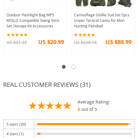
Outdoor Flashlight Bag MP5
Camouflage Ghillie Suit Set 5pcs
MOLLE Compatible Swing Stick
Sniper Tactical Camo for Men
Set Storage Kit Accessories
Hunting Paintball
US $20.99
US $88.99
US $31.33
US $228.18
REAL CUSTOMER REVIEWS (31)
Average Rating:
5
out of 5
5 stars (30)
4 stars (1)