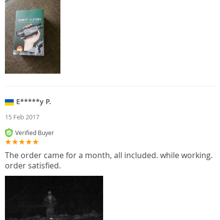
E*****y P.
15 Feb 2017
Verified Buyer
The order came for a month, all included. while working.
order satisfied.