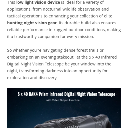
This
low light vision device
is ideal for a variety of
applications, from nocturnal wildlife observation and
tactical operations to enhancing your collection of elite
hunting night vision gear
. Its durable build also ensures
reliable performance in rugged outdoor conditions, making
it a trustworthy companion for every mission.
So whether you’re navigating dense forest trails or
embarking on an evening stakeout, let the 5 x 40 Infrared
Digital Night Vision Telescope be your window into the
night, transforming darkness into an opportunity for
exploration and discovery.