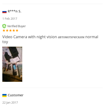
R***n S.
1 Feb 2017
Verified Buyer
Video Camera with night vision автомотическим normal
toy
Customer
22 Jan 2017