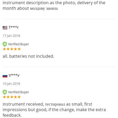
instrument description as the photo, delivery of the
month about молдову заняла
T***r
17 Jan 2018
Verified Buyer
all. batteries not included.
V***v
10 Jan 2018
Verified Buyer
instrument received, тестировал as small, first
impressions but good, if the change, make the extra
feedback.