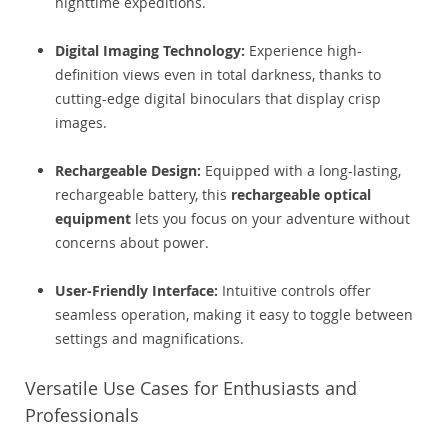
nighttime expeditions.
Digital Imaging Technology:
Experience high-
definition views even in total darkness, thanks to
cutting-edge digital binoculars that display crisp
images.
Rechargeable Design:
Equipped with a long-lasting,
rechargeable battery, this
rechargeable optical
equipment
lets you focus on your adventure without
concerns about power.
User-Friendly Interface:
Intuitive controls offer
seamless operation, making it easy to toggle between
settings and magnifications.
Versatile Use Cases for Enthusiasts and
Professionals