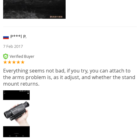
P***l P.
7 Feb 2017
Verified Buyer
Everything seems not bad, if you try, you can attach to
the arms problem is, as it adjust, and whether the stand
mount returns.