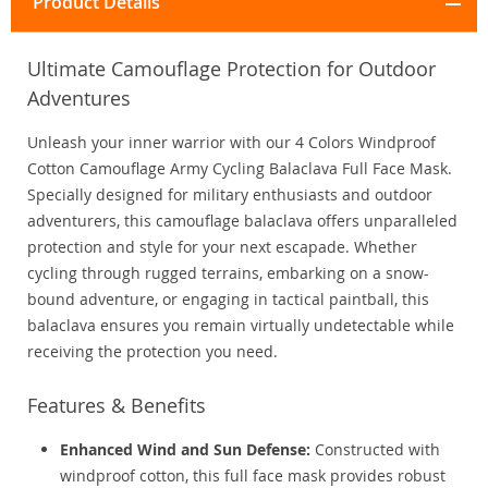
Product Details
Ultimate Camouflage Protection for Outdoor
Adventures
Unleash your inner warrior with our 4 Colors Windproof
Cotton Camouflage Army Cycling Balaclava Full Face Mask.
Specially designed for military enthusiasts and outdoor
adventurers, this camouflage balaclava offers unparalleled
protection and style for your next escapade. Whether
cycling through rugged terrains, embarking on a snow-
bound adventure, or engaging in tactical paintball, this
balaclava ensures you remain virtually undetectable while
receiving the protection you need.
Features & Benefits
Enhanced Wind and Sun Defense:
Constructed with
windproof cotton, this full face mask provides robust