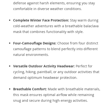
defense against harsh elements, ensuring you stay
comfortable in diverse weather conditions.
Complete Winter Face Protection:
Stay warm during
cold-weather adventures with a breathable balaclava
mask that combines functionality with style.
Four-Camouflage Designs:
Choose from four distinct
camouflage patterns to blend perfectly into different
natural environments.
Versatile Outdoor Activity Headwear:
Perfect for
cycling, hiking, paintball, or any outdoor activities that
demand optimum headwear protection.
Breathable Comfort:
Made with breathable materials,
this mask ensures optimal airflow while remaining
snug and secure during high-energy activities.