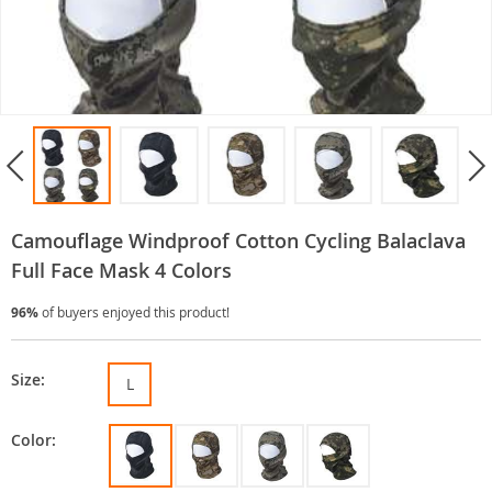
Camouflage Windproof Cotton Cycling Balaclava
Full Face Mask 4 Colors
96%
of buyers enjoyed this product!
Size:
L
Color: