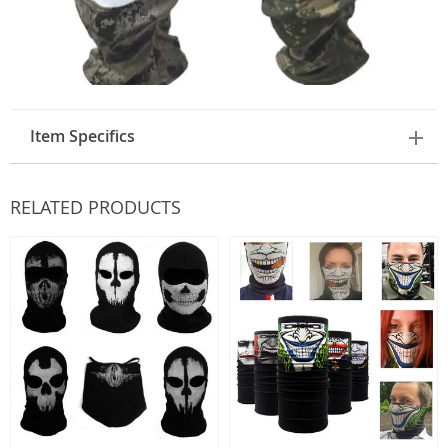
Item Specifics
RELATED PRODUCTS