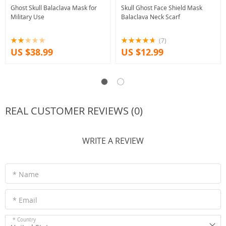
Ghost Skull Balaclava Mask for
Skull Ghost Face Shield Mask
Military Use
Balaclava Neck Scarf
(7)
US $38.99
US $12.99
REAL CUSTOMER REVIEWS (0)
WRITE A REVIEW
* Name
* Email
* Country