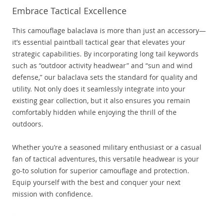
Embrace Tactical Excellence
This camouflage balaclava is more than just an accessory—
it’s essential paintball tactical gear that elevates your
strategic capabilities. By incorporating long tail keywords
such as “outdoor activity headwear” and “sun and wind
defense,” our balaclava sets the standard for quality and
utility. Not only does it seamlessly integrate into your
existing gear collection, but it also ensures you remain
comfortably hidden while enjoying the thrill of the
outdoors.
Whether you’re a seasoned military enthusiast or a casual
fan of tactical adventures, this versatile headwear is your
go-to solution for superior camouflage and protection.
Equip yourself with the best and conquer your next
mission with confidence.