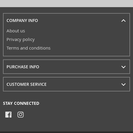
COMPANY INFO
About us
Privacy policy
Terms and conditions
PURCHASE INFO
CUSTOMER SERVICE
STAY CONNECTED