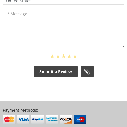
United States
* Message
Submit a Review
Payment Methods: