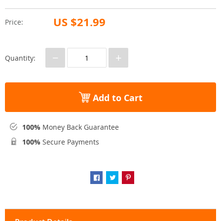
US $21.99
Price:
−
+
Quantity:
Add to Cart
100%
Money Back Guarantee
100%
Secure Payments