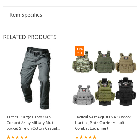
Item Specifics
RELATED PRODUCTS
12%
OFF
Tactical Cargo Pants Men
Tactical Vest Adjustable Outdoor
Combat Army Military Multi-
Hunting Plate Carrier Airsoft
pocket Stretch Cotton Casual
Combat Equipment
Trousers