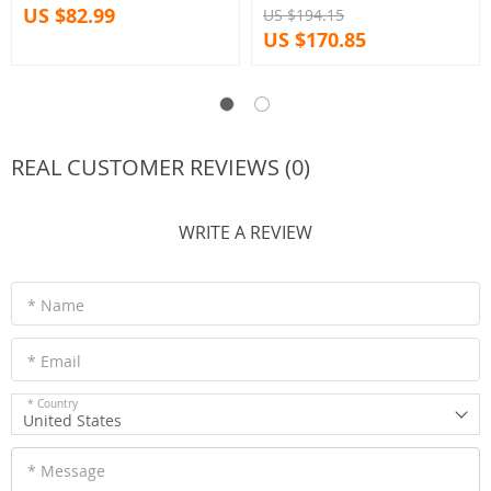
US $82.99
US $194.15
US $170.85
REAL CUSTOMER REVIEWS (0)
WRITE A REVIEW
* Name
* Email
* Country
United States
* Message