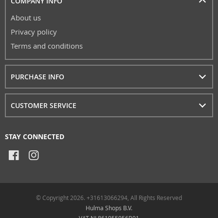
COMPANY INFO
About us
Privacy policy
Terms and conditions
PURCHASE INFO
CUSTOMER SERVICE
STAY CONNECTED
© Copyright 2026. +31613066294, All Rights Reserved
Hulma Shops B.V.
VAT NL861055056B01