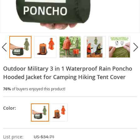
Outdoor Military 3 in 1 Waterproof Rain Poncho
Hooded Jacket for Camping Hiking Tent Cover
76%
of buyers enjoyed this product!
Color:
List price:
US $34.71