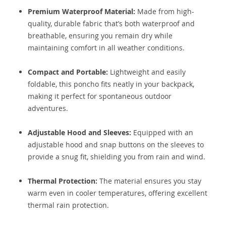
Premium Waterproof Material:
Made from high-
quality, durable fabric that’s both waterproof and
breathable, ensuring you remain dry while
maintaining comfort in all weather conditions.
Compact and Portable:
Lightweight and easily
foldable, this poncho fits neatly in your backpack,
making it perfect for spontaneous outdoor
adventures.
Adjustable Hood and Sleeves:
Equipped with an
adjustable hood and snap buttons on the sleeves to
provide a snug fit, shielding you from rain and wind.
Thermal Protection:
The material ensures you stay
warm even in cooler temperatures, offering excellent
thermal rain protection.