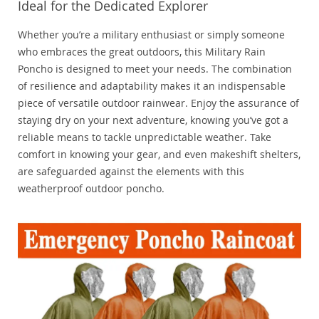
Ideal for the Dedicated Explorer
Whether you’re a military enthusiast or simply someone
who embraces the great outdoors, this Military Rain
Poncho is designed to meet your needs. The combination
of resilience and adaptability makes it an indispensable
piece of versatile outdoor rainwear. Enjoy the assurance of
staying dry on your next adventure, knowing you’ve got a
reliable means to tackle unpredictable weather. Take
comfort in knowing your gear, and even makeshift shelters,
are safeguarded against the elements with this
weatherproof outdoor poncho.