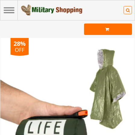
28%
OFF