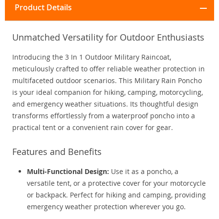
Product Details
Unmatched Versatility for Outdoor Enthusiasts
Introducing the 3 In 1 Outdoor Military Raincoat,
meticulously crafted to offer reliable weather protection in
multifaceted outdoor scenarios. This Military Rain Poncho
is your ideal companion for hiking, camping, motorcycling,
and emergency weather situations. Its thoughtful design
transforms effortlessly from a waterproof poncho into a
practical tent or a convenient rain cover for gear.
Features and Benefits
Multi-Functional Design:
Use it as a poncho, a
versatile tent, or a protective cover for your motorcycle
or backpack. Perfect for hiking and camping, providing
emergency weather protection wherever you go.