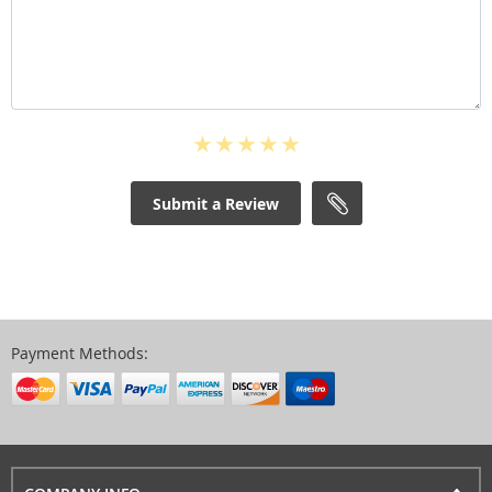
Submit a Review
Payment Methods: