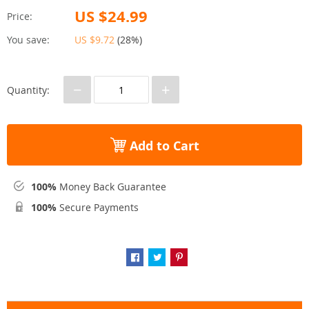
US $24.99
Price:
You save:
US $9.72
(
28%
)
−
+
Quantity:
Add to Cart
100%
Money Back Guarantee
100%
Secure Payments