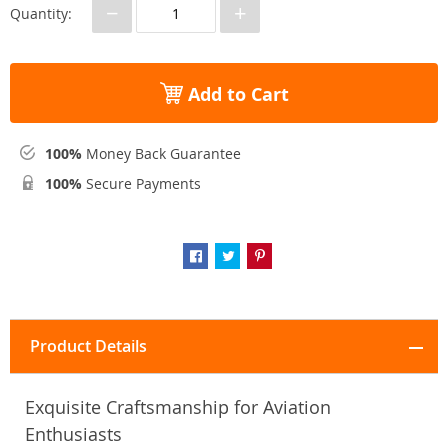
−
+
Quantity:
Add to Cart
100%
Money Back Guarantee
100%
Secure Payments
Product Details
Exquisite Craftsmanship for Aviation
Enthusiasts