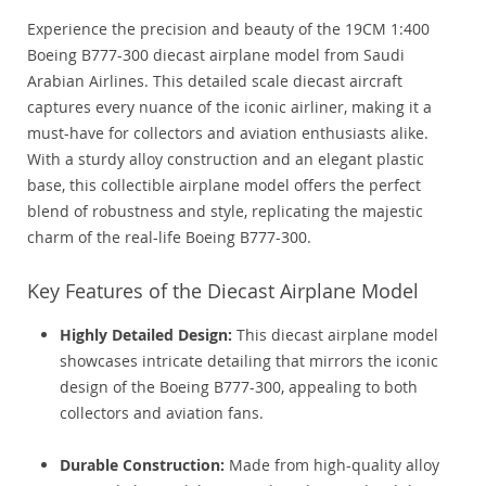
Experience the precision and beauty of the 19CM 1:400
Boeing B777-300 diecast airplane model from Saudi
Arabian Airlines. This detailed scale diecast aircraft
captures every nuance of the iconic airliner, making it a
must-have for collectors and aviation enthusiasts alike.
With a sturdy alloy construction and an elegant plastic
base, this collectible airplane model offers the perfect
blend of robustness and style, replicating the majestic
charm of the real-life Boeing B777-300.
Key Features of the Diecast Airplane Model
Highly Detailed Design:
This diecast airplane model
showcases intricate detailing that mirrors the iconic
design of the Boeing B777-300, appealing to both
collectors and aviation fans.
Durable Construction:
Made from high-quality alloy