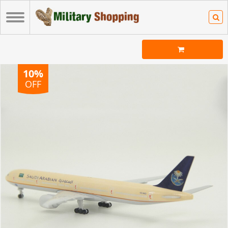
10%
OFF