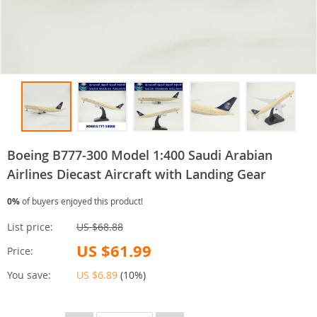
Boeing B777-300 Model 1:400 Saudi Arabian
Airlines Diecast Aircraft with Landing Gear
0%
of buyers enjoyed this product!
List price:
US $68.88
US $61.99
Price:
You save:
US $6.89
(
10%
)