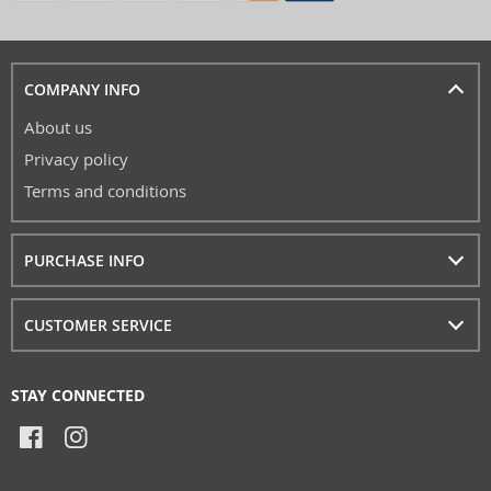
COMPANY INFO
About us
Privacy policy
Terms and conditions
PURCHASE INFO
CUSTOMER SERVICE
STAY CONNECTED