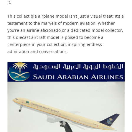
it.
This collectible airplane model isn’t just a visual treat; it’s a
testament to the marvels of modern aviation. Whether
you’re an airline aficionado or a dedicated model collector,
this diecast aircraft model is poised to become a
centerpiece in your collection, inspiring endless
admiration and conversations.