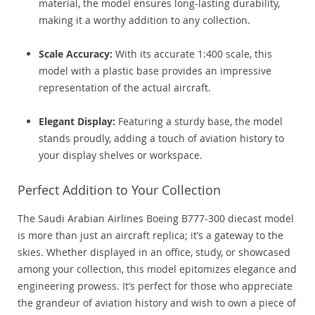
material, the model ensures long-lasting durability,
making it a worthy addition to any collection.
Scale Accuracy:
With its accurate 1:400 scale, this
model with a plastic base provides an impressive
representation of the actual aircraft.
Elegant Display:
Featuring a sturdy base, the model
stands proudly, adding a touch of aviation history to
your display shelves or workspace.
Perfect Addition to Your Collection
The Saudi Arabian Airlines Boeing B777-300 diecast model
is more than just an aircraft replica; it’s a gateway to the
skies. Whether displayed in an office, study, or showcased
among your collection, this model epitomizes elegance and
engineering prowess. It’s perfect for those who appreciate
the grandeur of aviation history and wish to own a piece of