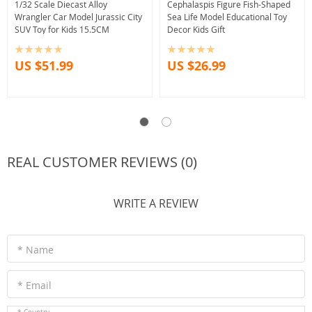
1/32 Scale Diecast Alloy
Cephalaspis Figure Fish-Shaped
Wrangler Car Model Jurassic City
Sea Life Model Educational Toy
SUV Toy for Kids 15.5CM
Decor Kids Gift
US $51.99
US $26.99
REAL CUSTOMER REVIEWS (0)
WRITE A REVIEW
* Name
* Email