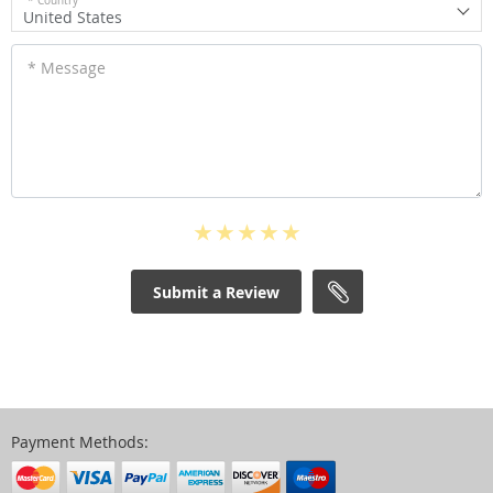
* Country
United States
* Message
Submit a Review
Payment Methods: