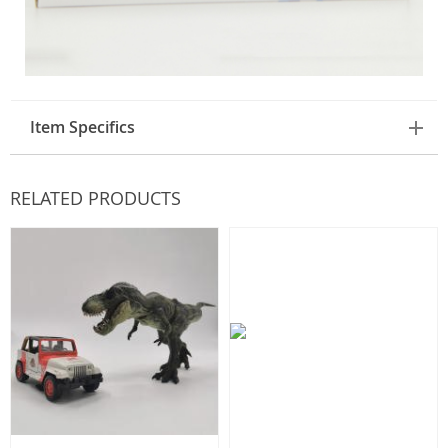
Item Specifics
RELATED PRODUCTS