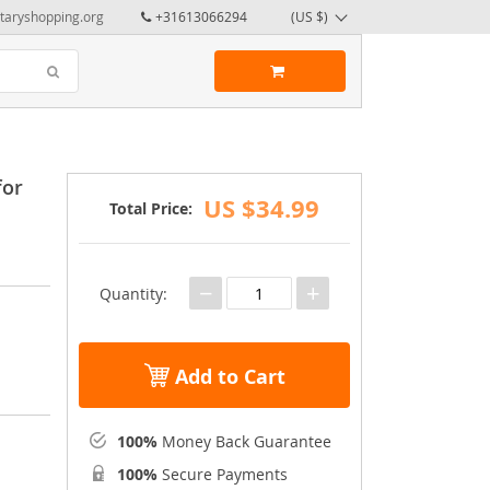
taryshopping.org
+31613066294
(US $)
for
US $34.99
Total Price:
−
+
Quantity:
Add to Cart
100%
Money Back Guarantee
100%
Secure Payments