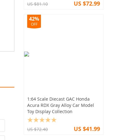
US $72.99
US $81.10
42%
OFF
1:64 Scale Diecast GAC Honda
Acura RDX Gray Alloy Car Model
Toy Display Collection
US $41.99
US $72.40