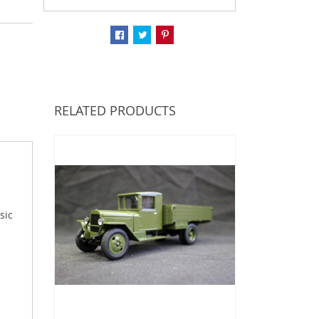
RELATED PRODUCTS
sic