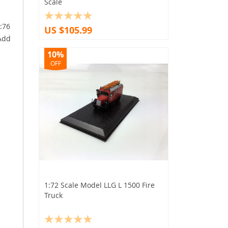
Scale
1:76
US $105.99
 Add
10%
OFF
1:72 Scale Model LLG L 1500 Fire
Truck