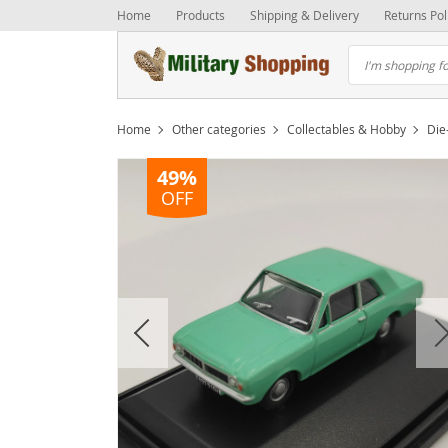
Home
Products
Shipping & Delivery
Returns Pol
Home
Other categories
Collectables & Hobby
Die
49%
OFF