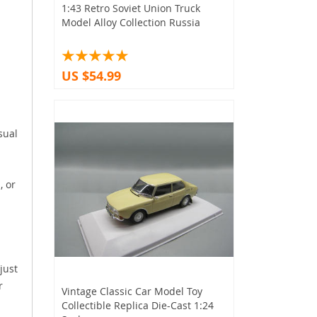
1:43 Retro Soviet Union Truck
Model Alloy Collection Russia
US $54.99
sual
, or
just
r
Vintage Classic Car Model Toy
Collectible Replica Die-Cast 1:24