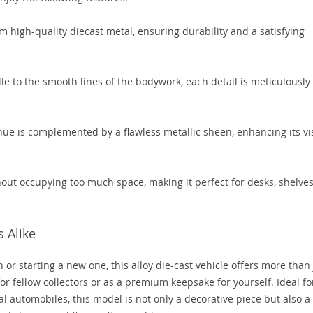
m high-quality diecast metal, ensuring durability and a satisfying
lle to the smooth lines of the bodywork, each detail is meticulously
hue is complemented by a flawless metallic sheen, enhancing its vi
hout occupying too much space, making it perfect for desks, shelves
s Alike
 or starting a new one, this alloy die-cast vehicle offers more than 
 for fellow collectors or as a premium keepsake for yourself. Ideal fo
al automobiles, this model is not only a decorative piece but also a