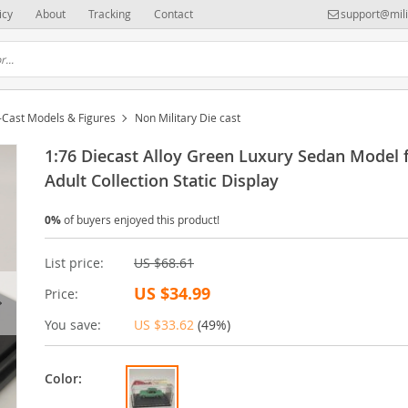
icy
About
Tracking
Contact
support@mili
-Cast Models & Figures
Non Military Die cast
1:76 Diecast Alloy Green Luxury Sedan Model 
Adult Collection Static Display
0%
of buyers enjoyed this product!
List price:
US $68.61
US $34.99
Price:
You save:
US $33.62
(
49%
)
Color: