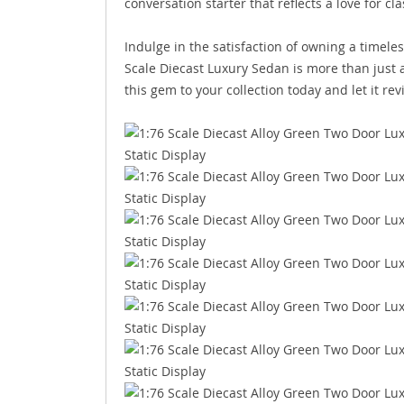
conversation starter that reflects a love for c
Indulge in the satisfaction of owning a timele
Scale Diecast Luxury Sedan is more than just a 
this gem to your collection today and let it rev