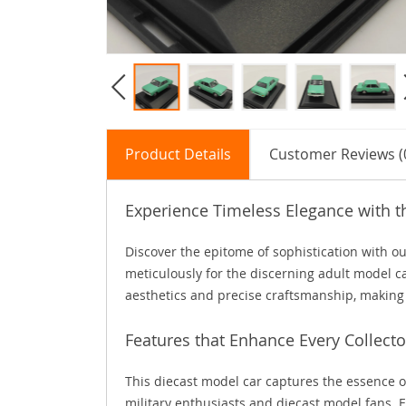
Product Details
Customer Reviews (
Experience Timeless Elegance with t
Discover the epitome of sophistication with o
meticulously for the discerning adult model car
aesthetics and precise craftsmanship, making it
Features that Enhance Every Collecto
This diecast model car captures the essence o
military enthusiasts and diecast model fans. E