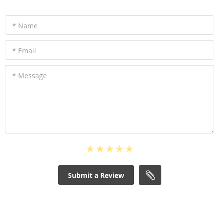
* Name
* Email
* Message
Submit a Review