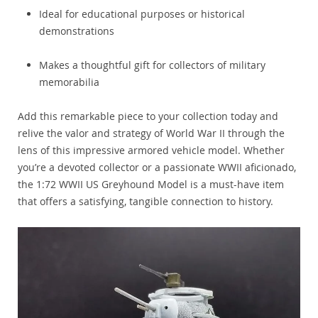
Ideal for educational purposes or historical
demonstrations
Makes a thoughtful gift for collectors of military
memorabilia
Add this remarkable piece to your collection today and
relive the valor and strategy of World War II through the
lens of this impressive armored vehicle model. Whether
you’re a devoted collector or a passionate WWII aficionado,
the 1:72 WWII US Greyhound Model is a must-have item
that offers a satisfying, tangible connection to history.