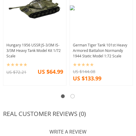
Hungary 1956 USSR JS-3/3M IS-
German Tiger Tank 101st Heavy
3/3M Heavy Tank Model Kit 1/72
Armored Battalion Normandy
Scale
1944 Static Model 1:72 Scale
US $64.99
US $144.08
US $72.21
US $133.99
REAL CUSTOMER REVIEWS (0)
WRITE A REVIEW