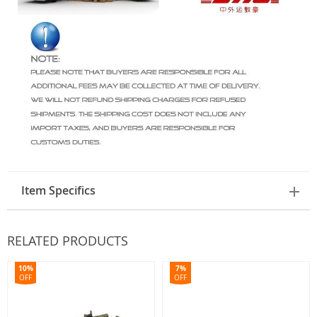
Item Specifics
RELATED PRODUCTS
10%
7%
OFF
OFF