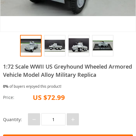
1:72 Scale WWII US Greyhound Wheeled Armored
Vehicle Model Alloy Military Replica
0%
of buyers enjoyed this product!
US $72.99
Price:
−
+
Quantity: