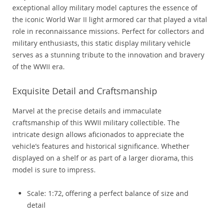
exceptional alloy military model captures the essence of
the iconic World War II light armored car that played a vital
role in reconnaissance missions. Perfect for collectors and
military enthusiasts, this static display military vehicle
serves as a stunning tribute to the innovation and bravery
of the WWII era.
Exquisite Detail and Craftsmanship
Marvel at the precise details and immaculate
craftsmanship of this WWII military collectible. The
intricate design allows aficionados to appreciate the
vehicle’s features and historical significance. Whether
displayed on a shelf or as part of a larger diorama, this
model is sure to impress.
Scale: 1:72, offering a perfect balance of size and
detail