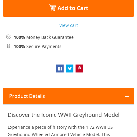
Add to Cart
View cart
100%
Money Back Guarantee
100%
Secure Payments
Product Details
Discover the Iconic WWII Greyhound Model
Experience a piece of history with the 1:72 WWII US
Greyhound Wheeled Armored Vehicle Model. This