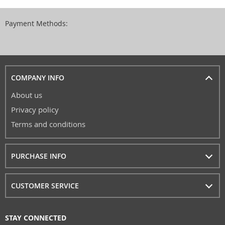
Payment Methods:
COMPANY INFO
About us
Privacy policy
Terms and conditions
PURCHASE INFO
CUSTOMER SERVICE
STAY CONNECTED