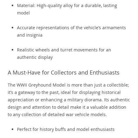
Material: High-quality alloy for a durable, lasting
model
Accurate representations of the vehicle’s armaments
and insignia
Realistic wheels and turret movements for an
authentic display
A Must-Have for Collectors and Enthusiasts
The WWII Greyhound Model is more than just a collectible;
it’s a gateway to the past, ideal for displaying historical
appreciation or enhancing a military diorama. Its authentic
design and attention to detail make it a valuable addition
to any collection of detailed war vehicle models.
Perfect for history buffs and model enthusiasts