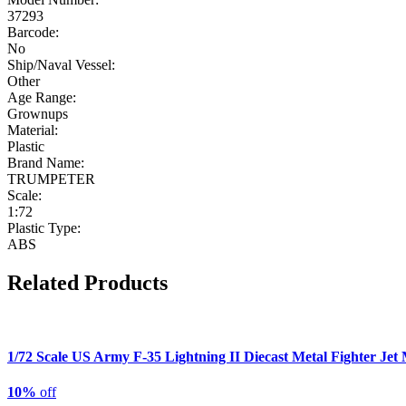
37293
Barcode:
No
Ship/Naval Vessel:
Other
Age Range:
Grownups
Material:
Plastic
Brand Name:
TRUMPETER
Scale:
1:72
Plastic Type:
ABS
Related Products
1/72 Scale US Army F-35 Lightning II Diecast Metal Fighter Jet
10%
off