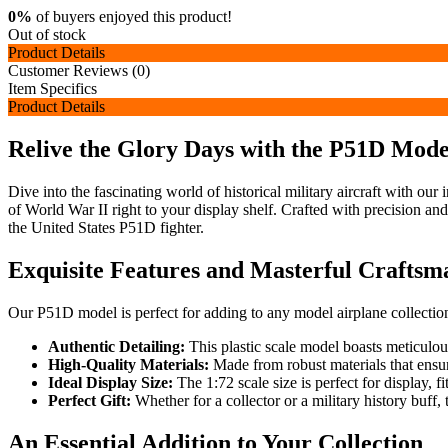
0%
of buyers enjoyed this product!
Out of stock
Product Details
Customer Reviews (0)
Item Specifics
Product Details
Relive the Glory Days with the P51D Mode
Dive into the fascinating world of historical military aircraft with our
of World War II right to your display shelf. Crafted with precision and a
the United States P51D fighter.
Exquisite Features and Masterful Craftsm
Our P51D model is perfect for adding to any model airplane collection
Authentic Detailing:
This plastic scale model boasts meticulous
High-Quality Materials:
Made from robust materials that ensure 
Ideal Display Size:
The 1:72 scale size is perfect for display, 
Perfect Gift:
Whether for a collector or a military history buff, t
An Essential Addition to Your Collection