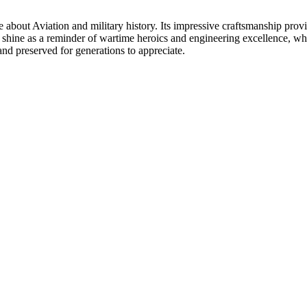
about Aviation and military history. Its impressive craftsmanship provi
l shine as a reminder of wartime heroics and engineering excellence, wh
 and preserved for generations to appreciate.