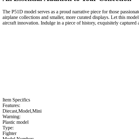
The P51D model serves as a proud narrative piece for those passionate 
airplane collections and smaller, more curated displays. Let this mode
aircraft innovation. Indulge in a piece of history, exquisitely captured
Item Specifics
Features:
Diecast,Model,Mini
Warning:
Plastic model
Type:
Fighter
Model Number: