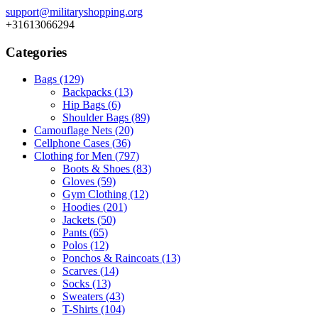
support@militaryshopping.org
+31613066294
Categories
Bags
(129)
Backpacks
(13)
Hip Bags
(6)
Shoulder Bags
(89)
Camouflage Nets
(20)
Cellphone Cases
(36)
Clothing for Men
(797)
Boots & Shoes
(83)
Gloves
(59)
Gym Clothing
(12)
Hoodies
(201)
Jackets
(50)
Pants
(65)
Polos
(12)
Ponchos & Raincoats
(13)
Scarves
(14)
Socks
(13)
Sweaters
(43)
T-Shirts
(104)