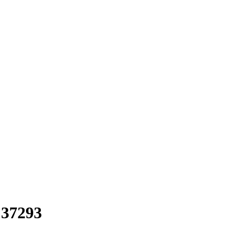
 37293