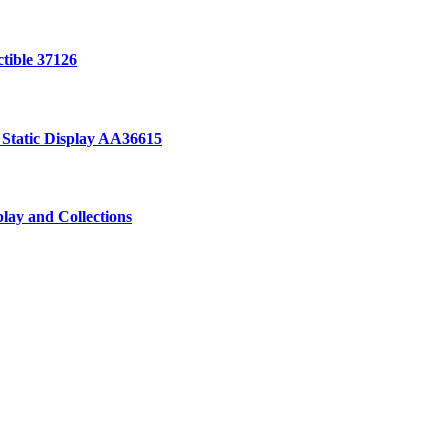
ctible 37126
 Static Display AA36615
lay and Collections