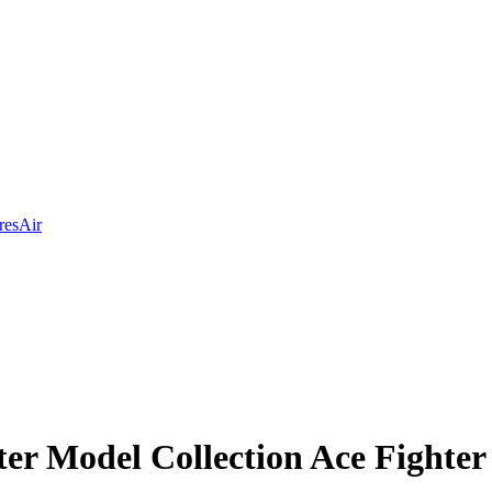
res
Air
er Model Collection Ace Fighter