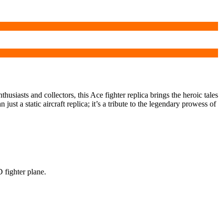
husiasts and collectors, this Ace fighter replica brings the heroic tales
ust a static aircraft replica; it’s a tribute to the legendary prowess of
D fighter plane.