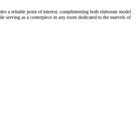
des a reliable point of interest, complimenting both elaborate model
ile serving as a centerpiece in any room dedicated to the marvels of