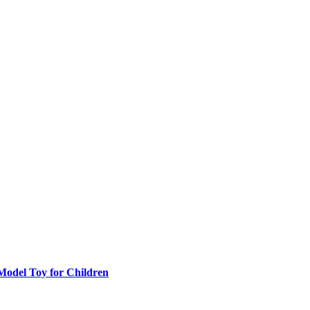
 Model Toy for Children