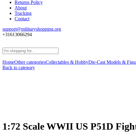
Returns Policy
About
Tracking
Contact
support@militaryshopping.org
+31613066294
Home
Other categories
Collectables & Hobby
Die-Cast Models & Figu
Back to category
1:72 Scale WWII US P51D Fight