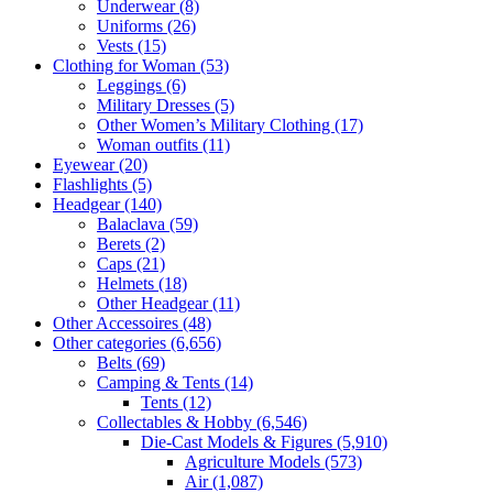
Underwear
(8)
Uniforms
(26)
Vests
(15)
Clothing for Woman
(53)
Leggings
(6)
Military Dresses
(5)
Other Women’s Military Clothing
(17)
Woman outfits
(11)
Eyewear
(20)
Flashlights
(5)
Headgear
(140)
Balaclava
(59)
Berets
(2)
Caps
(21)
Helmets
(18)
Other Headgear
(11)
Other Accessoires
(48)
Other categories
(6,656)
Belts
(69)
Camping & Tents
(14)
Tents
(12)
Collectables & Hobby
(6,546)
Die-Cast Models & Figures
(5,910)
Agriculture Models
(573)
Air
(1,087)