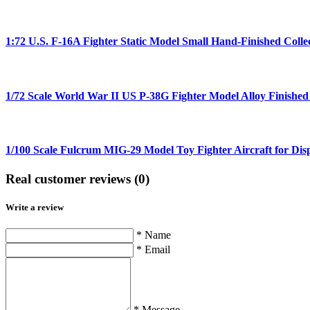
1:72 U.S. F-16A Fighter Static Model Small Hand-Finished Colle
1/72 Scale World War II US P-38G Fighter Model Alloy Finished
1/100 Scale Fulcrum MIG-29 Model Toy Fighter Aircraft for Disp
Real customer reviews (0)
Write a review
* Name
* Email
* Message