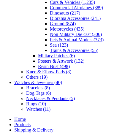
Cars & Vehicles
(1,235)
Commercial Airplanes
(389)
Dinosaurs
(217)
Diorama Accessoires
(241)
Ground
(874)
Motorcycles
(435)
Non Military Die cast
(306)
Pets & Animal Models
(373)
Sea
(123)
Trains & Accessoires
(55)
Military Patches
(6)
Posters & Artwork
(132)
Resin Bust
(498)
Knee & Elbow Pads
(8)
Others
(19)
Watches & Jewelries
(40)
Bracelets
(8)
Dog Tags
(6)
Necklaces & Pendants
(5)
Rings
(10)
Watches
(11)
Home
Products
Shipping & Delivery