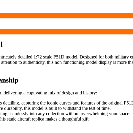
l
 intricately detailed 1:72 scale P51D model. Designed for both military ent
ttention to authenticity, this non-functioning model display is more than j
anship
, delivering a captivating mix of design and history:
 detailing, capturing the iconic curves and features of the original P51
durability, this model is built to withstand the test of time.
fitting seamlessly into any collection without overwhelming your space.
his static aircraft replica makes a thoughtful gift.