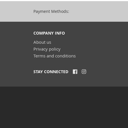
Payment Methods:
COMPANY INFO
About us
Privacy policy
Terms and conditions
STAY CONNECTED