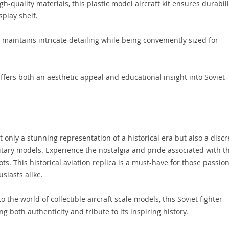
h-quality materials, this plastic model aircraft kit ensures durabili
play shelf.
 maintains intricate detailing while being conveniently sized for
fers both an aesthetic appeal and educational insight into Soviet
 only a stunning representation of a historical era but also a discr
ilitary models. Experience the nostalgia and pride associated with t
ts. This historical aviation replica is a must-have for those passio
siasts alike.
the world of collectible aircraft scale models, this Soviet fighter
ng both authenticity and tribute to its inspiring history.