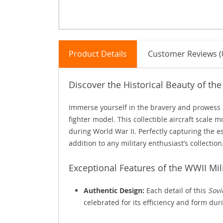
Product Details
Customer Reviews (
Discover the Historical Beauty of the
Immerse yourself in the bravery and prowess of
fighter model. This collectible aircraft scale m
during World War II. Perfectly capturing the es
addition to any military enthusiast’s collection
Exceptional Features of the WWII Mil
Authentic Design:
Each detail of this
Sovi
celebrated for its efficiency and form dur