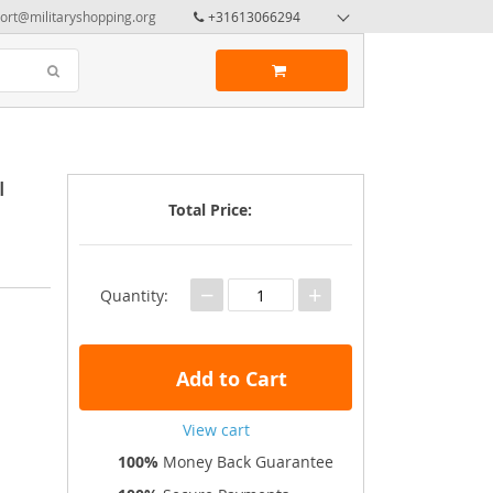
ort@militaryshopping.org
+31613066294
I
Total Price:
−
+
Quantity:
Add to Cart
View cart
100%
Money Back Guarantee