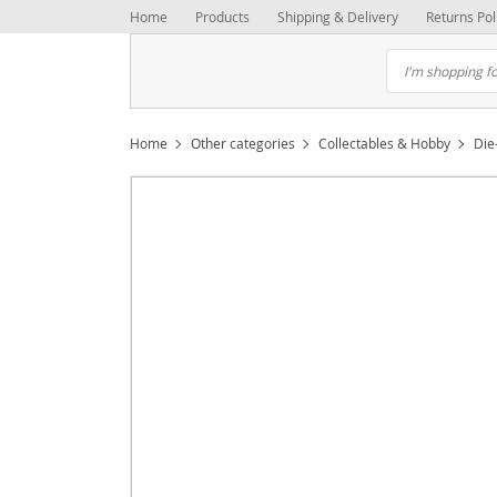
Home
Products
Shipping & Delivery
Returns Pol
Home
Other categories
Collectables & Hobby
Die