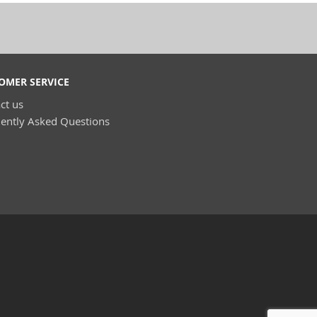
OMER SERVICE
ct us
ently Asked Questions