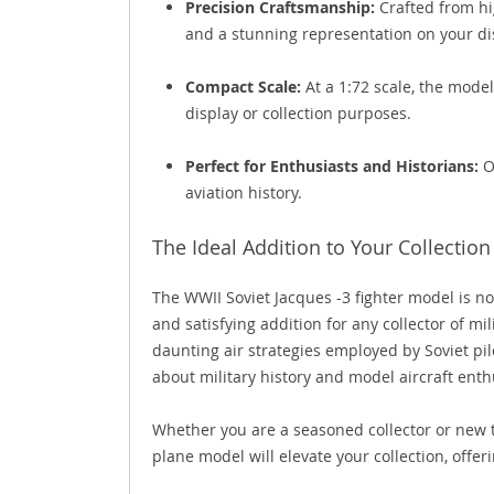
Precision Craftsmanship:
Crafted from hig
and a stunning representation on your dis
Compact Scale:
At a 1:72 scale, the model
display or collection purposes.
Perfect for Enthusiasts and Historians:
Of
aviation history.
The Ideal Addition to Your Collection
The WWII Soviet Jacques -3 fighter model is not
and satisfying addition for any collector of m
daunting air strategies employed by Soviet pilo
about military history and model aircraft enthu
Whether you are a seasoned collector or new to 
plane model will elevate your collection, offeri