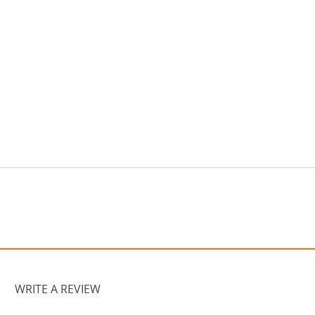
WRITE A REVIEW