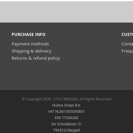
PURCHASE INFO
CUST
Payment methods
Conta
Shipping & delivery
Frequ
Returns & refund policy
© Copyright 2026. +31613066294, All Rights Reserved
Hulma Shops B.V.
VAT NL861055056B01
KVK 77584260
De Schuilplaats 31
7943CG Meppel