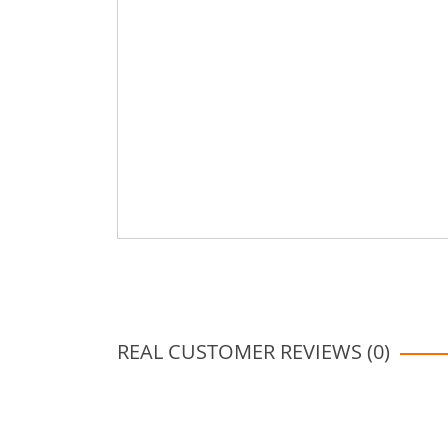
REAL CUSTOMER REVIEWS (0)