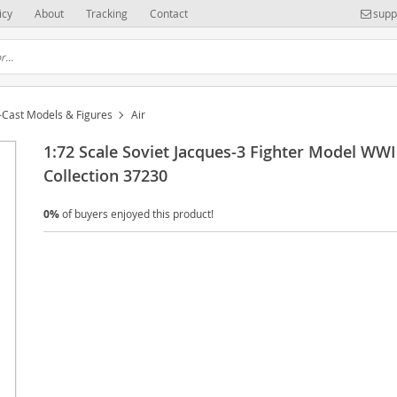
icy
About
Tracking
Contact
supp
-Cast Models & Figures
Air
1:72 Scale Soviet Jacques-3 Fighter Model WWI
Collection 37230
0%
of buyers enjoyed this product!