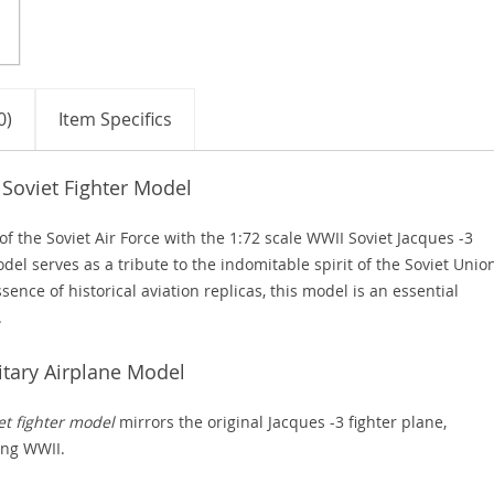
0)
Item Specifics
 Soviet Fighter Model
 the Soviet Air Force with the 1:72 scale WWII Soviet Jacques -3
odel serves as a tribute to the indomitable spirit of the Soviet Unio
sence of historical aviation replicas, this model is an essential
.
itary Airplane Model
et fighter model
mirrors the original Jacques -3 fighter plane,
ing WWII.