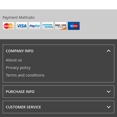
Payment Methods:
COMPANY INFO
About us
Privacy policy
Terms and conditions
PURCHASE INFO
CUSTOMER SERVICE