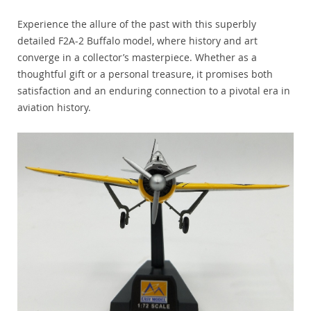
Experience the allure of the past with this superbly
detailed F2A-2 Buffalo model, where history and art
converge in a collector’s masterpiece. Whether as a
thoughtful gift or a personal treasure, it promises both
satisfaction and an enduring connection to a pivotal era in
aviation history.