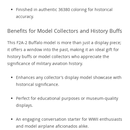
Finished in authentic 36380 coloring for historical
accuracy.
Benefits for Model Collectors and History Buffs
This F2A-2 Buffalo model is more than just a display piece;
it offers a window into the past, making it an ideal gift for
history buffs or model collectors who appreciate the
significance of military aviation history.
Enhances any collector’s display model showcase with
historical significance.
Perfect for educational purposes or museum-quality
displays.
An engaging conversation starter for WWII enthusiasts
and model airplane aficionados alike.