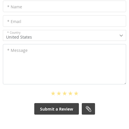
* Name
* Email
* Country
United States
* Message
Submit a Review