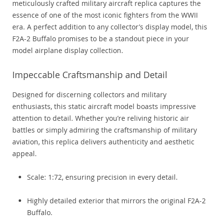
meticulously crafted military aircraft replica captures the
essence of one of the most iconic fighters from the WWII
era. A perfect addition to any collector’s display model, this
F2A-2 Buffalo promises to be a standout piece in your
model airplane display collection.
Impeccable Craftsmanship and Detail
Designed for discerning collectors and military
enthusiasts, this static aircraft model boasts impressive
attention to detail. Whether you’re reliving historic air
battles or simply admiring the craftsmanship of military
aviation, this replica delivers authenticity and aesthetic
appeal.
Scale: 1:72, ensuring precision in every detail.
Highly detailed exterior that mirrors the original F2A-2
Buffalo.