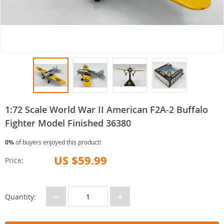
1:72 Scale World War II American F2A-2 Buffalo
Fighter Model Finished 36380
0%
of buyers enjoyed this product!
US $59.99
Price:
−
+
Quantity: