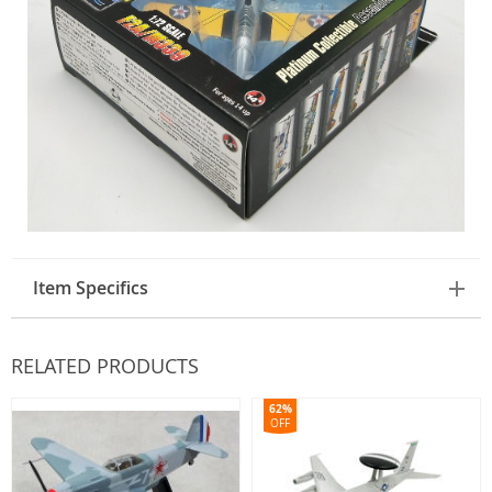
Item Specifics
RELATED PRODUCTS
62%
OFF