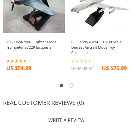
1:72 USSR YAK-3 Fighter Model
E-3 Sentry AWACS 1/200 Scale
Trumpeter 37229 Jacques 3
Diecast Aircraft Model Toy
Collection
US $51.99
US $76.99
US $202.61
REAL CUSTOMER REVIEWS (0)
WRITE A REVIEW