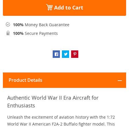
Add to Cart
100%
Money Back Guarantee
100%
Secure Payments
Product Details
Authentic World War II Era Aircraft for
Enthusiasts
Unleash the excitement of aviation history with the 1:72
World War II American F2A-2 Buffalo fighter model. This