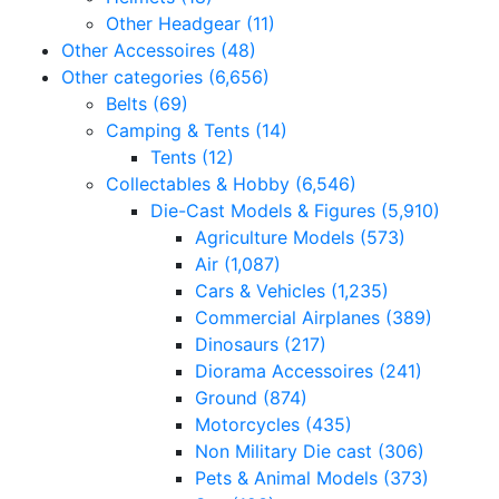
Other Headgear
(11)
Other Accessoires
(48)
Other categories
(6,656)
Belts
(69)
Camping & Tents
(14)
Tents
(12)
Collectables & Hobby
(6,546)
Die-Cast Models & Figures
(5,910)
Agriculture Models
(573)
Air
(1,087)
Cars & Vehicles
(1,235)
Commercial Airplanes
(389)
Dinosaurs
(217)
Diorama Accessoires
(241)
Ground
(874)
Motorcycles
(435)
Non Military Die cast
(306)
Pets & Animal Models
(373)