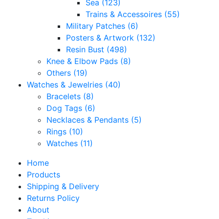
Sea
(123)
Trains & Accessoires
(55)
Military Patches
(6)
Posters & Artwork
(132)
Resin Bust
(498)
Knee & Elbow Pads
(8)
Others
(19)
Watches & Jewelries
(40)
Bracelets
(8)
Dog Tags
(6)
Necklaces & Pendants
(5)
Rings
(10)
Watches
(11)
Home
Products
Shipping & Delivery
Returns Policy
About