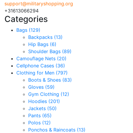
support@militaryshopping.org
+31613066294
Categories
Bags
(129)
Backpacks
(13)
Hip Bags
(6)
Shoulder Bags
(89)
Camouflage Nets
(20)
Cellphone Cases
(36)
Clothing for Men
(797)
Boots & Shoes
(83)
Gloves
(59)
Gym Clothing
(12)
Hoodies
(201)
Jackets
(50)
Pants
(65)
Polos
(12)
Ponchos & Raincoats
(13)