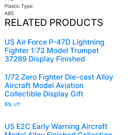
Plastic Type:
ABS
RELATED PRODUCTS
US Air Force P-47D Lightning
Fighter 1:72 Model Trumpet
37289 Display Finished
1/72 Zero Fighter Die-cast Alloy
Aircraft Model Aviation
Collectible Display Gift
5%
off
US E2C Early Warning Aircraft
Model Alloy Finished Collection