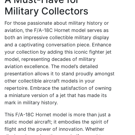
Military Collectors
For those passionate about military history or
aviation, the F/A-18C Hornet model serves as
both an impressive collectible military display
and a captivating conversation piece. Enhance
your collection by adding this iconic fighter jet
model, representing decades of military
aviation excellence. The model’s detailed
presentation allows it to stand proudly amongst
other collectible aircraft models in your
repertoire. Embrace the satisfaction of owning
a miniature version of a jet that has made its
mark in military history.
This F/A-18C Hornet model is more than just a
static model aircraft; it embodies the spirit of
flight and the power of innovation. Whether