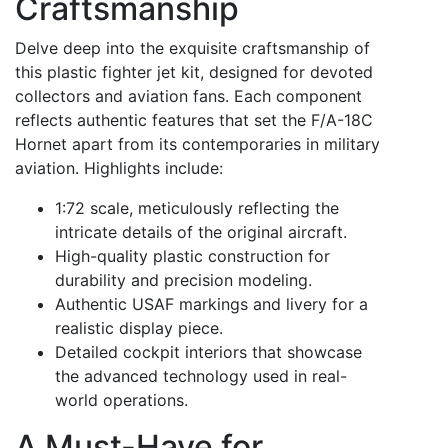
Craftsmanship
Delve deep into the exquisite craftsmanship of
this plastic fighter jet kit, designed for devoted
collectors and aviation fans. Each component
reflects authentic features that set the F/A-18C
Hornet apart from its contemporaries in military
aviation. Highlights include:
1:72 scale, meticulously reflecting the
intricate details of the original aircraft.
High-quality plastic construction for
durability and precision modeling.
Authentic USAF markings and livery for a
realistic display piece.
Detailed cockpit interiors that showcase
the advanced technology used in real-
world operations.
A Must-Have for