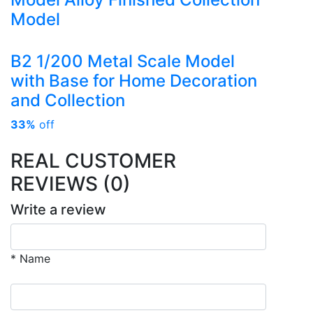
Model
B2 1/200 Metal Scale Model
with Base for Home Decoration
and Collection
33%
off
REAL CUSTOMER
REVIEWS (0)
Write a review
* Name