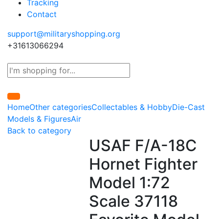
Tracking
Contact
support@militaryshopping.org
+31613066294
Home
Other categories
Collectables & Hobby
Die-Cast
Models & Figures
Air
Back to category
USAF F/A-18C
Hornet Fighter
Model 1:72
Scale 37118