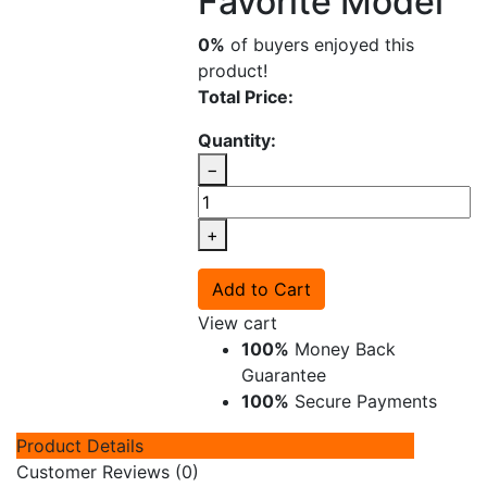
Favorite Model
0%
of buyers enjoyed this
product!
Total Price:
Quantity:
−
+
Add to Cart
View cart
100%
Money Back
Guarantee
100%
Secure Payments
Product Details
Customer Reviews (0)