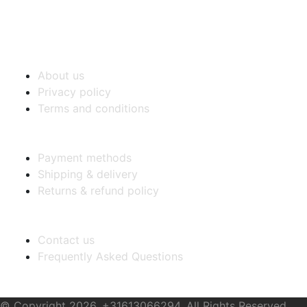
COMPANY INFO
About us
Privacy policy
Terms and conditions
PURCHASE INFO
Payment methods
Shipping & delivery
Returns & refund policy
CUSTOMER SERVICE
Contact us
Frequently Asked Questions
Stay Connected
© Copyright 2026. +31613066294, All Rights Reserved