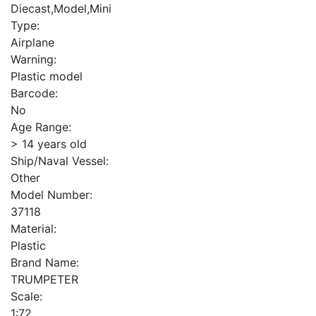
Diecast,Model,Mini
Type:
Airplane
Warning:
Plastic model
Barcode:
No
Age Range:
> 14 years old
Ship/Naval Vessel:
Other
Model Number:
37118
Material:
Plastic
Brand Name:
TRUMPETER
Scale:
1:72