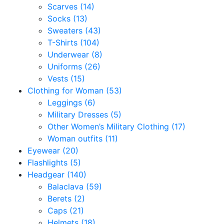
Scarves
(14)
Socks
(13)
Sweaters
(43)
T-Shirts
(104)
Underwear
(8)
Uniforms
(26)
Vests
(15)
Clothing for Woman
(53)
Leggings
(6)
Military Dresses
(5)
Other Women’s Military Clothing
(17)
Woman outfits
(11)
Eyewear
(20)
Flashlights
(5)
Headgear
(140)
Balaclava
(59)
Berets
(2)
Caps
(21)
Helmets
(18)