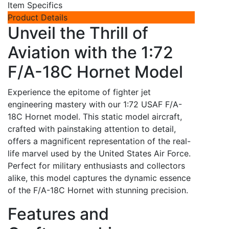
Item Specifics
Product Details
Unveil the Thrill of
Aviation with the 1:72
F/A-18C Hornet Model
Experience the epitome of fighter jet
engineering mastery with our 1:72 USAF F/A-
18C Hornet model. This static model aircraft,
crafted with painstaking attention to detail,
offers a magnificent representation of the real-
life marvel used by the United States Air Force.
Perfect for military enthusiasts and collectors
alike, this model captures the dynamic essence
of the F/A-18C Hornet with stunning precision.
Features and