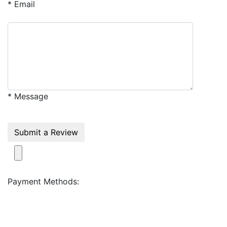
* Email
* Message
Submit a Review
Payment Methods: