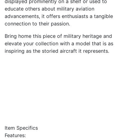
displayed prominently on a shelf or used to
educate others about military aviation
advancements, it offers enthusiasts a tangible
connection to their passion.
Bring home this piece of military heritage and
elevate your collection with a model that is as
inspiring as the storied aircraft it represents.
Item Specifics
Features: