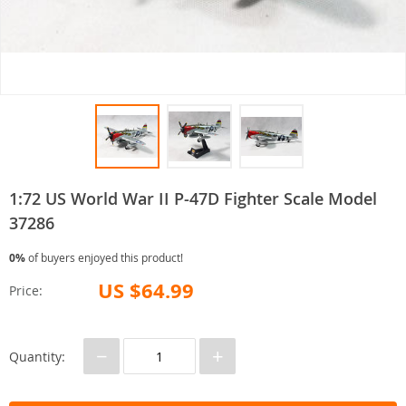
1:72 US World War II P-47D Fighter Scale Model
37286
0%
of buyers enjoyed this product!
US $64.99
Price:
−
+
Quantity: