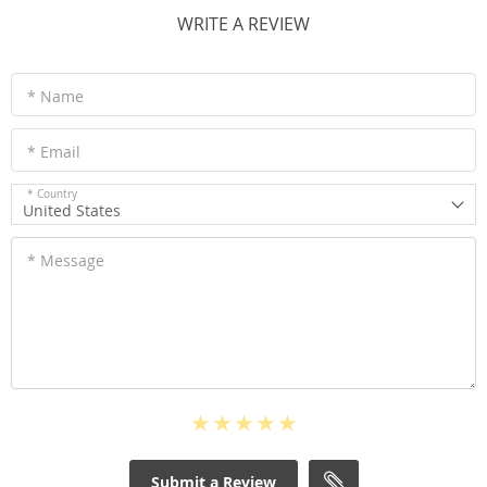
WRITE A REVIEW
* Name
* Email
* Country
United States
* Message
Submit a Review