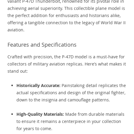
valiant P-47D Thunderbolt, renowned for its pivotal role in
achieving aerial superiority. This collectible plane model is
the perfect addition for enthusiasts and historians alike,
offering a tangible connection to the legacy of World War II
aviation.
Features and Specifications
Crafted with precision, the P-47D model is a must-have for
collectors of military aviation replicas. Here’s what makes it
stand out:
Historically Accurate:
Painstaking detail replicates the
actual specifications and design of the original fighter,
down to the insignia and camouflage patterns.
High-Quality Materials:
Made from durable materials
to ensure it remains a centerpiece in your collection
for years to come.