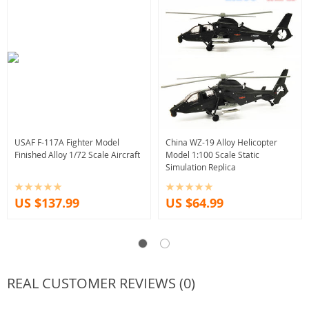
USAF F-117A Fighter Model
China WZ-19 Alloy Helicopter
Finished Alloy 1/72 Scale Aircraft
Model 1:100 Scale Static
Simulation Replica
US $137.99
US $64.99
REAL CUSTOMER REVIEWS (0)