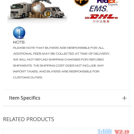
Item Specifics
RELATED PRODUCTS