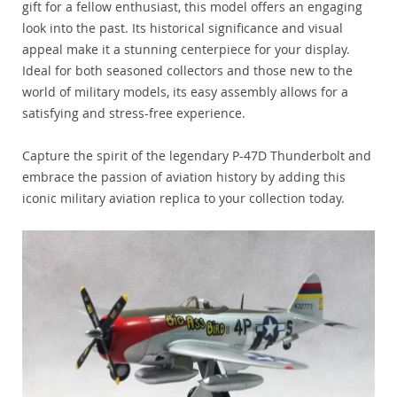
gift for a fellow enthusiast, this model offers an engaging
look into the past. Its historical significance and visual
appeal make it a stunning centerpiece for your display.
Ideal for both seasoned collectors and those new to the
world of military models, its easy assembly allows for a
satisfying and stress-free experience.
Capture the spirit of the legendary P-47D Thunderbolt and
embrace the passion of aviation history by adding this
iconic military aviation replica to your collection today.