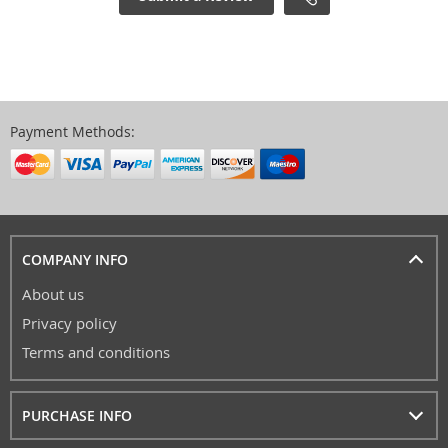
Payment Methods:
COMPANY INFO
About us
Privacy policy
Terms and conditions
PURCHASE INFO