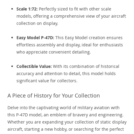
Scale 1:72:
Perfectly sized to fit with other scale
models, offering a comprehensive view of your aircraft
collection on display.
Easy Model P-47D:
This Easy Model creation ensures
effortless assembly and display, ideal for enthusiasts
who appreciate convenient detailing.
Collectible Value:
With its combination of historical
accuracy and attention to detail, this model holds
significant value for collectors.
A Piece of History for Your Collection
Delve into the captivating world of military aviation with
this P-47D model, an emblem of bravery and engineering.
Whether you are expanding your collection of static display
aircraft, starting a new hobby, or searching for the perfect