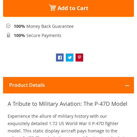
Add to Cart
100%
Money Back Guarantee
100%
Secure Payments
Product Details
A Tribute to Military Aviation: The P-47D Model
Experience the allure of military history with our
exquisitely detailed 1:72 US World War II P-47D fighter
model. This static display aircraft pays homage to the