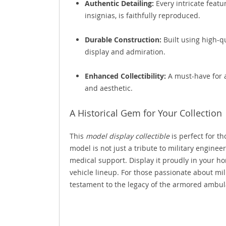
Authentic Detailing:
Every intricate featu
insignias, is faithfully reproduced.
Durable Construction:
Built using high-qu
display and admiration.
Enhanced Collectibility:
A must-have for a
and aesthetic.
A Historical Gem for Your Collection
This
model display collectible
is perfect for t
model is not just a tribute to military engineer
medical support. Display it proudly in your ho
vehicle lineup. For those passionate about mil
testament to the legacy of the armored ambul