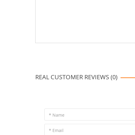
REAL CUSTOMER REVIEWS (0)
* Name
* Email