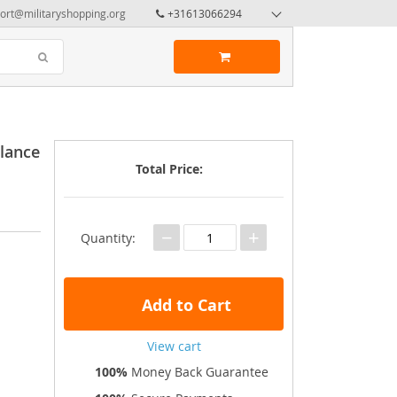
ort@militaryshopping.org
+31613066294
lance
Total Price:
−
+
Quantity:
Add to Cart
View cart
100%
Money Back Guarantee