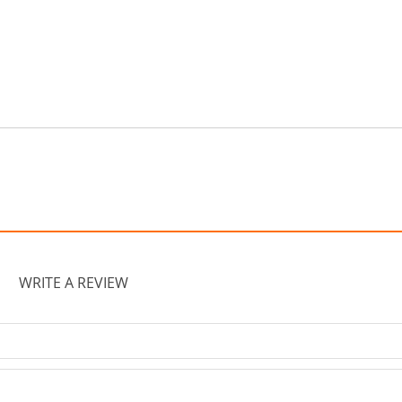
WRITE A REVIEW