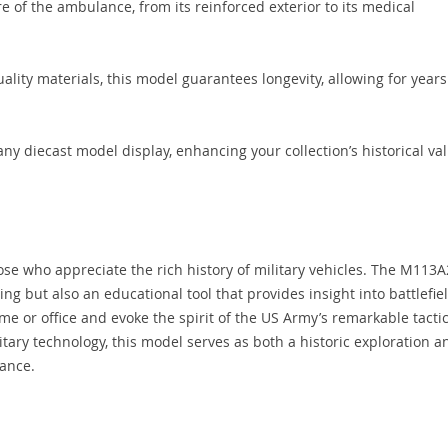
re of the ambulance, from its reinforced exterior to its medical
ality materials, this model guarantees longevity, allowing for years
ny diecast model display, enhancing your collection’s historical va
hose who appreciate the rich history of military vehicles. The M113A
ing but also an educational tool that provides insight into battlefie
me or office and evoke the spirit of the US Army’s remarkable tactic
itary technology, this model serves as both a historic exploration a
ance.