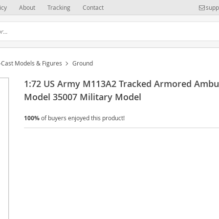
icy
About
Tracking
Contact
supp
-Cast Models & Figures
Ground
1:72 US Army M113A2 Tracked Armored Ambu
Model 35007 Military Model
100%
of buyers enjoyed this product!