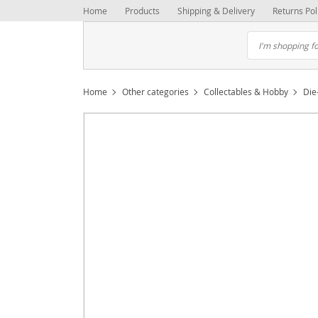
Home
Products
Shipping & Delivery
Returns Pol
Home
Other categories
Collectables & Hobby
Die