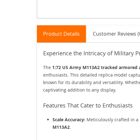
Product Details
Customer Reviews (
Experience the Intricacy of Military P
The
1:72 US Army M113A2 tracked armored
enthusiasts. This detailed replica model captu
known for its durability and versatility. Whether
captivating addition to any display.
Features That Cater to Enthusiasts
Scale Accuracy:
Meticulously crafted in a 
M113A2
.