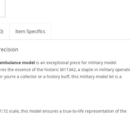
0)
Item Specifics
recision
 ambulance model
is an exceptional piece for military model
res the essence of the historic M113A2, a staple in military operat
 you’re a collector or a history buff, this military model kit is a
1:72 scale, this model ensures a true-to-life representation of the