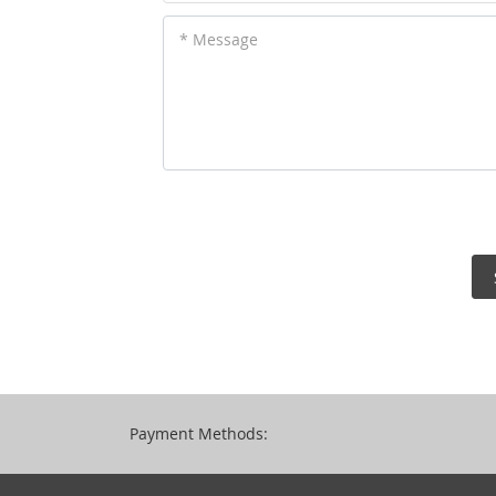
* Message
Payment Methods: