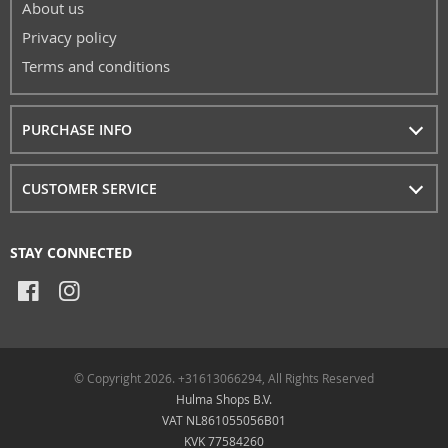
About us
Privacy policy
Terms and conditions
PURCHASE INFO
CUSTOMER SERVICE
STAY CONNECTED
© Copyright 2026. +31613066294, All Rights Reserved
Hulma Shops B.V.
VAT NL861055056B01
KVK 77584260