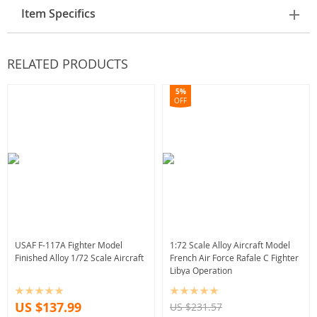
Item Specifics
RELATED PRODUCTS
5%
OFF
USAF F-117A Fighter Model
1:72 Scale Alloy Aircraft Model
Finished Alloy 1/72 Scale Aircraft
French Air Force Rafale C Fighter
Libya Operation
US $137.99
US $231.57