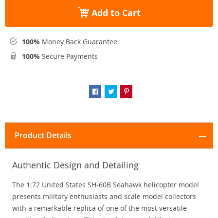
Add to Cart
100%
Money Back Guarantee
100%
Secure Payments
Product Details
Authentic Design and Detailing
The 1:72 United States SH-60B Seahawk helicopter model
presents military enthusiasts and scale model collectors
with a remarkable replica of one of the most versatile