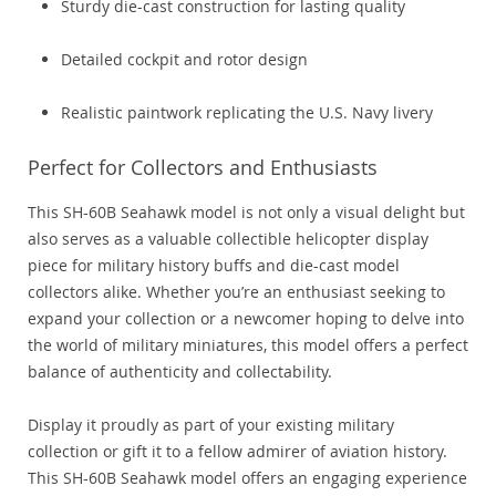
Sturdy die-cast construction for lasting quality
Detailed cockpit and rotor design
Realistic paintwork replicating the U.S. Navy livery
Perfect for Collectors and Enthusiasts
This SH-60B Seahawk model is not only a visual delight but
also serves as a valuable collectible helicopter display
piece for military history buffs and die-cast model
collectors alike. Whether you’re an enthusiast seeking to
expand your collection or a newcomer hoping to delve into
the world of military miniatures, this model offers a perfect
balance of authenticity and collectability.
Display it proudly as part of your existing military
collection or gift it to a fellow admirer of aviation history.
This SH-60B Seahawk model offers an engaging experience