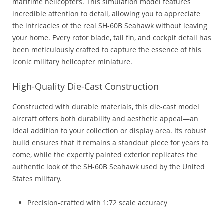
maritime helicopters. This simulation model features
incredible attention to detail, allowing you to appreciate
the intricacies of the real SH-60B Seahawk without leaving
your home. Every rotor blade, tail fin, and cockpit detail has
been meticulously crafted to capture the essence of this
iconic military helicopter miniature.
High-Quality Die-Cast Construction
Constructed with durable materials, this die-cast model
aircraft offers both durability and aesthetic appeal—an
ideal addition to your collection or display area. Its robust
build ensures that it remains a standout piece for years to
come, while the expertly painted exterior replicates the
authentic look of the SH-60B Seahawk used by the United
States military.
Precision-crafted with 1:72 scale accuracy