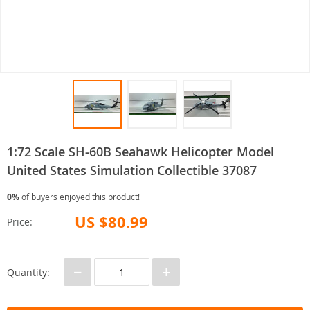
1:72 Scale SH-60B Seahawk Helicopter Model
United States Simulation Collectible 37087
0%
of buyers enjoyed this product!
US $80.99
Price:
−
+
Quantity: