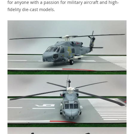
for anyone with a passion for military aircraft and high-
fidelity die-cast models.