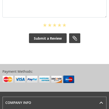
Submit a Review
Payment Methods:
COMPANY INFO