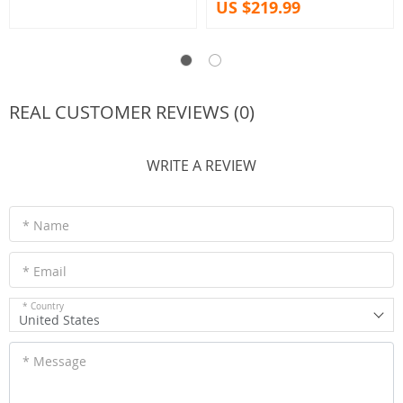
US $219.99
REAL CUSTOMER REVIEWS (0)
WRITE A REVIEW
* Name
* Email
* Country
United States
* Message