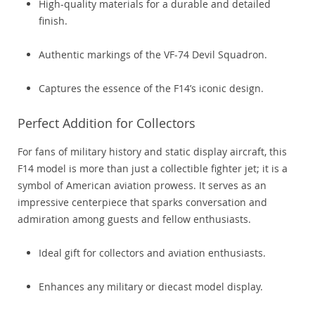
High-quality materials for a durable and detailed
finish.
Authentic markings of the VF-74 Devil Squadron.
Captures the essence of the F14’s iconic design.
Perfect Addition for Collectors
For fans of military history and static display aircraft, this
F14 model is more than just a collectible fighter jet; it is a
symbol of American aviation prowess. It serves as an
impressive centerpiece that sparks conversation and
admiration among guests and fellow enthusiasts.
Ideal gift for collectors and aviation enthusiasts.
Enhances any military or diecast model display.