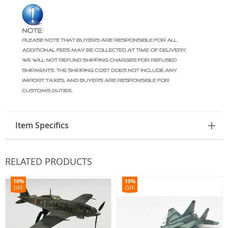
Item Specifics
RELATED PRODUCTS
10%
10%
OFF
OFF