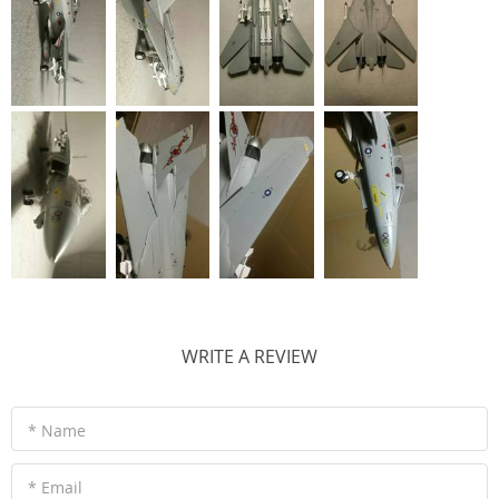
WRITE A REVIEW
* Name
* Email