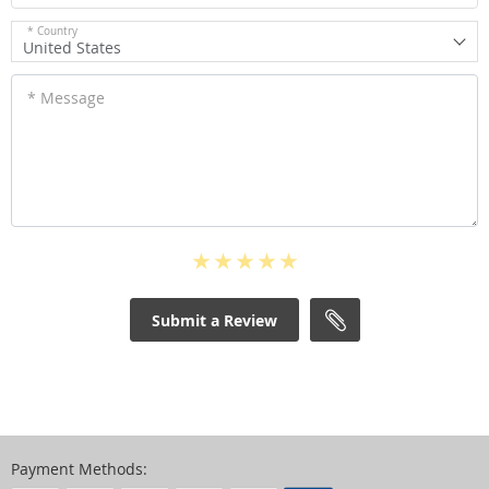
* Country
United States
* Message
Submit a Review
Payment Methods: