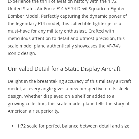
Experience the thrill of aviation history with the 1:72
United States Air Force F14 VF-74 Devil Squadron Fighter
Bomber Model. Perfectly capturing the dynamic power of
the legendary F14 model, this collectible fighter jet is a
must-have for any military enthusiast. Crafted with
meticulous attention to detail and utmost precision, this
scale model plane authentically showcases the VF-74’s
iconic design.
Unrivaled Detail for a Static Display Aircraft
Delight in the breathtaking accuracy of this military aircraft
model, as every angle gives a new perspective on its sleek
design. Whether displayed on a shelf or added to a
growing collection, this scale model plane tells the story of
American air superiority.
1:72 scale for perfect balance between detail and size.