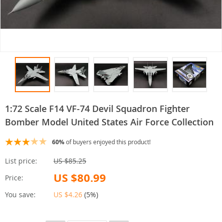
1:72 Scale F14 VF-74 Devil Squadron Fighter
Bomber Model United States Air Force Collection
60%
of buyers enjoyed this product!
List price:
US $85.25
US $80.99
Price:
You save:
US $4.26
(
5%
)