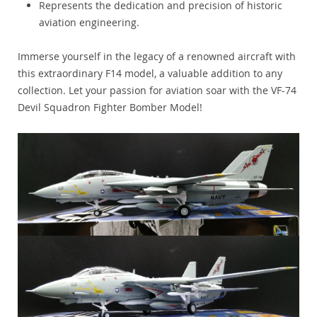
Represents the dedication and precision of historic
aviation engineering.
Immerse yourself in the legacy of a renowned aircraft with
this extraordinary F14 model, a valuable addition to any
collection. Let your passion for aviation soar with the VF-74
Devil Squadron Fighter Bomber Model!