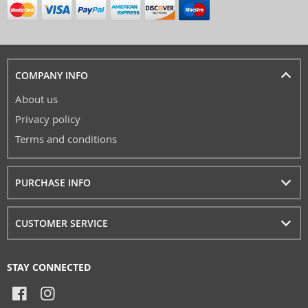
COMPANY INFO
About us
Privacy policy
Terms and conditions
PURCHASE INFO
CUSTOMER SERVICE
STAY CONNECTED