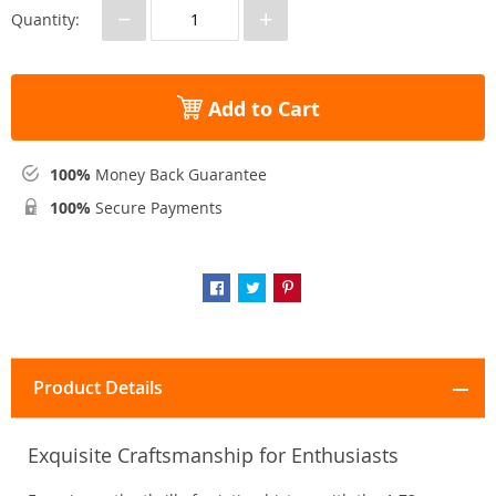
−
+
Quantity:
Add to Cart
100%
Money Back Guarantee
100%
Secure Payments
Product Details
Exquisite Craftsmanship for Enthusiasts