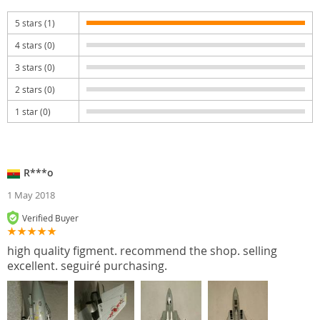
5 stars (1)
4 stars (0)
3 stars (0)
2 stars (0)
1 star (0)
R***o
1 May 2018
Verified Buyer
high quality figment. recommend the shop. selling
excellent. seguiré purchasing.