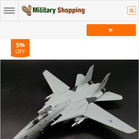
5%
OFF