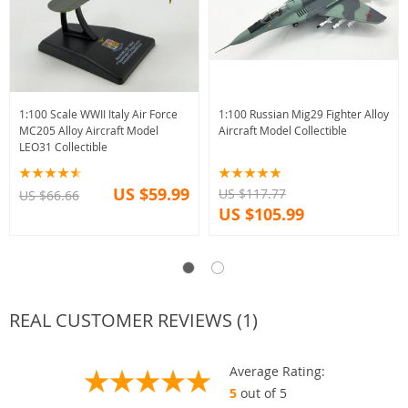
1:100 Scale WWII Italy Air Force
1:100 Russian Mig29 Fighter Alloy
MC205 Alloy Aircraft Model
Aircraft Model Collectible
LEO31 Collectible
US $59.99
US $117.77
US $66.66
US $105.99
REAL CUSTOMER REVIEWS (1)
Average Rating:
5
out of 5