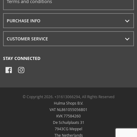
Terms and conditions
PURCHASE INFO
CUSTOMER SERVICE
STAY CONNECTED
© Copyright 2026. +31613066294, All Rights Reserved
Hulma Shops B.V.
VAT NL861055056B01
KVK 77584260
De Schuilplaats 31
7943CG Meppel
The Netherlands