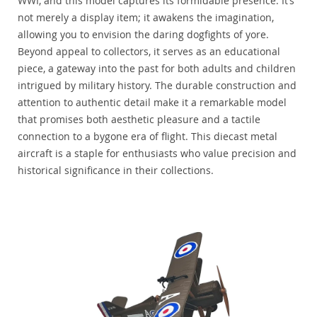
WWI, and this model captures its formidable presence. It’s
not merely a display item; it awakens the imagination,
allowing you to envision the daring dogfights of yore.
Beyond appeal to collectors, it serves as an educational
piece, a gateway into the past for both adults and children
intrigued by military history. The durable construction and
attention to authentic detail make it a remarkable model
that promises both aesthetic pleasure and a tactile
connection to a bygone era of flight. This diecast metal
aircraft is a staple for enthusiasts who value precision and
historical significance in their collections.