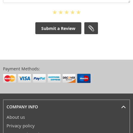
Submit a Review
Payment Methods:
COMPANY INFO
About us
Privacy policy