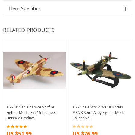
Item Specifics
RELATED PRODUCTS
1:72 British Air Force Spitfire
1:72 Scale World War II Britain
Fighter Model 37216 Trumpet
MK.VB Semi-Alloy Fighter Model
Finished Product
Collectible
US $51.99
US $76.99