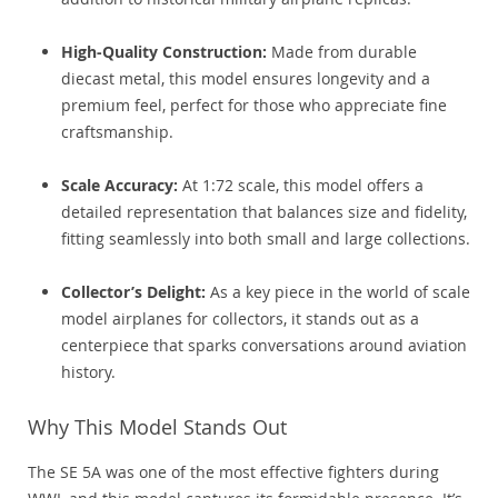
High-Quality Construction:
Made from durable
diecast metal, this model ensures longevity and a
premium feel, perfect for those who appreciate fine
craftsmanship.
Scale Accuracy:
At 1:72 scale, this model offers a
detailed representation that balances size and fidelity,
fitting seamlessly into both small and large collections.
Collector’s Delight:
As a key piece in the world of scale
model airplanes for collectors, it stands out as a
centerpiece that sparks conversations around aviation
history.
Why This Model Stands Out
The SE 5A was one of the most effective fighters during