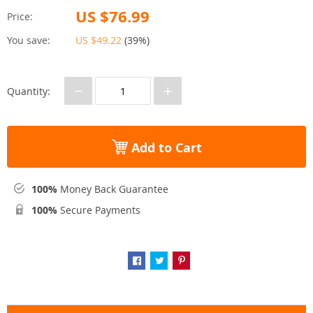
US $76.99
Price:
You save:
US $49.22
(
39%
)
−
+
Quantity:
Add to Cart
100%
Money Back Guarantee
100%
Secure Payments