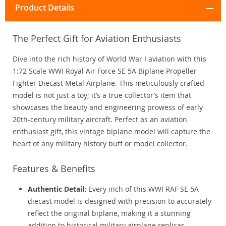
Product Details
The Perfect Gift for Aviation Enthusiasts
Dive into the rich history of World War I aviation with this
1:72 Scale WWI Royal Air Force SE 5A Biplane Propeller
Fighter Diecast Metal Airplane. This meticulously crafted
model is not just a toy; it’s a true collector’s item that
showcases the beauty and engineering prowess of early
20th-century military aircraft. Perfect as an aviation
enthusiast gift, this vintage biplane model will capture the
heart of any military history buff or model collector.
Features & Benefits
Authentic Detail:
Every inch of this WWI RAF SE 5A
diecast model is designed with precision to accurately
reflect the original biplane, making it a stunning
addition to historical military airplane replicas.