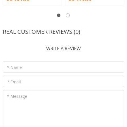
REAL CUSTOMER REVIEWS (0)
WRITE A REVIEW
* Name
* Email
* Message