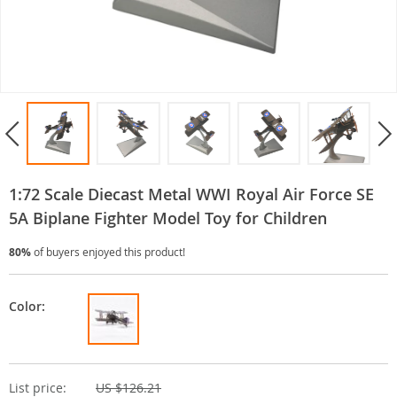
1:72 Scale Diecast Metal WWI Royal Air Force SE
5A Biplane Fighter Model Toy for Children
80%
of buyers enjoyed this product!
Color:
List price:
US $126.21