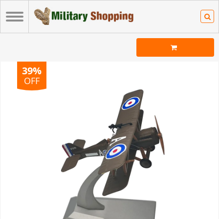
39%
OFF