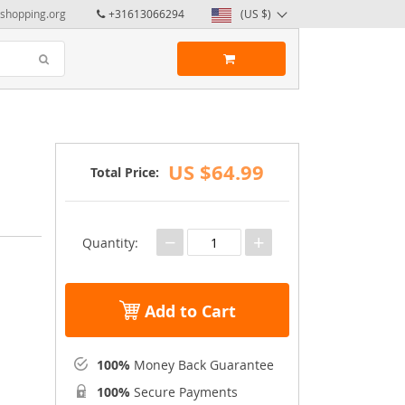
yshopping.org
+31613066294
(US $)
US $64.99
Total Price:
−
+
Quantity:
Add to Cart
100%
Money Back Guarantee
100%
Secure Payments