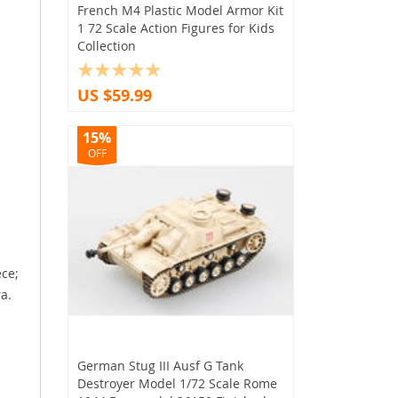
French M4 Plastic Model Armor Kit
1 72 Scale Action Figures for Kids
Collection
US $59.99
15%
OFF
ece;
a.
German Stug III Ausf G Tank
Destroyer Model 1/72 Scale Rome