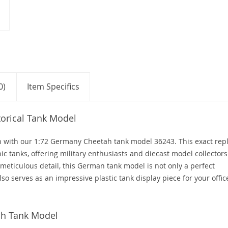
0)
Item Specifics
orical Tank Model
ion with our 1:72 Germany Cheetah tank model 36243. This exact repl
c tanks, offering military enthusiasts and diecast model collectors
 meticulous detail, this German tank model is not only a perfect
lso serves as an impressive plastic tank display piece for your offic
ah Tank Model