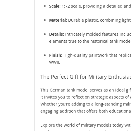
Scale:
1:72 scale, providing a detailed and
Material:
Durable plastic, combining light
Details:
Intricately molded features includ
elements true to the historical tank model
Finish:
High-quality paintwork that repli
WWII.
The Perfect Gift for Military Enthusia
This German tank model serves as an ideal gift 
it invites you to reflect on strategic aspects
Whether you’re adding to a long-standing milit
engaging addition that offers both educationa
Explore the world of military models today wit