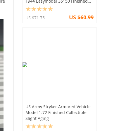
ure
1944 Easymodel 36150 Finished
Collection
US $60.99
US $71.75
US Army Stryker Armored Vehicle
Model 1:72 Finished Collectible
Slight Aging