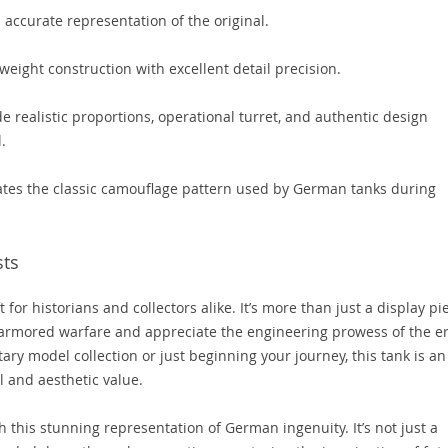
 accurate representation of the original.
weight construction with excellent detail precision.
e realistic proportions, operational turret, and authentic design
.
cates the classic camouflage pattern used by German tanks during
sts
for historians and collectors alike. It’s more than just a display pi
 of armored warfare and appreciate the engineering prowess of the er
ary model collection or just beginning your journey, this tank is an
l and aesthetic value.
h this stunning representation of German ingenuity. It’s not just a