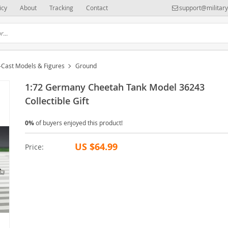
icy
About
Tracking
Contact
support@militar
-Cast Models & Figures
Ground
1:72 Germany Cheetah Tank Model 36243
Collectible Gift
0%
of buyers enjoyed this product!
US $64.99
Price: