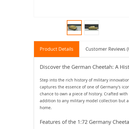
Product Details
Customer Reviews (
Discover the German Cheetah: A Hist
Step into the rich history of military innovat
captures the essence of one of Germany’s iconi
chance to own a piece of history. Crafted with
addition to any military model collection but a
home.
Features of the 1:72 Germany Cheet