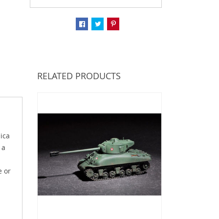
RELATED PRODUCTS
ica
 a
e or