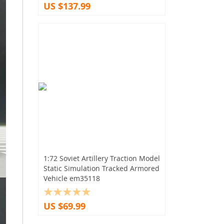
US $137.99
1:72 Soviet Artillery Traction Model
Static Simulation Tracked Armored
Vehicle em35118
US $69.99