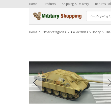
Home
Products
Shipping & Delivery
Returns Pol
Home
Other categories
Collectables & Hobby
Die