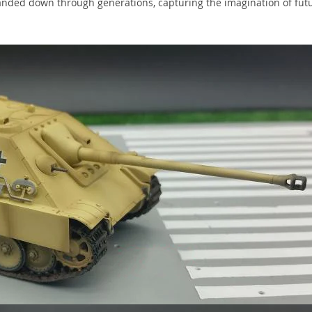
 handed down through generations, capturing the imagination of fut