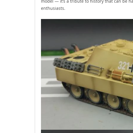
model — it’s a tribute to history that can be
enthusiasts.