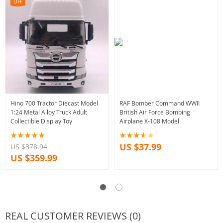
OFF
Hino 700 Tractor Diecast Model
RAF Bomber Command WWII
1:24 Metal Alloy Truck Adult
British Air Force Bombing
Collectible Display Toy
Airplane X-108 Model
US $37.99
US $378.94
US $359.99
REAL CUSTOMER REVIEWS (0)