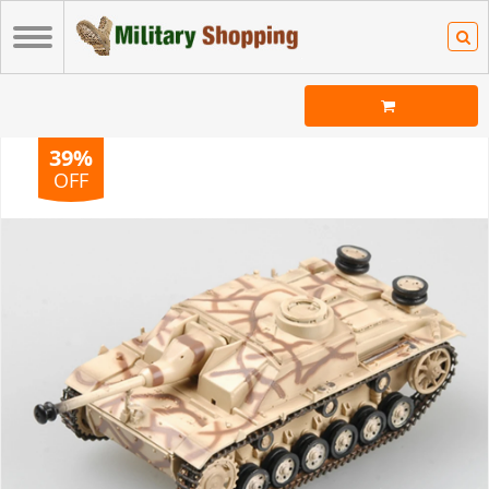
39%
OFF