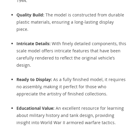
1944.
Quality Build:
The model is constructed from durable
plastic materials, ensuring a long-lasting display
piece.
Intricate Details:
With finely detailed components, this
scale model offers intricate features that have been
carefully rendered to reflect the original vehicle’s
design.
Ready to Display:
As a fully finished model, it requires
no assembly, making it perfect for those who
appreciate the artistry of finished collections.
Educational Value:
An excellent resource for learning
about military history and tank design, providing
insight into World War II armored warfare tactics.