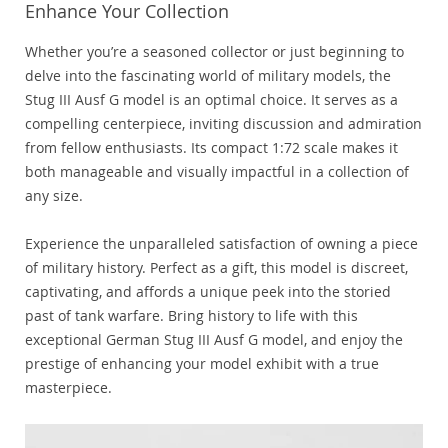
Enhance Your Collection
Whether you’re a seasoned collector or just beginning to
delve into the fascinating world of military models, the
Stug III Ausf G model is an optimal choice. It serves as a
compelling centerpiece, inviting discussion and admiration
from fellow enthusiasts. Its compact 1:72 scale makes it
both manageable and visually impactful in a collection of
any size.
Experience the unparalleled satisfaction of owning a piece
of military history. Perfect as a gift, this model is discreet,
captivating, and affords a unique peek into the storied
past of tank warfare. Bring history to life with this
exceptional German Stug III Ausf G model, and enjoy the
prestige of enhancing your model exhibit with a true
masterpiece.