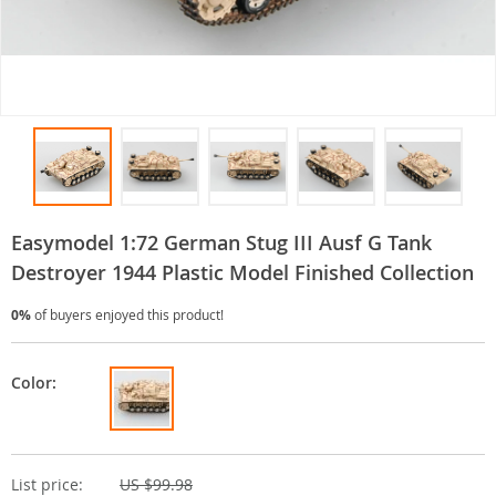
Easymodel 1:72 German Stug III Ausf G Tank
Destroyer 1944 Plastic Model Finished Collection
0%
of buyers enjoyed this product!
Color:
List price:
US $99.98