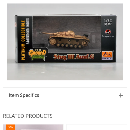
Item Specifics
RELATED PRODUCTS
5%