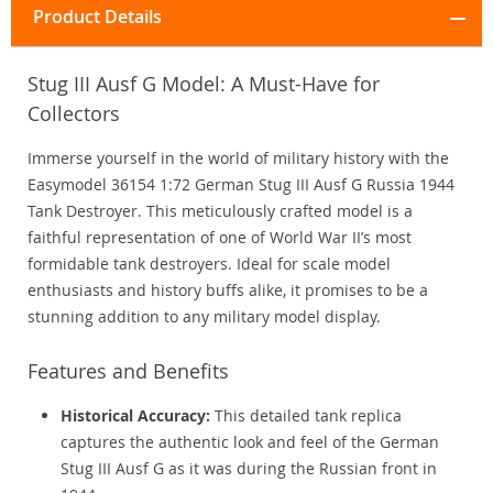
Product Details
Stug III Ausf G Model: A Must-Have for
Collectors
Immerse yourself in the world of military history with the
Easymodel 36154 1:72 German Stug III Ausf G Russia 1944
Tank Destroyer. This meticulously crafted model is a
faithful representation of one of World War II’s most
formidable tank destroyers. Ideal for scale model
enthusiasts and history buffs alike, it promises to be a
stunning addition to any military model display.
Features and Benefits
Historical Accuracy:
This detailed tank replica
captures the authentic look and feel of the German
Stug III Ausf G as it was during the Russian front in