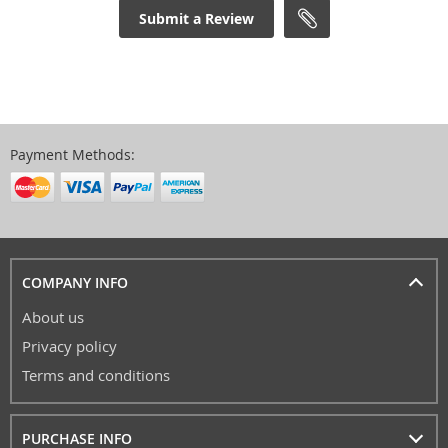
Submit a Review
Payment Methods:
COMPANY INFO
About us
Privacy policy
Terms and conditions
PURCHASE INFO