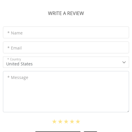
WRITE A REVIEW
* Name
* Email
* Country
United States
* Message