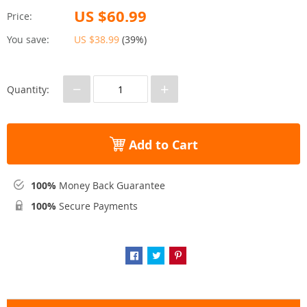
US $60.99
Price:
You save:
US $38.99
(
39%
)
−
+
Quantity:
Add to Cart
100%
Money Back Guarantee
100%
Secure Payments