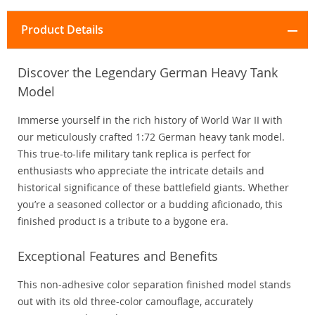
Product Details
Discover the Legendary German Heavy Tank
Model
Immerse yourself in the rich history of World War II with
our meticulously crafted 1:72 German heavy tank model.
This true-to-life military tank replica is perfect for
enthusiasts who appreciate the intricate details and
historical significance of these battlefield giants. Whether
you’re a seasoned collector or a budding aficionado, this
finished product is a tribute to a bygone era.
Exceptional Features and Benefits
This non-adhesive color separation finished model stands
out with its old three-color camouflage, accurately