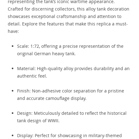
representing the tank’s iconic wartime appearance.
Crafted for discerning collectors, this alloy tank decoration
showcases exceptional craftsmanship and attention to
detail. Explore the features that make this replica a must-
have:
Scale: 1:72, offering a precise representation of the
original German heavy tank.
Material: High-quality alloy provides durability and an
authentic feel.
Finish: Non-adhesive color separation for a pristine
and accurate camouflage display.
Design: Meticulously detailed to reflect the historical
tank design of WWII.
Display: Perfect for showcasing in military-themed