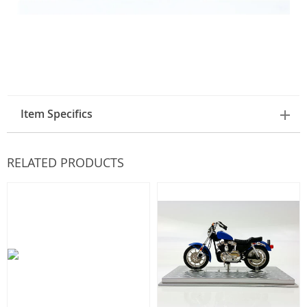
Item Specifics
RELATED PRODUCTS