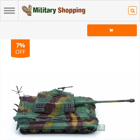
7%
OFF