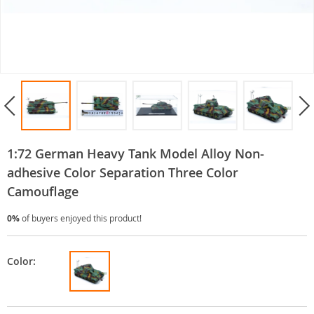
1:72 German Heavy Tank Model Alloy Non-
adhesive Color Separation Three Color
Camouflage
0%
of buyers enjoyed this product!
Color: