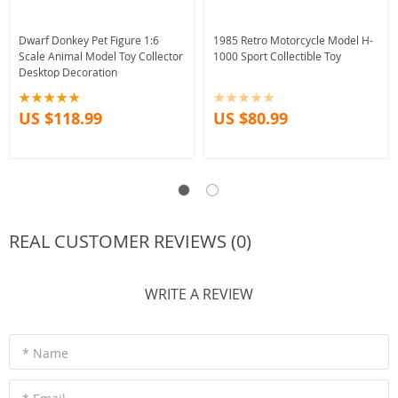
Dwarf Donkey Pet Figure 1:6
1985 Retro Motorcycle Model H-
Scale Animal Model Toy Collector
1000 Sport Collectible Toy
Desktop Decoration
US $118.99
US $80.99
REAL CUSTOMER REVIEWS (0)
WRITE A REVIEW
* Name