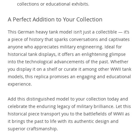
collections or educational exhibits.
A Perfect Addition to Your Collection
This German heavy tank model isn’t just a collectible — it’s
a piece of history that sparks conversations and captivates
anyone who appreciates military engineering. Ideal for
historical tank displays, it offers an enlightening glimpse
into the technological advancements of the past. Whether
you display it on a shelf or curate it among other WWII tank
models, this replica promises an engaging and educational
experience.
Add this distinguished model to your collection today and
celebrate the enduring legacy of military brilliance. Let this
historical piece transport you to the battlefields of WWII as
it brings the past to life with its authentic design and
superior craftsmanship.