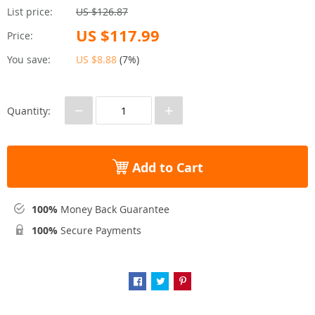
List price:
US $126.87
US $117.99
Price:
You save:
US $8.88
(
7%
)
−
+
Quantity:
Add to Cart
100%
Money Back Guarantee
100%
Secure Payments