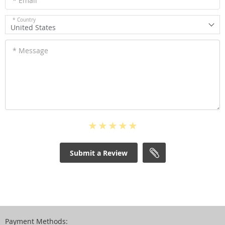
* Email
* Country
United States
* Message
Submit a Review
Payment Methods: