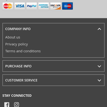
COMPANY INFO
About us
Privacy policy
Terms and conditions
PURCHASE INFO
CUSTOMER SERVICE
STAY CONNECTED