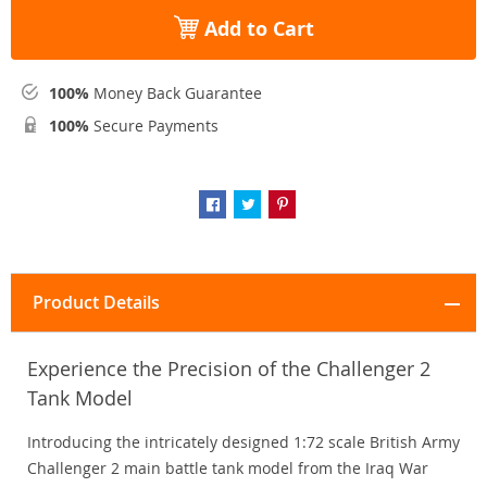
Add to Cart
100%
Money Back Guarantee
100%
Secure Payments
Product Details
Experience the Precision of the Challenger 2
Tank Model
Introducing the intricately designed 1:72 scale British Army
Challenger 2 main battle tank model from the Iraq War