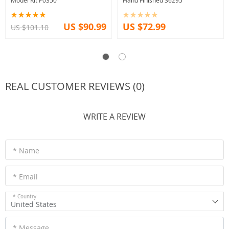
Model Kit P0350
Hand Finished 36295
US $90.99
US $72.99
US $101.10
REAL CUSTOMER REVIEWS (0)
WRITE A REVIEW
* Name
* Email
* Country
United States
* Message