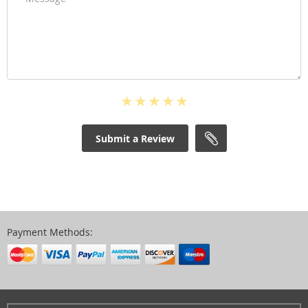
Submit a Review
Payment Methods: