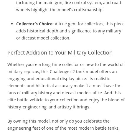
including the main gun, fire control system, and road
wheels highlight the model’s craftsmanship.
Collector’s Choice:
A true gem for collectors, this piece
adds historical depth and significance to any military
or diecast model collection.
Perfect Addition to Your Military Collection
Whether you’re a long-time collector or new to the world of
military replicas, this Challenger 2 tank model offers an
engaging and educational display piece. Its realistic
elements and historical accuracy make it a must-have for
fans of military history and diecast models alike. Add this
elite battle vehicle to your collection and enjoy the blend of
history, engineering, and artistry it brings.
By owning this model, not only do you celebrate the
engineering feat of one of the most modern battle tanks,