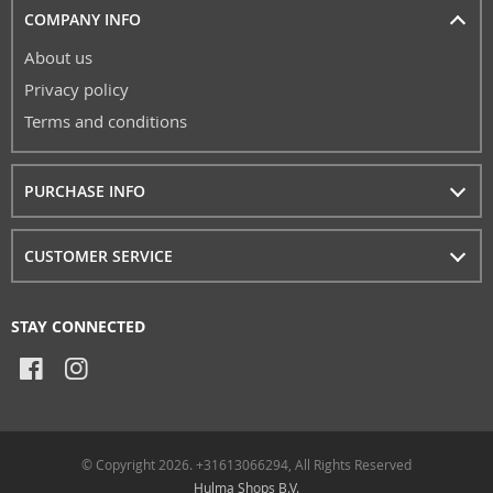
COMPANY INFO
About us
Privacy policy
Terms and conditions
PURCHASE INFO
CUSTOMER SERVICE
STAY CONNECTED
© Copyright 2026. +31613066294, All Rights Reserved
Hulma Shops B.V.