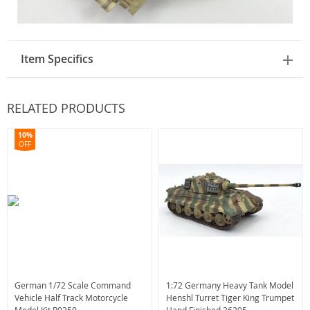
Item Specifics
RELATED PRODUCTS
10%
OFF
German 1/72 Scale Command
1:72 Germany Heavy Tank Model
Vehicle Half Track Motorcycle
Henshl Turret Tiger King Trumpet