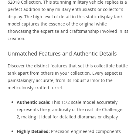
62018 Collection. This stunning military vehicle replica is a
perfect addition to any military enthusiast’s or collector’s
display. The high level of detail in this static display tank
model captures the essence of the original while
showcasing the expertise and craftsmanship involved in its
creation.
Unmatched Features and Authentic Details
Discover the distinct features that set this collectible battle
tank apart from others in your collection. Every aspect is
painstakingly accurate, from its robust armor to the
meticulously crafted turret.
Authentic Scale:
This 1:72 scale model accurately
represents the grandiosity of the real-life Challenger
2, making it ideal for detailed dioramas or display.
Highly Detailed:
Precision-engineered components