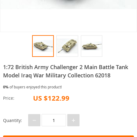
1:72 British Army Challenger 2 Main Battle Tank
Model Iraq War Military Collection 62018
0%
of buyers enjoyed this product!
US $122.99
Price:
−
+
Quantity: