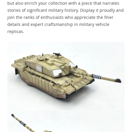
but also enrich your collection with a piece that narrates
stories of significant military history. Display it proudly and
join the ranks of enthusiasts who appreciate the finer
details and expert craftsmanship in military vehicle
replicas.