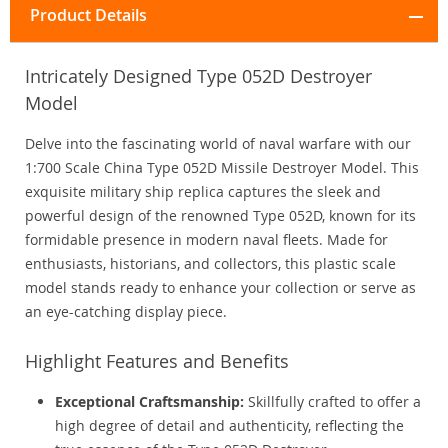
Product Details
Intricately Designed Type 052D Destroyer
Model
Delve into the fascinating world of naval warfare with our
1:700 Scale China Type 052D Missile Destroyer Model. This
exquisite military ship replica captures the sleek and
powerful design of the renowned Type 052D, known for its
formidable presence in modern naval fleets. Made for
enthusiasts, historians, and collectors, this plastic scale
model stands ready to enhance your collection or serve as
an eye-catching display piece.
Highlight Features and Benefits
Exceptional Craftsmanship:
Skillfully crafted to offer a
high degree of detail and authenticity, reflecting the