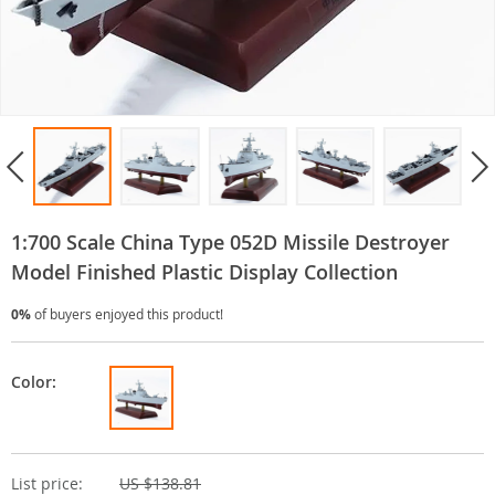
1:700 Scale China Type 052D Missile Destroyer
Model Finished Plastic Display Collection
0%
of buyers enjoyed this product!
Color:
List price:
US $138.81