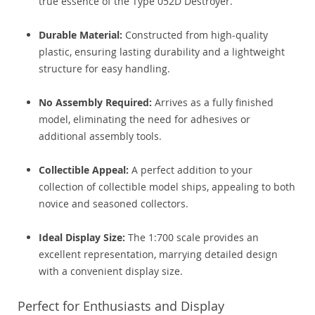
true essence of the Type 052D Destroyer.
Durable Material:
Constructed from high-quality
plastic, ensuring lasting durability and a lightweight
structure for easy handling.
No Assembly Required:
Arrives as a fully finished
model, eliminating the need for adhesives or
additional assembly tools.
Collectible Appeal:
A perfect addition to your
collection of collectible model ships, appealing to both
novice and seasoned collectors.
Ideal Display Size:
The 1:700 scale provides an
excellent representation, marrying detailed design
with a convenient display size.
Perfect for Enthusiasts and Display