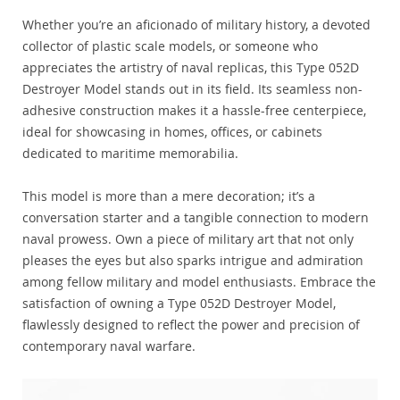
Whether you’re an aficionado of military history, a devoted
collector of plastic scale models, or someone who
appreciates the artistry of naval replicas, this Type 052D
Destroyer Model stands out in its field. Its seamless non-
adhesive construction makes it a hassle-free centerpiece,
ideal for showcasing in homes, offices, or cabinets
dedicated to maritime memorabilia.
This model is more than a mere decoration; it’s a
conversation starter and a tangible connection to modern
naval prowess. Own a piece of military art that not only
pleases the eyes but also sparks intrigue and admiration
among fellow military and model enthusiasts. Embrace the
satisfaction of owning a Type 052D Destroyer Model,
flawlessly designed to reflect the power and precision of
contemporary naval warfare.