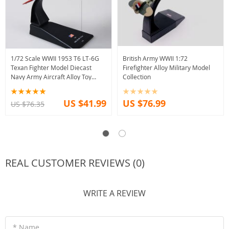
1/72 Scale WWII 1953 T6 LT-6G
British Army WWII 1:72
Texan Fighter Model Diecast
Firefighter Alloy Military Model
Navy Army Aircraft Alloy Toy
Collection
Collection
US $41.99
US $76.99
US $76.35
REAL CUSTOMER REVIEWS (0)
WRITE A REVIEW
* Name