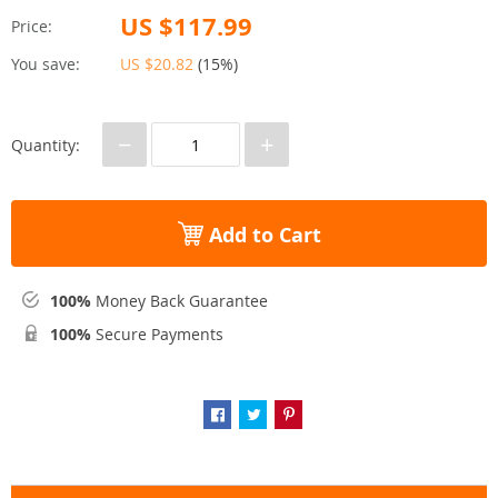
US $117.99
Price:
You save:
US $20.82
(
15%
)
−
+
Quantity:
Add to Cart
100%
Money Back Guarantee
100%
Secure Payments