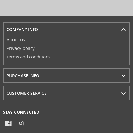
COMPANY INFO
About us
Privacy policy
Terms and conditions
PURCHASE INFO
CUSTOMER SERVICE
STAY CONNECTED