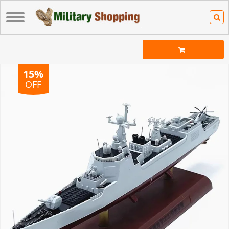
15%
OFF