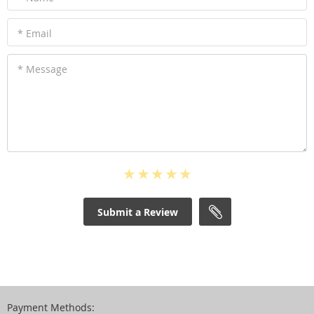
* Email
* Message
Submit a Review
Payment Methods: