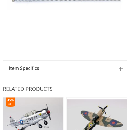
Item Specifics
RELATED PRODUCTS
45%
OFF