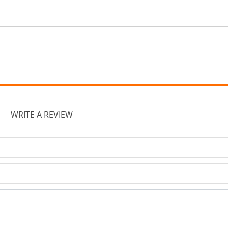
WRITE A REVIEW