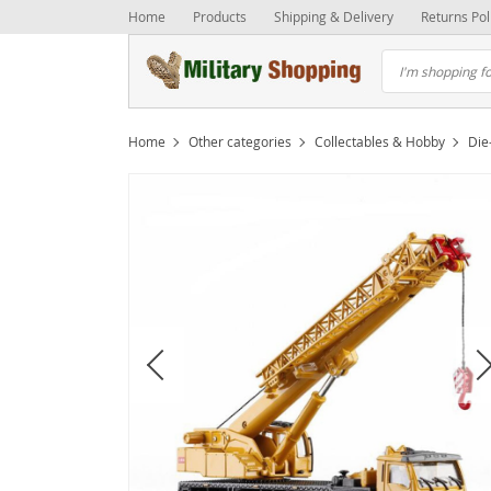
Home
Products
Shipping & Delivery
Returns Pol
Home
Other categories
Collectables & Hobby
Die