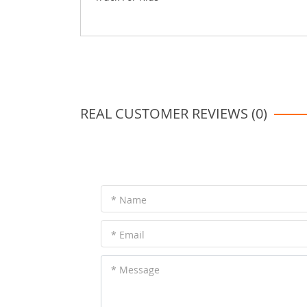
REAL CUSTOMER REVIEWS (0)
* Name
* Email
* Message