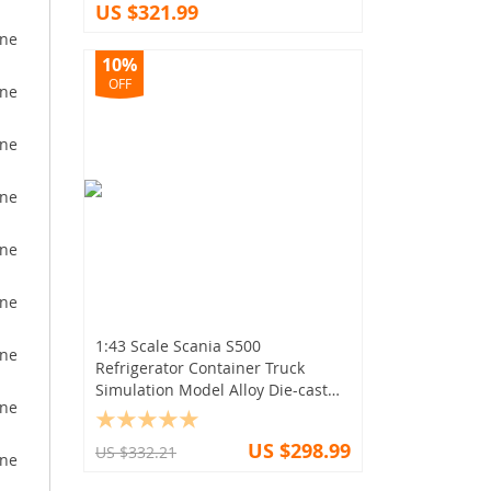
US $321.99
10%
OFF
1:43 Scale Scania S500
Refrigerator Container Truck
Simulation Model Alloy Die-cast
Trailer
US $298.99
US $332.21