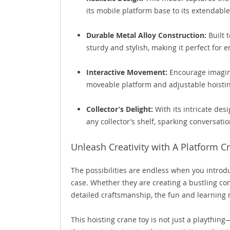
its mobile platform base to its extendable
Durable Metal Alloy Construction:
Built t
sturdy and stylish, making it perfect for 
Interactive Movement:
Encourage imagina
moveable platform and adjustable hoist
Collector’s Delight:
With its intricate des
any collector’s shelf, sparking conversat
Unleash Creativity with A Platform C
The possibilities are endless when you introdu
case. Whether they are creating a bustling con
detailed craftsmanship, the fun and learning 
This hoisting crane toy is not just a playthin