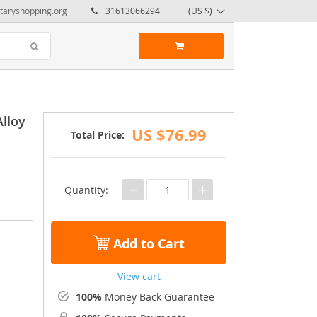
taryshopping.org
+31613066294
(US $)
Alloy
US $76.99
Total Price:
−
+
Quantity:
Add to Cart
View cart
100%
Money Back Guarantee