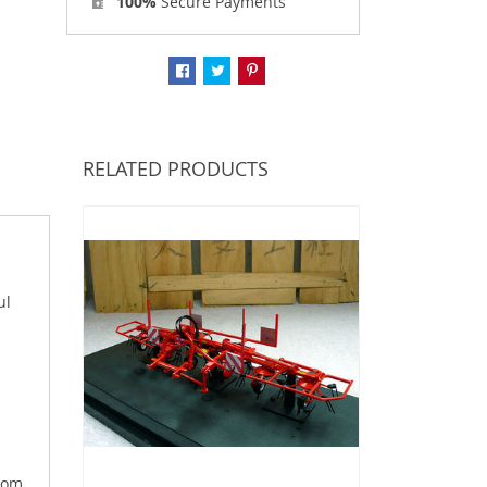
100%
Secure Payments
RELATED PRODUCTS
ul
From