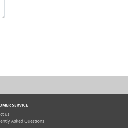
OMER SERVICE
ct us
ently Asked Questions