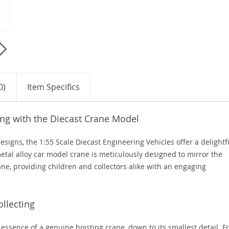
0)
Item Specifics
ing with the Diecast Crane Model
designs, the 1:55 Scale Diecast Engineering Vehicles offer a delightf
etal alloy car model crane is meticulously designed to mirror the
rane, providing children and collectors alike with an engaging
ollecting
essence of a genuine hoisting crane, down to its smallest detail. 