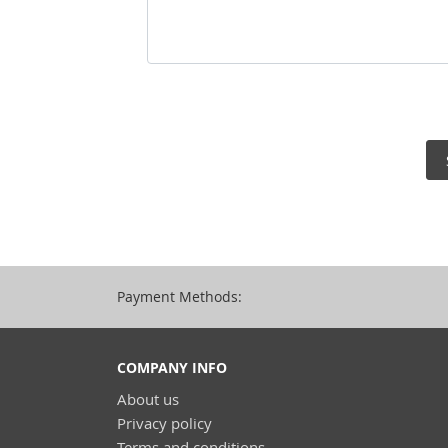
Payment Methods:
COMPANY INFO
About us
Privacy policy
Terms and conditions