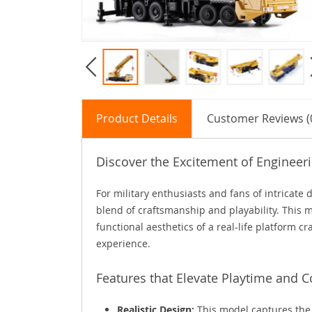
Product Details
Customer Reviews (
Discover the Excitement of Engineer
For military enthusiasts and fans of intricate 
blend of craftsmanship and playability. This m
functional aesthetics of a real-life platform c
experience.
Features that Elevate Playtime and C
Realistic Design:
This model captures the 