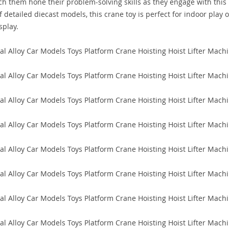
watch them hone their problem-solving skills as they engage with this
f detailed diecast models, this crane toy is perfect for indoor play 
splay.