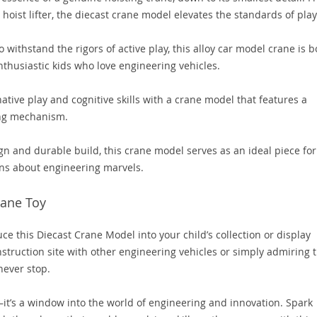
 hoist lifter, the diecast crane model elevates the standards of play
o withstand the rigors of active play, this alloy car model crane is b
enthusiastic kids who love engineering vehicles.
tive play and cognitive skills with a crane model that features a
ing mechanism.
ign and durable build, this crane model serves as an ideal piece for
ions about engineering marvels.
rane Toy
ce this Diecast Crane Model into your child’s collection or display
struction site with other engineering vehicles or simply admiring 
never stop.
g—it’s a window into the world of engineering and innovation. Spark