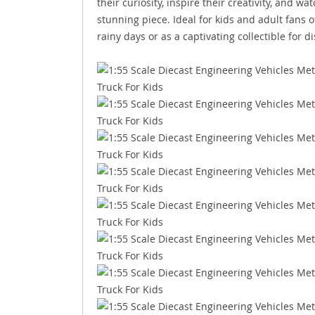
their curiosity, inspire their creativity, and 
stunning piece. Ideal for kids and adult fans o
rainy days or as a captivating collectible for di