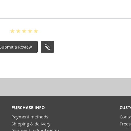
Submit a Review
PURCHASE INFO
CUST
Payment methods
Conta
Shipping & delivery
Frequ
Returns & refund policy