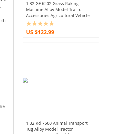
1:32 GF 6502 Grass Raking
.
Machine Alloy Model Tractor
Accessories Agricultural Vehicle
oth
US $122.99
the
1:32 Rd 7500 Animal Transport
Tug Alloy Model Tractor