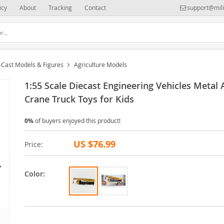
icy
About
Tracking
Contact
support@mili
-Cast Models & Figures
Agriculture Models
1:55 Scale Diecast Engineering Vehicles Metal 
Crane Truck Toys for Kids
0%
of buyers enjoyed this product!
US $76.99
Price:
Color: