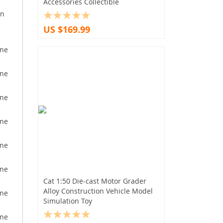
Accessories Collectible
on
US $169.99
Cat 1:50 Die-cast Motor Grader
Alloy Construction Vehicle Model
Simulation Toy