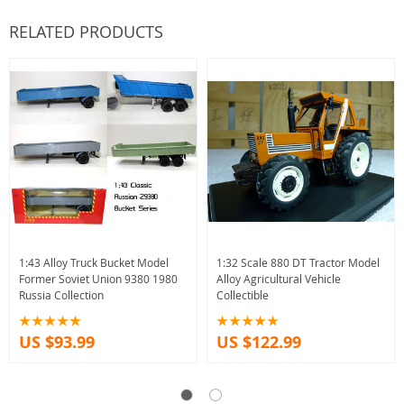
RELATED PRODUCTS
1:43 Alloy Truck Bucket Model
1:32 Scale 880 DT Tractor Model
Former Soviet Union 9380 1980
Alloy Agricultural Vehicle
Russia Collection
Collectible
US $93.99
US $122.99