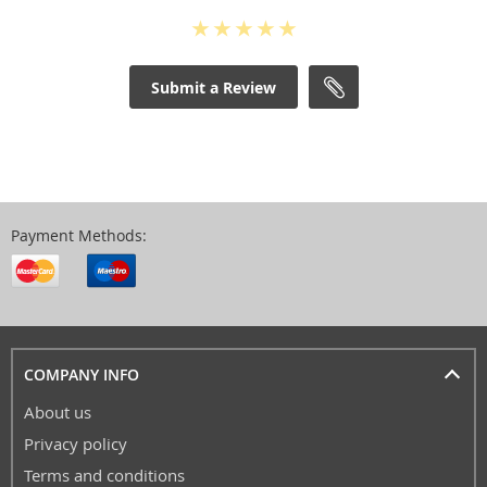
Submit a Review
Payment Methods:
COMPANY INFO
About us
Privacy policy
Terms and conditions