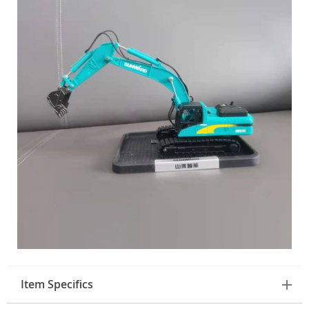
Item Specifics