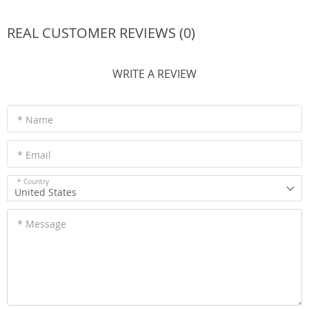
REAL CUSTOMER REVIEWS (0)
WRITE A REVIEW
* Name
* Email
* Country
United States
* Message