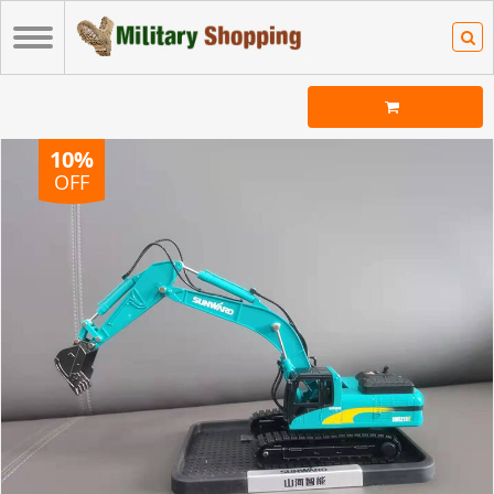
10%
OFF