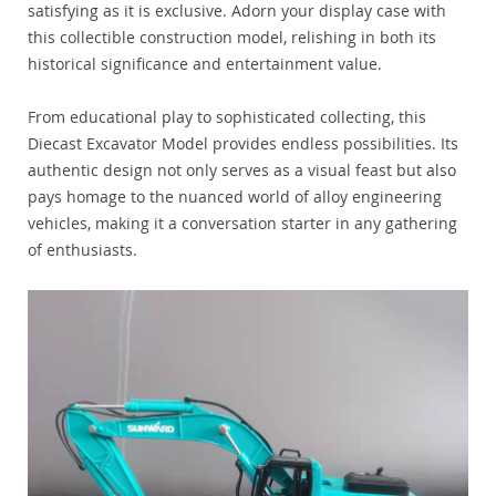
satisfying as it is exclusive. Adorn your display case with
this collectible construction model, relishing in both its
historical significance and entertainment value.
From educational play to sophisticated collecting, this
Diecast Excavator Model provides endless possibilities. Its
authentic design not only serves as a visual feast but also
pays homage to the nuanced world of alloy engineering
vehicles, making it a conversation starter in any gathering
of enthusiasts.