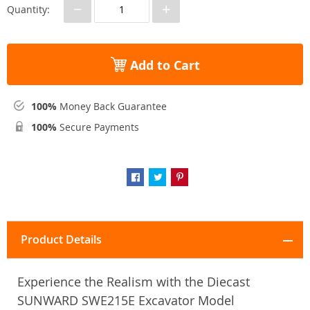
−
+
Quantity:
Add to Cart
100%
Money Back Guarantee
100%
Secure Payments
Product Details
Experience the Realism with the Diecast
SUNWARD SWE215E Excavator Model