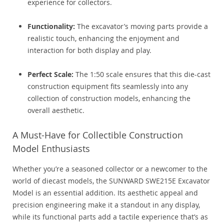
experience for collectors.
Functionality:
The excavator’s moving parts provide a
realistic touch, enhancing the enjoyment and
interaction for both display and play.
Perfect Scale:
The 1:50 scale ensures that this die-cast
construction equipment fits seamlessly into any
collection of construction models, enhancing the
overall aesthetic.
A Must-Have for Collectible Construction
Model Enthusiasts
Whether you’re a seasoned collector or a newcomer to the
world of diecast models, the SUNWARD SWE215E Excavator
Model is an essential addition. Its aesthetic appeal and
precision engineering make it a standout in any display,
while its functional parts add a tactile experience that’s as