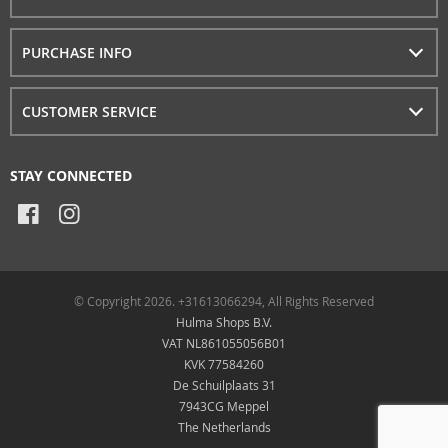
PURCHASE INFO
CUSTOMER SERVICE
STAY CONNECTED
© Copyright 2026. +31613066294, All Rights Reserved
Hulma Shops B.V.
VAT NL861055056B01
KVK 77584260
De Schuilplaats 31
7943CG Meppel
The Netherlands