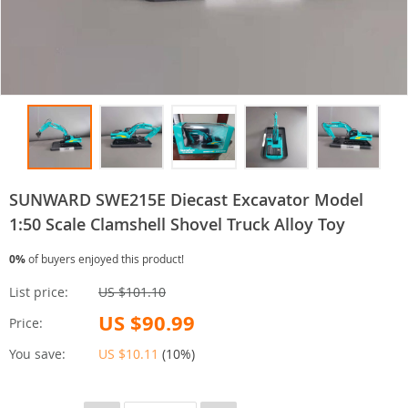
SUNWARD SWE215E Diecast Excavator Model
1:50 Scale Clamshell Shovel Truck Alloy Toy
0%
of buyers enjoyed this product!
List price:
US $101.10
US $90.99
Price:
You save:
US $10.11
(
10%
)