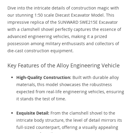
Dive into the intricate details of construction magic with
our stunning 1:50 scale Diecast Excavator Model. This
impressive replica of the SUNWARD SWE215E Excavator
with a clamshell shovel perfectly captures the essence of
advanced engineering vehicles, making it a prized
possession among military enthusiasts and collectors of
die-cast construction equipment.
Key Features of the Alloy Engineering Vehicle
High-Quality Construction:
Built with durable alloy
materials, this model showcases the robustness
expected from real-life engineering vehicles, ensuring
it stands the test of time.
Exquisite Detail:
From the clamshell shovel to the
intricate body structure, the level of detail mirrors its
full-sized counterpart, offering a visually appealing