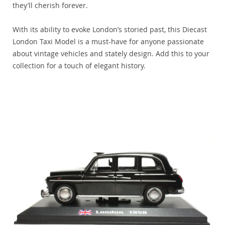
they’ll cherish forever.
With its ability to evoke London’s storied past, this Diecast
London Taxi Model is a must-have for anyone passionate
about vintage vehicles and stately design. Add this to your
collection for a touch of elegant history.