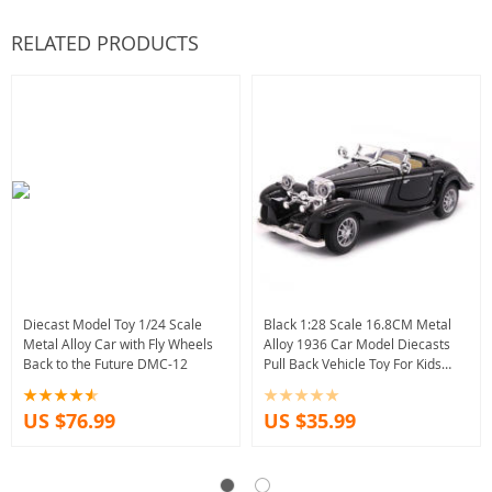
RELATED PRODUCTS
Diecast Model Toy 1/24 Scale
Black 1:28 Scale 16.8CM Metal
Metal Alloy Car with Fly Wheels
Alloy 1936 Car Model Diecasts
Back to the Future DMC-12
Pull Back Vehicle Toy For Kids
Collection
US $76.99
US $35.99