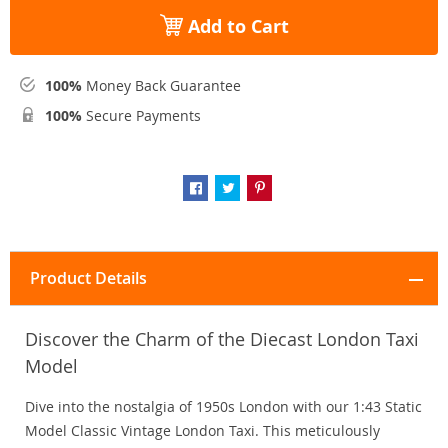
Add to Cart
100%
Money Back Guarantee
100%
Secure Payments
Product Details
Discover the Charm of the Diecast London Taxi
Model
Dive into the nostalgia of 1950s London with our 1:43 Static
Model Classic Vintage London Taxi. This meticulously