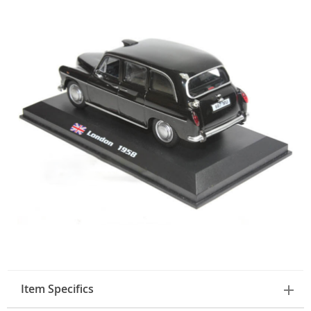
Item Specifics