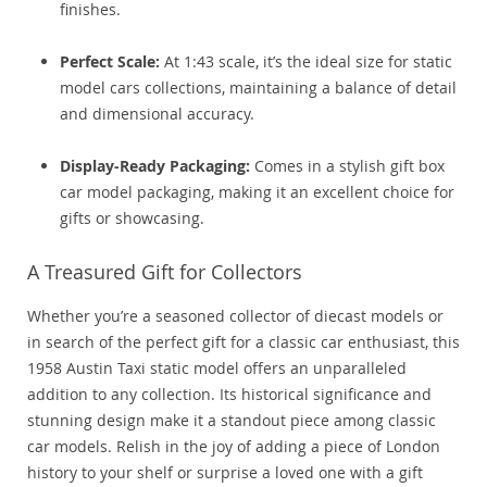
finishes.
Perfect Scale:
At 1:43 scale, it’s the ideal size for static
model cars collections, maintaining a balance of detail
and dimensional accuracy.
Display-Ready Packaging:
Comes in a stylish gift box
car model packaging, making it an excellent choice for
gifts or showcasing.
A Treasured Gift for Collectors
Whether you’re a seasoned collector of diecast models or
in search of the perfect gift for a classic car enthusiast, this
1958 Austin Taxi static model offers an unparalleled
addition to any collection. Its historical significance and
stunning design make it a standout piece among classic
car models. Relish in the joy of adding a piece of London
history to your shelf or surprise a loved one with a gift