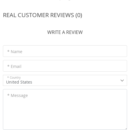
REAL CUSTOMER REVIEWS (0)
WRITE A REVIEW
* Name
* Email
* Country
United States
* Message