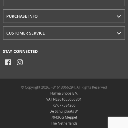
PURCHASE INFO
CUSTOMER SERVICE
STAY CONNECTED
© Copyright 2026. +31613066294, All Rights Reserved
Hulma Shops B.V.
VAT NL861055056B01
KVK 77584260
De Schuilplaats 31
7943CG Meppel
The Netherlands