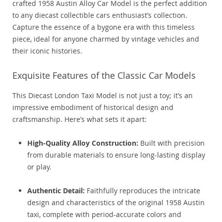
crafted 1958 Austin Alloy Car Model is the perfect addition
to any diecast collectible cars enthusiast’s collection.
Capture the essence of a bygone era with this timeless
piece, ideal for anyone charmed by vintage vehicles and
their iconic histories.
Exquisite Features of the Classic Car Models
This Diecast London Taxi Model is not just a toy; it’s an
impressive embodiment of historical design and
craftsmanship. Here’s what sets it apart:
High-Quality Alloy Construction:
Built with precision
from durable materials to ensure long-lasting display
or play.
Authentic Detail:
Faithfully reproduces the intricate
design and characteristics of the original 1958 Austin
taxi, complete with period-accurate colors and