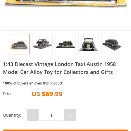
1:43 Diecast Vintage London Taxi Austin 1958
Model Car Alloy Toy for Collectors and Gifts
100%
of buyers enjoyed this product!
US $69.99
Price:
−
+
Quantity: