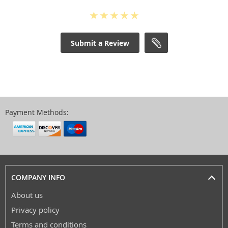
Submit a Review
Payment Methods:
COMPANY INFO
About us
Privacy policy
Terms and conditions