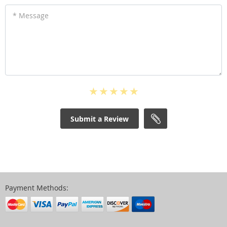
* Message
Submit a Review
Payment Methods: