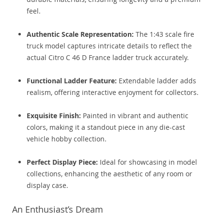
feel.
Authentic Scale Representation:
The 1:43 scale fire
truck model captures intricate details to reflect the
actual Citro C 46 D France ladder truck accurately.
Functional Ladder Feature:
Extendable ladder adds
realism, offering interactive enjoyment for collectors.
Exquisite Finish:
Painted in vibrant and authentic
colors, making it a standout piece in any die-cast
vehicle hobby collection.
Perfect Display Piece:
Ideal for showcasing in model
collections, enhancing the aesthetic of any room or
display case.
An Enthusiast’s Dream