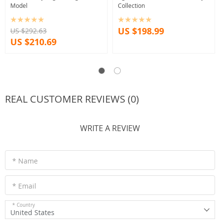
Model
Collection
US $198.99
US $292.63
US $210.69
REAL CUSTOMER REVIEWS (0)
WRITE A REVIEW
* Name
* Email
* Country
United States