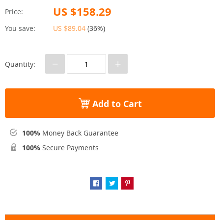
US $158.29
Price:
You save:
US $89.04
(
36%
)
−
+
Quantity:
Add to Cart
100%
Money Back Guarantee
100%
Secure Payments