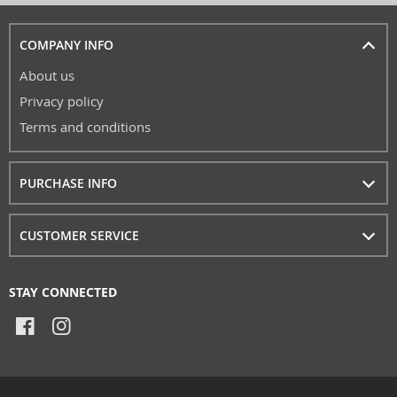
COMPANY INFO
About us
Privacy policy
Terms and conditions
PURCHASE INFO
CUSTOMER SERVICE
STAY CONNECTED