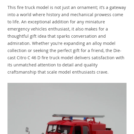
This fire truck model is not just an ornament; it’s a gateway
into a world where history and mechanical prowess come
to life. An exceptional addition for any miniature
emergency vehicles enthusiast, it also makes for a
thoughtful gift idea that sparks conversation and
admiration. Whether you’re expanding an alloy model
collection or seeking the perfect gift for a friend, the Die-
cast Citro C 46 D fire truck model delivers satisfaction with
its unmatched attention to detail and quality
craftsmanship that scale model enthusiasts crave.