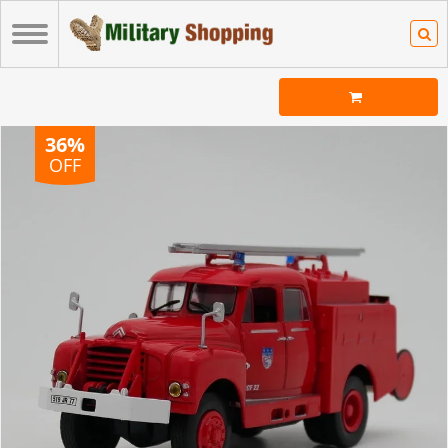
36%
OFF