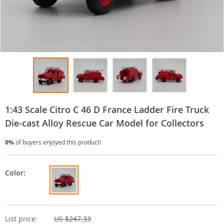
1:43 Scale Citro C 46 D France Ladder Fire Truck
Die-cast Alloy Rescue Car Model for Collectors
0%
of buyers enjoyed this product!
Color:
List price:
US $247.33