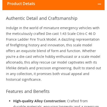
Product Details
Authentic Detail and Craftsmanship
Indulge in the world of miniature emergency vehicles with
the meticulously crafted Die-cast 1:43 Scale Citro C 46 D
France Ladder Fire Truck Model. A dazzling representation
of firefighting history and innovation, this scale model
offers an exquisite blend of form and function. Whether
you’re a die-cast vehicle hobby enthusiast or a scale model
aficionado, this alloy rescue car model captivates with its
lifelike details and precision engineering. Built to stand out
in any collection, it promises both visual appeal and
historical significance.
Features and Benefits
High-quality Alloy Construction:
Crafted from
durable materials, ensuring longevity and a premium