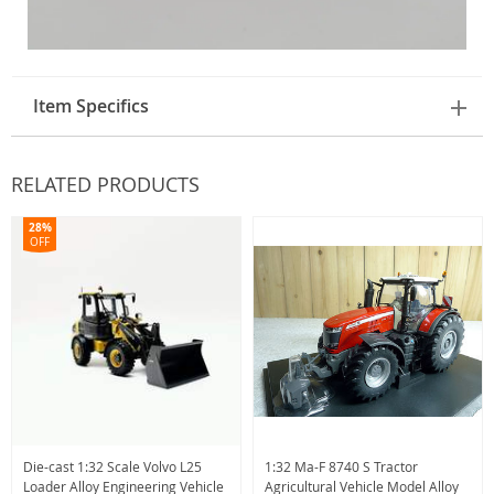
Item Specifics
RELATED PRODUCTS
28%
OFF
Die-cast 1:32 Scale Volvo L25
1:32 Ma-F 8740 S Tractor
Loader Alloy Engineering Vehicle
Agricultural Vehicle Model Alloy