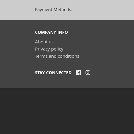
Payment Methods:
COMPANY INFO
About us
Privacy policy
Terms and conditions
STAY CONNECTED