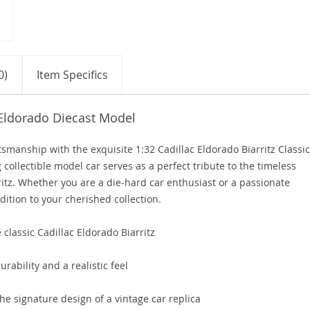
0)
Item Specifics
 Eldorado Diecast Model
smanship with the exquisite 1:32 Cadillac Eldorado Biarritz Classic
 collectible model car serves as a perfect tribute to the timeless
ritz. Whether you are a die-hard car enthusiast or a passionate
dition to your cherished collection.
 classic Cadillac Eldorado Biarritz
urability and a realistic feel
he signature design of a vintage car replica