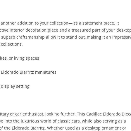
 another addition to your collection—it’s a statement piece. It
ctive interior decoration piece and a treasured part of your deskto
d superb craftsmanship allow it to stand out, making it an impressi
 collections.
ies, or living spaces
f Eldorado Biarritz miniatures
 display setting
ilitary or car enthusiast, look no further. This Cadillac Eldorado Diec
 into the luxurious world of classic cars, while also serving as a
of the Eldorado Biarritz. Whether used as a desktop ornament or