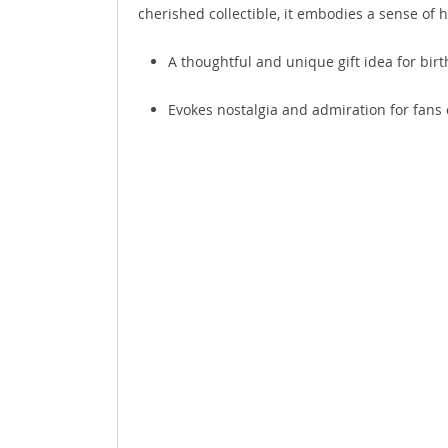
cherished collectible, it embodies a sense of 
A thoughtful and unique gift idea for birt
Evokes nostalgia and admiration for fans