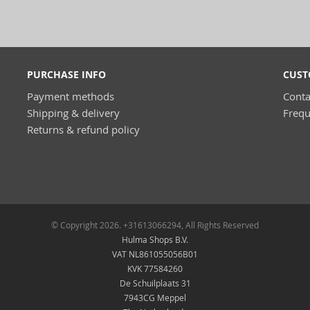
PURCHASE INFO
CUST
Payment methods
Conta
Shipping & delivery
Frequ
Returns & refund policy
© Copyright 2026. +31613066294, All Rights Reserved
Hulma Shops B.V.
VAT NL861055056B01
KVK 77584260
De Schuilplaats 31
7943CG Meppel