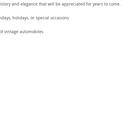
history and elegance that will be appreciated for years to come.
hdays, holidays, or special occasions
 of vintage automobiles