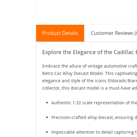
Product Details
Customer Reviews (
Explore the Elegance of the Cadillac
Embrace the allure of vintage automotive craft
Retro Car Alloy Diecast Model. This captivating
elegance and style of the iconic Eldorado Biar
collector, this diecast model is a must-have ad
Authentic 1:32 scale representation of the
Precision-crafted alloy diecast, ensuring d
Impeccable attention to detail capturing t