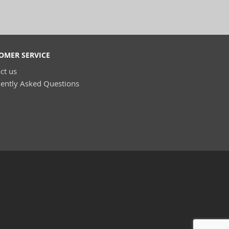
OMER SERVICE
ct us
ently Asked Questions