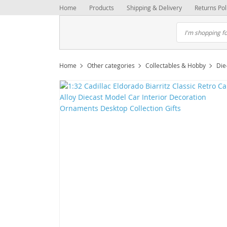
Home
Products
Shipping & Delivery
Returns Pol
Home
Other categories
Collectables & Hobby
Die