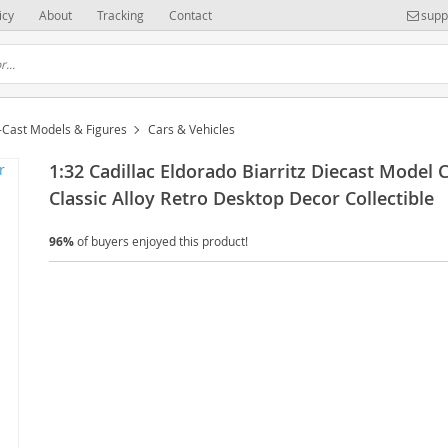
icy
About
Tracking
Contact
supp
-Cast Models & Figures
Cars & Vehicles
1:32 Cadillac Eldorado Biarritz Diecast Model 
Classic Alloy Retro Desktop Decor Collectible
96%
of buyers enjoyed this product!