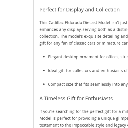
Perfect for Display and Collection
This Cadillac Eldorado Diecast Model isn’t just
enhances any display, serving both as a distin
collection. The model’s exquisite detailing an
gift for any fan of classic cars or miniature car
Elegant desktop ornament for offices, stud
Ideal gift for collectors and enthusiasts o
Compact size that fits seamlessly into any
A Timeless Gift for Enthusiasts
If you’re searching for the perfect gift for a m
Model is perfect for providing a unique glimpse
testament to the impeccable style and legacy 