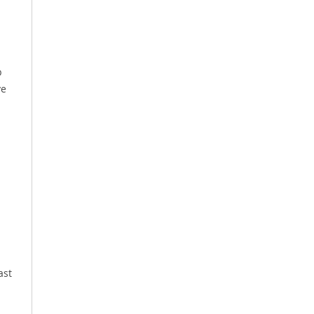
p
ve
ast