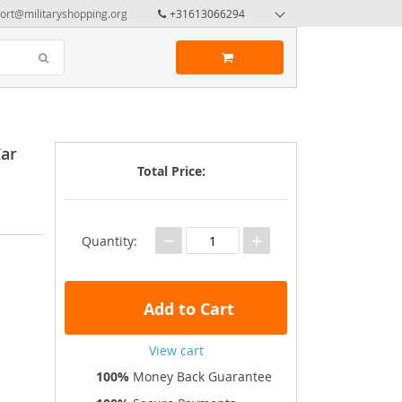
ort@militaryshopping.org
+31613066294
Car
Total Price:
−
+
Quantity:
Add to Cart
View cart
100%
Money Back Guarantee