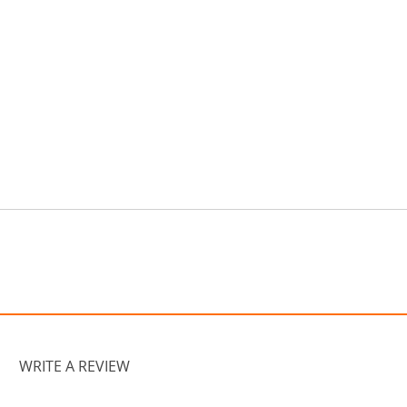
WRITE A REVIEW