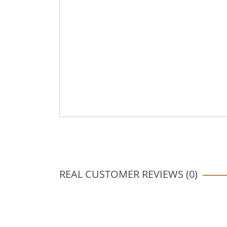
REAL CUSTOMER REVIEWS (0)